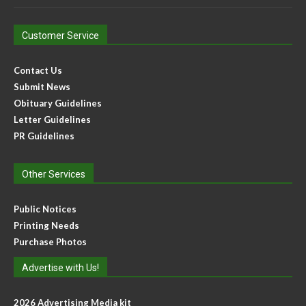
Customer Service
Contact Us
Submit News
Obituary Guidelines
Letter Guidelines
PR Guidelines
Other Services
Public Notices
Printing Needs
Purchase Photos
Advertise with Us!
2026 Advertising Media kit