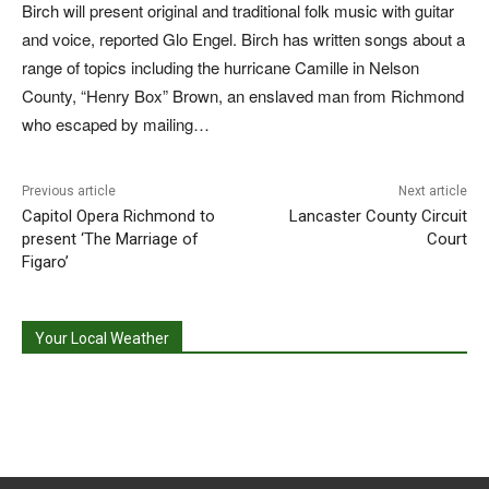
Birch will present original and traditional folk music with guitar
and voice, reported Glo Engel. Birch has written songs about a
range of topics including the hurricane Camille in Nelson
County, “Henry Box” Brown, an enslaved man from Richmond
who escaped by mailing…
Previous article
Next article
Capitol Opera Richmond to
Lancaster County Circuit
present ‘The Marriage of
Court
Figaro’
Your Local Weather