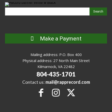
Search
Make a Payment
Mailing address: P.O. Box 400
Physical address: 27 North Main Street
Kilmarnock, VA 22482
804-435-1701
Contact us:
mail@rapprecord.com