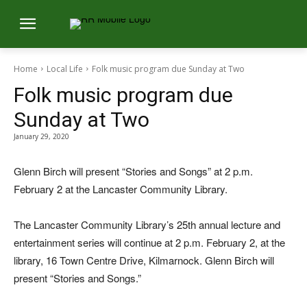
Home
Local Life
Folk music program due Sunday at Two
Folk music program due
Sunday at Two
January 29, 2020
Glenn Birch will present “Stories and Songs” at 2 p.m.
February 2 at the Lancaster Community Library.
The Lancaster Community Library’s 25th annual lecture and
entertainment series will continue at 2 p.m. February 2, at the
library, 16 Town Centre Drive, Kilmarnock. Glenn Birch will
present “Stories and Songs.”