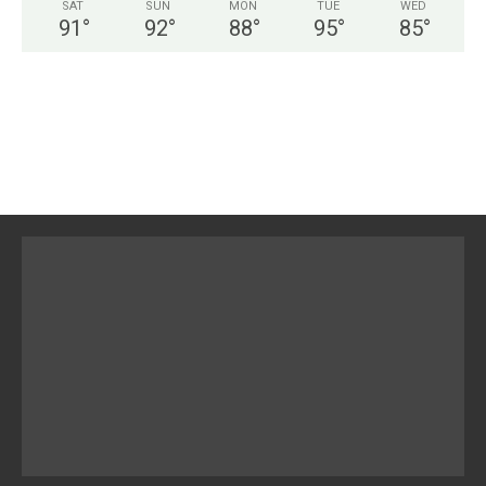
SAT
SUN
MON
TUE
WED
91
°
92
°
88
°
95
°
85
°