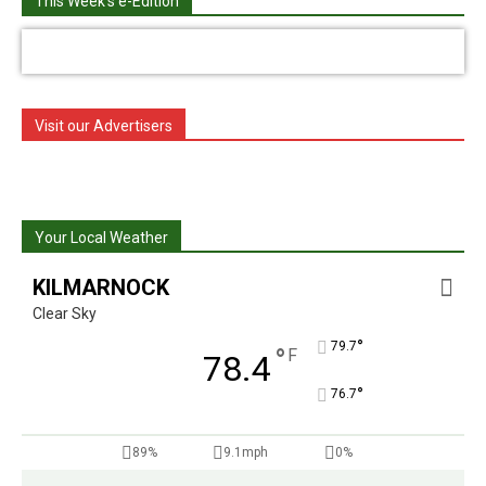
This Week's e-Edition
Visit our Advertisers
Your Local Weather
KILMARNOCK
Clear Sky
°
79.7
°
F
78.4
°
76.7
89%
9.1mph
0%