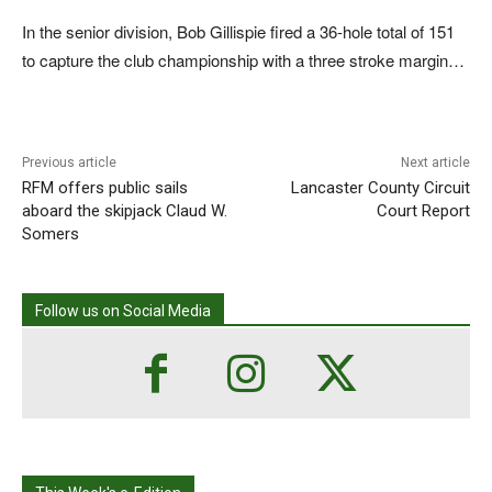
In the senior division, Bob Gillispie fired a 36-hole total of 151
to capture the club championship with a three stroke margin…
Previous article
Next article
RFM offers public sails
Lancaster County Circuit
aboard the skipjack Claud W.
Court Report
Somers
Follow us on Social Media