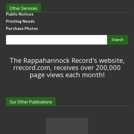
Other Services
Public Notices
Printing Needs
Purchase Photos
Search
The Rappahannock Record's website,
rrecord.com, receives over 200,000
page views each month!
Our Other Publications