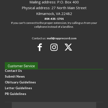
Mailing address: P.O. Box 400
Physical address: 27 North Main Street
Kilmarnock, VA 22482
804-435-1701
If you can't connect to the proper extension, try calling us from your
cellphone instead of a landline.
Contact us:
mail@rapprecord.com
Customer Service
Contact Us
Submit News
Obituary Guidelines
Letter Guidelines
PR Guidelines