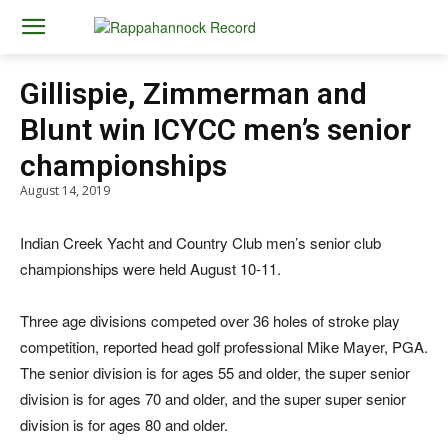
Gillispie, Zimmerman and
Blunt win ICYCC men’s senior
championships
August 14, 2019
Indian Creek Yacht and Country Club men’s senior club
championships were held August 10-11.
Three age divisions competed over 36 holes of stroke play
competition, reported head golf professional Mike Mayer, PGA.
The senior division is for ages 55 and older, the super senior
division is for ages 70 and older, and the super super senior
division is for ages 80 and older.