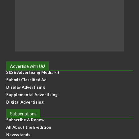
Advertise with Us!
2026 Advertising Media kit
Submit Classified Ad
Display Advertising
Supplemental Advertising
Digital Advertising
Subscriptions
Subscribe & Renew
All About the E-edition
Newsstands