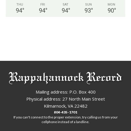
THU
FRI
SAT
SUN
MON
94
°
94
°
94
°
93
°
90
°
Mailing address: P.O. Box 400
Physical address: 27 North Main Street
Kilmarnock, VA 22482
804-435-1701
If you can't connect to the proper extension, try calling us from your
cellphone instead of a landline.