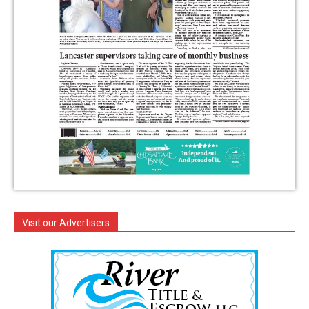
Visit our Advertisers