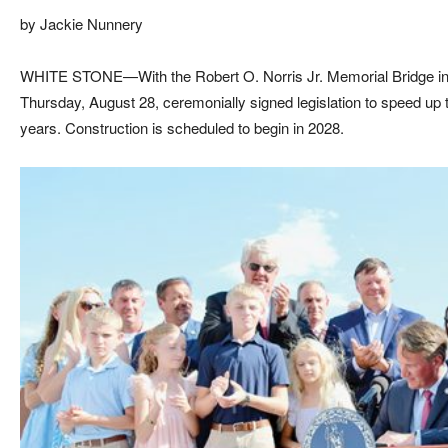
by Jackie Nunnery
WHITE STONE—With the Robert O. Norris Jr. Memorial Bridge in
Thursday, August 28, ceremonially signed legislation to speed up 
years. Construction is scheduled to begin in 2028.