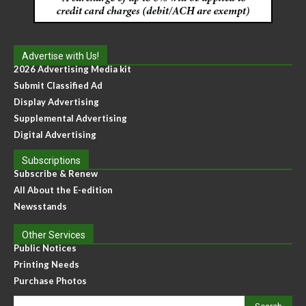
Advertise with Us!
2026 Advertising Media kit
Submit Classified Ad
Display Advertising
Supplemental Advertising
Digital Advertising
Subscriptions
Subscribe & Renew
All About the E-edition
Newsstands
Other Services
Public Notices
Printing Needs
Purchase Photos