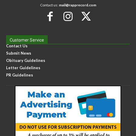
Contact us:
mail@rapprecord.com
Customer Service
Contact Us
Submit News
Obituary Guidelines
Letter Guidelines
PR Guidelines