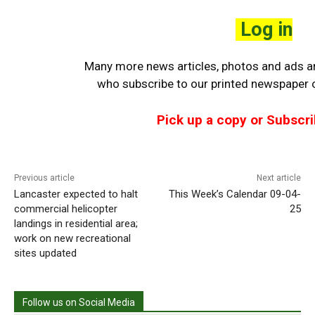
Log in
Many more news articles, photos and ads are
who
subscribe to our printed newspaper o
Pick up a copy or Subscri
Previous article
Next article
Lancaster expected to halt
This Week’s Calendar 09-04-
commercial helicopter
25
landings in residential area;
work on new recreational
sites updated
Follow us on Social Media