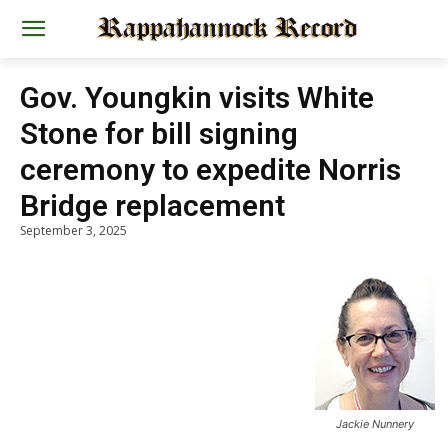
Gov. Youngkin visits White
Stone for bill signing
ceremony to expedite Norris
Bridge replacement
September 3, 2025
Jackie Nunnery