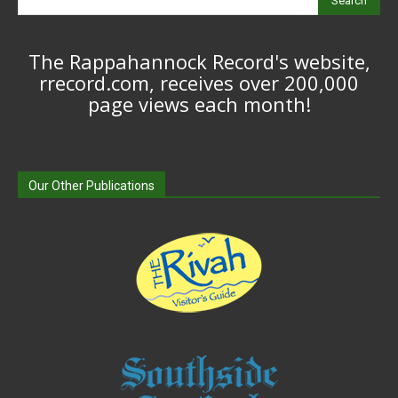
Search
The Rappahannock Record's website,
rrecord.com, receives over 200,000
page views each month!
Our Other Publications