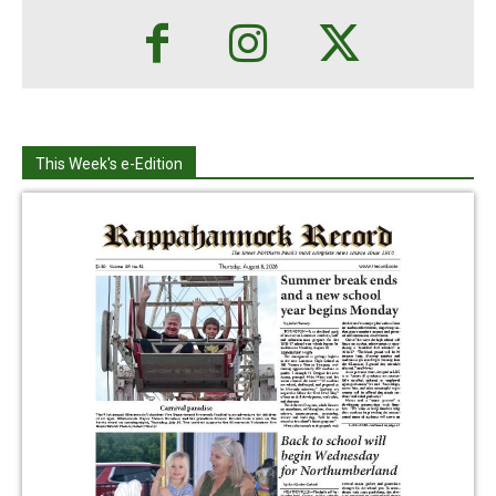
This Week's e-Edition