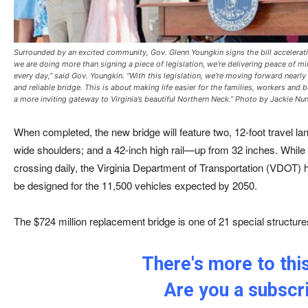
Surrounded by an excited community, Gov. Glenn Youngkin signs the bill accelerati
we are doing more than signing a piece of legislation, we’re delivering peace of m
every day,” said Gov. Youngkin. “With this legislation, we’re moving forward nearl
and reliable bridge. This is about making life easier for the families, workers an
a more inviting gateway to Virginia’s beautiful Northern Neck.” Photo by Jackie Nu
When completed, the new bridge will feature two, 12-foot travel la
wide shoulders; and a 42-inch high rail—up from 32 inches. While 
crossing daily, the Virginia Department of Transportation (VDOT) h
be designed for the 11,500 vehicles expected by 2050.
The $724 million replacement bridge is one of 21 special structur
There's more to this
Are you a subscr