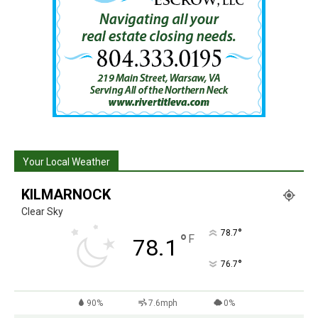
Your Local Weather
KILMARNOCK
Clear Sky
°
78.7
°
F
78.1
°
76.7
90%
7.6mph
0%