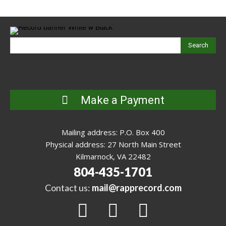
Search
Make a Payment
Mailing address: P.O. Box 400
Physical address: 27 North Main Street
Kilmarnock, VA 22482
804-435-1701
Contact us:
mail@rapprecord.com