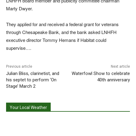
LNHFH board member and publicity committee chairman
Marty Dwyer.
They applied for and received a federal grant for veterans
through Chesapeake Bank, and the bank asked LNHFH
executive director Tommy Hemans if Habitat could
supervise….
Previous article
Next article
Julian Bliss, clarinetist, and
Waterfowl Show to celebrate
his septet to perform ‘On
40th anniversary
Stage’ March 2
Your Local Weather