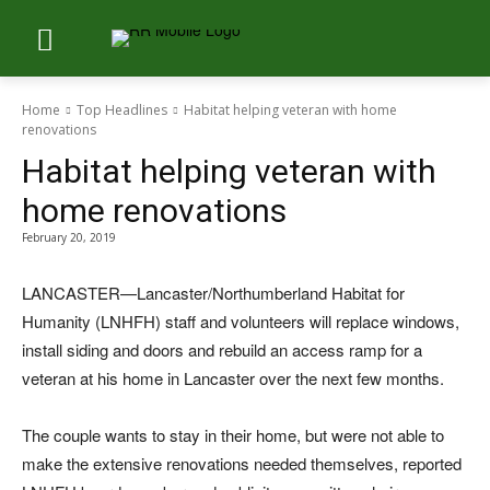
Home
Top Headlines
Habitat helping veteran with home
renovations
Habitat helping veteran with
home renovations
February 20, 2019
LANCASTER—Lancaster/Northumberland Habitat for
Humanity (LNHFH) staff and volunteers will replace windows,
install siding and doors and rebuild an access ramp for a
veteran at his home in Lancaster over the next few months.
The couple wants to stay in their home, but were not able to
make the extensive renovations needed themselves, reported