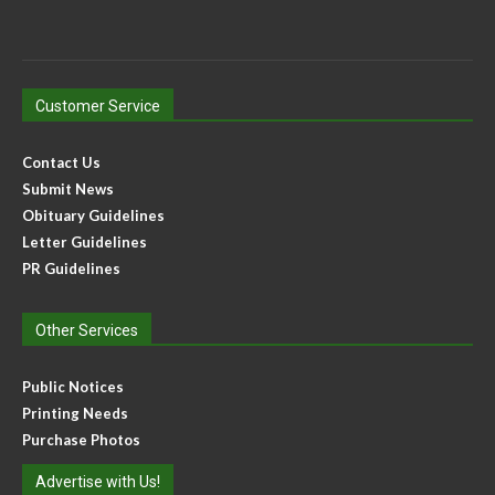
Customer Service
Contact Us
Submit News
Obituary Guidelines
Letter Guidelines
PR Guidelines
Other Services
Public Notices
Printing Needs
Purchase Photos
Advertise with Us!