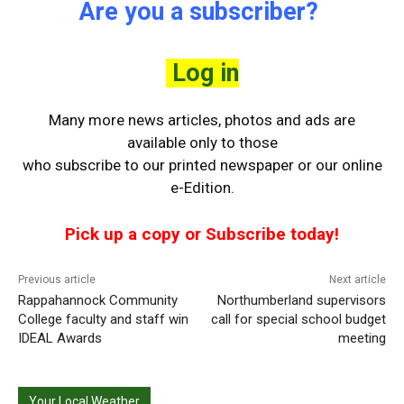
Are you a subscriber?
Log in
Many more news articles, photos and ads are
available only to those
who
subscribe to our printed newspaper or our online
e-Edition.
Pick up a copy or Subscribe today!
Previous article
Next article
Rappahannock Community
Northumberland supervisors
College faculty and staff win
call for special school budget
IDEAL Awards
meeting
Your Local Weather