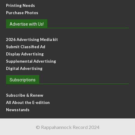
Printing Needs
Purchase Photos
Advertise with Us!
2026 Advertising Media kit
Submit Classified Ad
Display Advertising
Supplemental Advertising
Digital Advertising
Subscriptions
Subscribe & Renew
All About the E-edition
Newsstands
© Rappahannock Record 2024