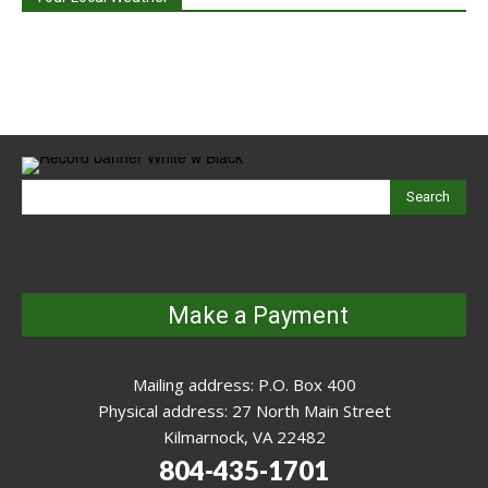
Search
Make a Payment
Mailing address: P.O. Box 400
Physical address: 27 North Main Street
Kilmarnock, VA 22482
804-435-1701