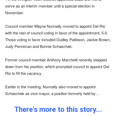
serve as an interim member until a special election in
November.
Council member Wayne Nunnally moved to appoint Del Rio
with the rest of council voting in favor of the appointment, 5-0.
Those voting in favor included Dudley Patteson, Jackie Brown,
Judy Penniman and Bonnie Schaschek.
Former council member Anthony Marchetti recently stepped
down from his position, which prompted council to appoint Del
Rio to fill the vacancy.
Earlier in the meeting, Nunnally also moved to appoint
Schaschek as vice mayor, a position formerly held by…
There's more to this story...