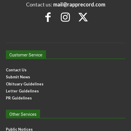
Contact us:
mail@rapprecord.com
Customer Service
Contact Us
Submit News
Obituary Guidelines
Letter Guidelines
PR Guidelines
Other Services
Public Notices