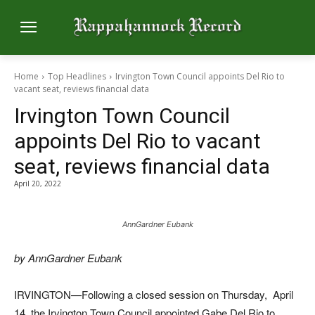
Home
Top Headlines
Irvington Town Council appoints Del Rio to
vacant seat, reviews financial data
Irvington Town Council
appoints Del Rio to vacant
seat, reviews financial data
April 20, 2022
AnnGardner Eubank
by AnnGardner Eubank
IRVINGTON—Following a closed session on Thursday,
April
14, the Irvington Town Council appointed Gabe Del Rio to