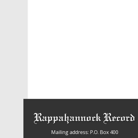
Mailing address: P.O. Box 400