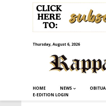
Thursday, August 6, 2026
HOME
NEWS
OBITUA
E-EDITION LOGIN