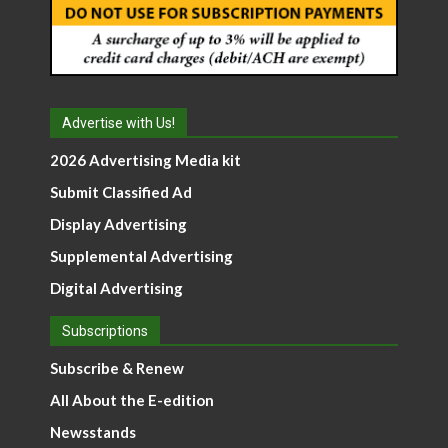
Advertise with Us!
2026 Advertising Media kit
Submit Classified Ad
Display Advertising
Supplemental Advertising
Digital Advertising
Subscriptions
Subscribe & Renew
All About the E-edition
Newsstands