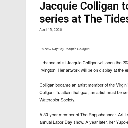
Jacquie Colligan t
series at The Tide
April 15, 2026
“A New Day,” by Jacquie Colligan
Urbanna artist Jacquie Colligan will open the 20
Irvington. Her artwork will be on display at the 
Colligan became an artist member of the Virgin
Collgan. To attain that goal, an artist must be se
Watercolor Society.
A 30-year member of The Rappahannock Art Leag
annual Labor Day show. A year later, her Yupo-