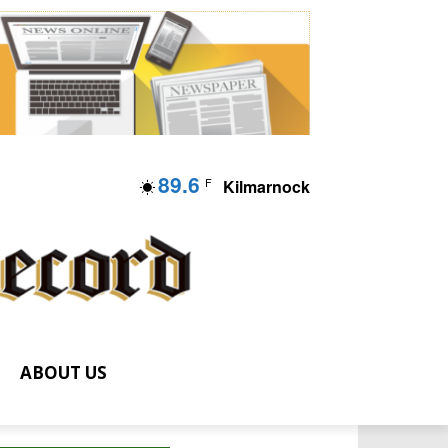
89.6
F
Kilmarnock
ABOUT US