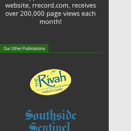
website, rrecord.com, receives
over 200,000 page views each
month!
Our Other Publications