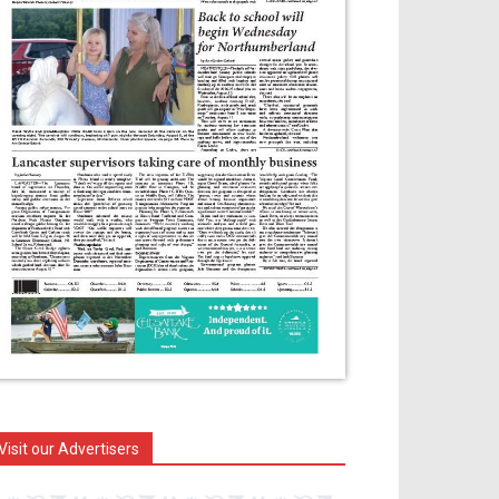
Visit our Advertisers