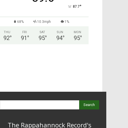
°
87.7
68%
10.3mph
1%
THU
FRI
SAT
SUN
MON
92
°
91
°
95
°
94
°
95
°
Search
The Rappahannock Record's