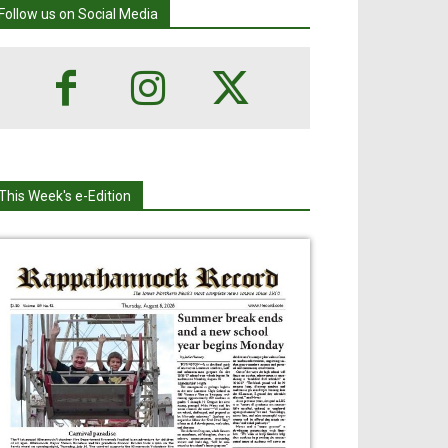
Follow us on Social Media
This Week's e-Edition