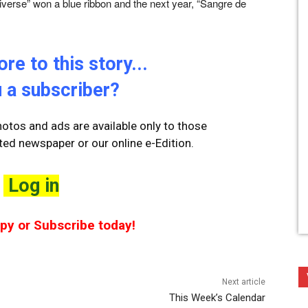
Universe” won a blue ribbon and the next year, “Sangre de
re to this story...
 a subscriber?
otos and ads are available only to those
ted newspaper or our online e-Edition.
Log in
opy or Subscribe today!
Next article
This Week’s Calendar