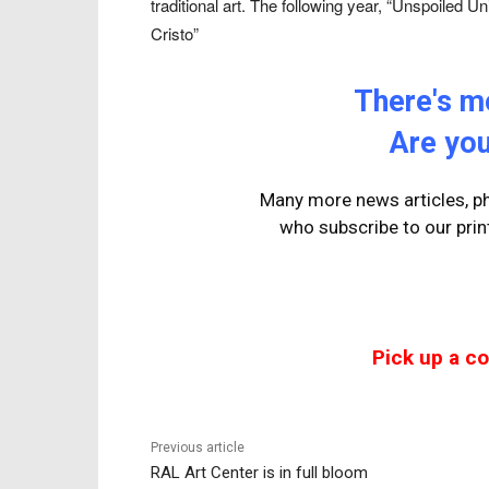
traditional art. The following year, “Unspoiled 
Cristo”
There's mo
Are you
Many more news articles, ph
who
subscribe to our prin
Pick up a c
Previous article
RAL Art Center is in full bloom