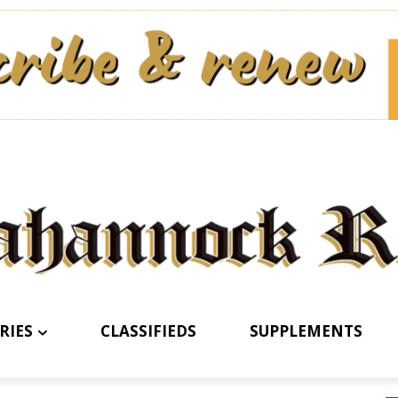
RIES
CLASSIFIEDS
SUPPLEMENTS