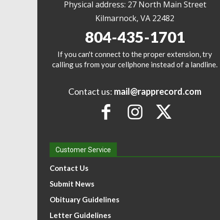
Physical address: 27 North Main Street
Kilmarnock, VA 22482
804-435-1701
If you can't connect to the proper extension, try
calling us from your cellphone instead of a landline.
Contact us:
mail@rapprecord.com
Customer Service
Contact Us
Submit News
Obituary Guidelines
Letter Guidelines