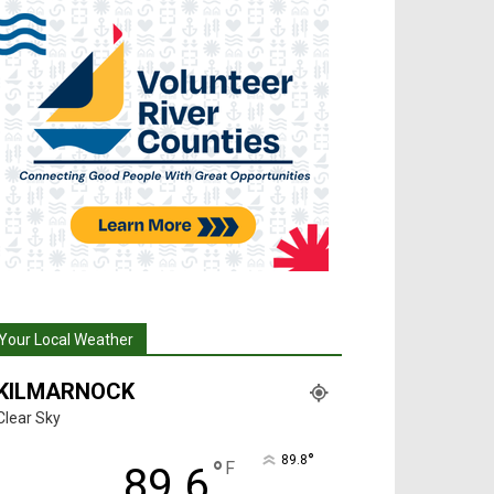
Your Local Weather
KILMARNOCK
Clear Sky
°
89.8
°
F
89.6