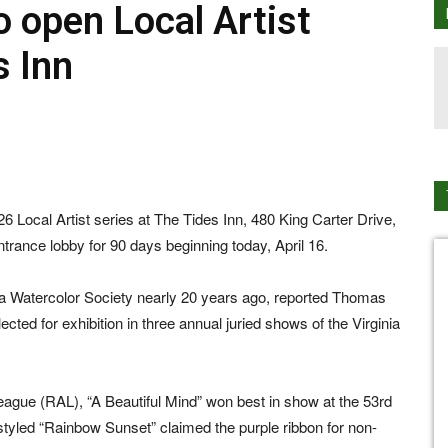
o open Local Artist
s Inn
26 Local Artist series at The Tides Inn, 480 King Carter Drive,
entrance lobby for 90 days beginning today, April 16.
ia Watercolor Society nearly 20 years ago, reported Thomas
lected for exhibition in three annual juried shows of the Virginia
ue (RAL), “A Beautiful Mind” won best in show at the 53rd
styled “Rainbow Sunset” claimed the purple ribbon for non-