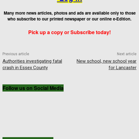
Many more news articles, photos and ads are available only to those
who
subscribe to our printed newspaper or our online e-Edition.
Pick up a copy or Subscribe today!
Previous article
Next article
Authorities investigating fatal
New school, new school year
crash in Essex County
for Lancaster
Follow us on Social Media