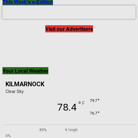
This Week's e-Edition
Visit our Advertisers
Your Local Weather
KILMARNOCK
Clear Sky
°
79.7
°
F
78.4
°
76.7
89%
9.1mph
0%