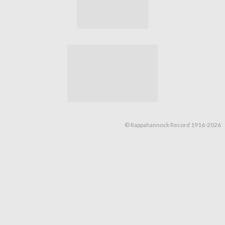
© Rappahannock Record 1916-2026