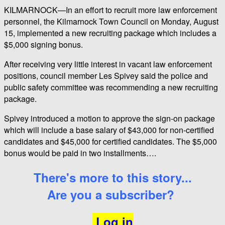
KILMARNOCK—In an effort to recruit more law enforcement
personnel, the Kilmarnock Town Council on Monday, August
15, implemented a new recruiting package which includes a
$5,000 signing bonus.
After receiving very little interest in vacant law enforcement
positions, council member Les Spivey said the police and
public safety committee was recommending a new recruiting
package.
Spivey introduced a motion to approve the sign-on package
which will include a base salary of $43,000 for non-certified
candidates and $45,000 for certified candidates. The $5,000
bonus would be paid in two installments….
There's more to this story...
Are you a subscriber?
Log in