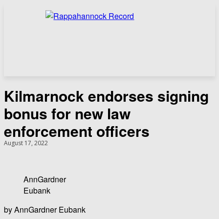
Kilmarnock endorses signing
bonus for new law
enforcement officers
August 17, 2022
AnnGardner
Eubank
by AnnGardner Eubank