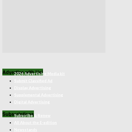
Advertise with Us!
2026 Advertising Media kit
Submit Classified Ad
Display Advertising
Supplemental Advertising
Digital Advertising
Subscriptions
Subscribe & Renew
All About the E-edition
Newsstands