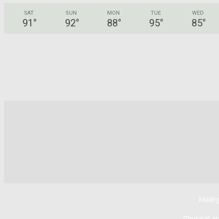
SAT
SUN
MON
TUE
WED
91
°
92
°
88
°
95
°
85
°
Mailin
Physical a