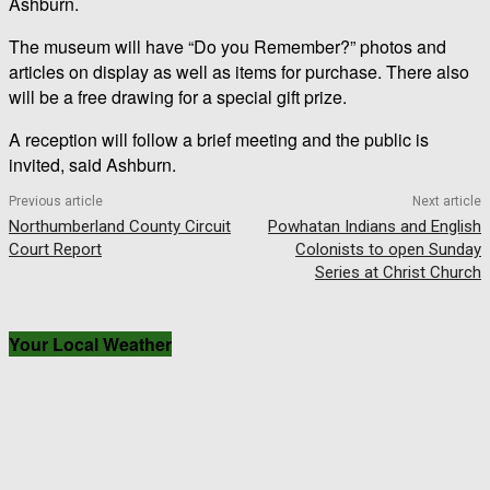
Ashburn.
The museum will have “Do you Remember?” photos and
articles on display as well as items for purchase. There also
will be a free drawing for a special gift prize.
A reception will follow a brief meeting and the public is
invited, said Ashburn.
Previous article
Next article
Northumberland County Circuit
Powhatan Indians and English
Court Report
Colonists to open Sunday
Series at Christ Church
Your Local Weather