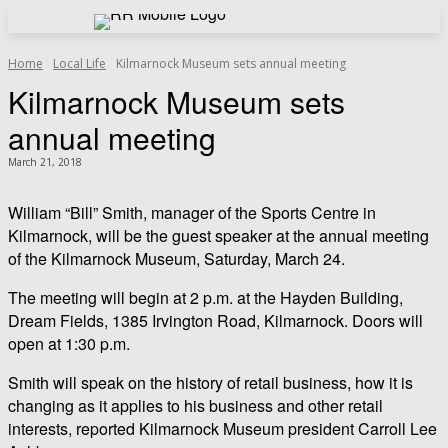
Home
Local Life
Kilmarnock Museum sets annual meeting
Kilmarnock Museum sets
annual meeting
March 21, 2018
William “Bill” Smith, manager of the Sports Centre in
Kilmarnock, will be the guest speaker at the annual meeting
of the Kilmarnock Museum, Saturday, March 24.
The meeting will begin at 2 p.m. at the Hayden Building,
Dream Fields, 1385 Irvington Road, Kilmarnock. Doors will
open at 1:30 p.m.
Smith will speak on the history of retail business, how it is
changing as it applies to his business and other retail
interests, reported Kilmarnock Museum president Carroll Lee