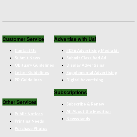
Customer Service
Advertise with Us!
Contact Us
2026 Advertising Media kit
Submit News
Submit Classified Ad
Obituary Guidelines
Display Advertising
Letter Guidelines
Supplemental Advertising
PR Guidelines
Digital Advertising
Subscriptions
Other Services
Subscribe & Renew
All About the E-edition
Public Notices
Newsstands
Printing Needs
Purchase Photos