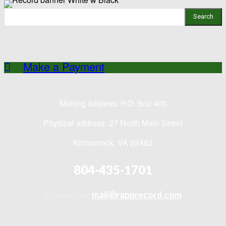
Search
Make a Payment
Mailing address: P.O. Box 400
Physical address: 27 North Main Street
Kilmarnock, VA 22482
804-435-1701
Contact us:
mail@rapprecord.com