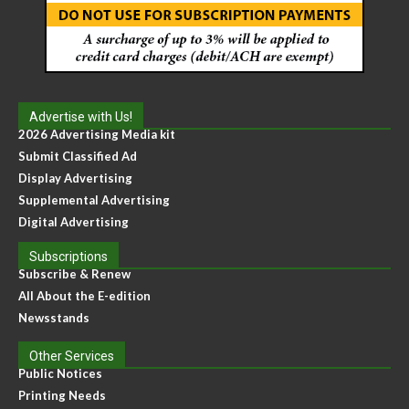
Advertise with Us!
2026 Advertising Media kit
Submit Classified Ad
Display Advertising
Supplemental Advertising
Digital Advertising
Subscriptions
Subscribe & Renew
All About the E-edition
Newsstands
Other Services
Public Notices
Printing Needs