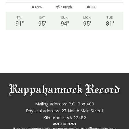
69%
7.8mph
8%
FRI
SAT
SUN
MON
TUE
91
°
95
°
94
°
95
°
81
°
Mailing address: P.O. Box 400
Physical address: 27 North Main Street
Kilmarnock, VA 22482
804-435-1701
If you can't connect to the proper extension, try calling us from your