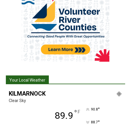
Your Local Weather
KILMARNOCK
Clear Sky
°
90.8
°
F
89.9
°
88.7