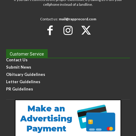
cellphone instead of a landline.
Contact us:
mail@rapprecord.com
Customer Service
Contact Us
Submit News
Obituary Guidelines
Letter Guidelines
PR Guidelines