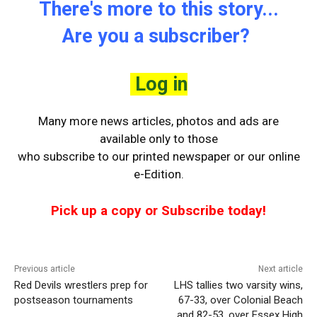
There's more to this story...
Are you a subscriber?
Log in
Many more news articles, photos and ads are
available only to those
who
subscribe to our printed newspaper or our online
e-Edition.
Pick up a copy or Subscribe today!
Previous article
Next article
Red Devils wrestlers prep for
LHS tallies two varsity wins,
postseason tournaments
67-33, over Colonial Beach
and 82-53, over Essex High