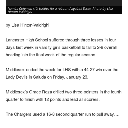
Namira Coleman (10) battles for a rebound against Essex. Photo by Lisa
Ma
Hinton-Valdrighi
by
by Lisa Hinton-Valdrighi
Lancaster High School suffered through three losses in four
days last week in varsity girls basketball to fall to 2-8 overall
heading into the final week of the regular season.
Middlesex ended the week for LHS with a 44-27 win over the
Lady Devils in Saluda on Friday, January 23.
Middlesex’s Grace Reza drilled two three-pointers in the fourth
quarter to finish with 12 points and lead all scorers.
The Chargers used a 16-8 second quarter run to pull away….