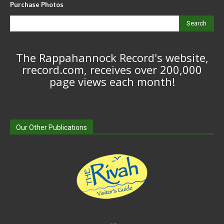
Purchase Photos
Search
The Rappahannock Record's website,
rrecord.com, receives over 200,000
page views each month!
Our Other Publications