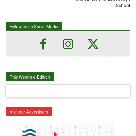
School
Follow us on Social Media
This Week's e-Edition
Visit our Advertisers