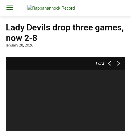
Lady Devils drop three games,
now 2-8
January 28, 2026
1
of 2