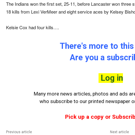
The Indians won the first set, 25-11, before Lancaster won three s
18 kills from Lexi VerMeer and eight service aces by Kelsey Bisho
Kelsie Cox had four kills….
There's more to this 
Are you a subscr
Log in
Many more news articles, photos and ads are 
who
subscribe to our printed newspaper or
Pick up a copy or Subscrib
Previous article
Next article