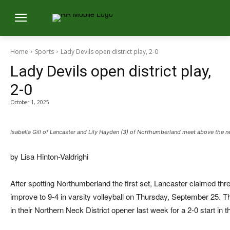
Home
Sports
Lady Devils open district play, 2-0
Lady Devils open district play,
2-0
October 1, 2025
Isabella Gill of Lancaster and Lily Hayden (3) of Northumberland meet above the ne
by Lisa Hinton-Valdrighi
After spotting Northumberland the first set, Lancaster claimed thre
improve to 9-4 in varsity volleyball on Thursday, September 25. 
in their Northern Neck District opener last week for a 2-0 start in t