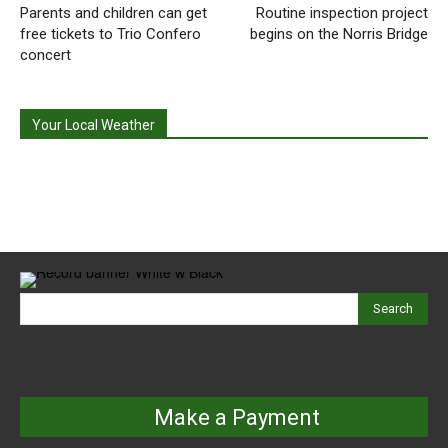
Parents and children can get
Routine inspection project
free tickets to Trio Confero
begins on the Norris Bridge
concert
Your Local Weather
Search
Make a Payment