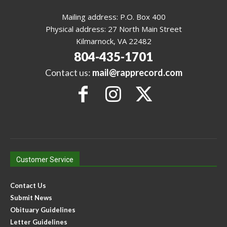
Mailing address: P.O. Box 400
Physical address: 27 North Main Street
Kilmarnock, VA 22482
804-435-1701
Contact us:
mail@rapprecord.com
Customer Service
Contact Us
Submit News
Obituary Guidelines
Letter Guidelines