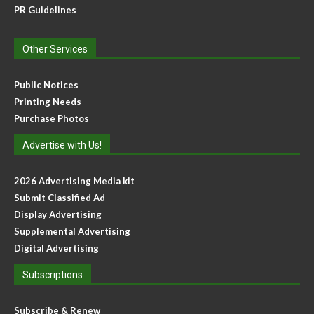
PR Guidelines
Other Services
Public Notices
Printing Needs
Purchase Photos
Advertise with Us!
2026 Advertising Media kit
Submit Classified Ad
Display Advertising
Supplemental Advertising
Digital Advertising
Subscriptions
Subscribe & Renew