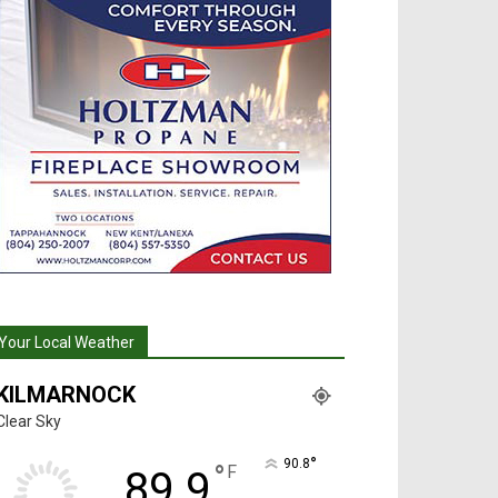
Your Local Weather
KILMARNOCK
Clear Sky
°
90.8
°
F
89.9