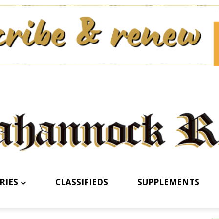
RIES
CLASSIFIEDS
SUPPLEMENTS