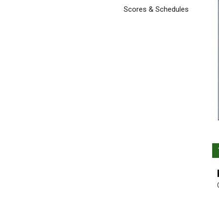
Scores & Schedules