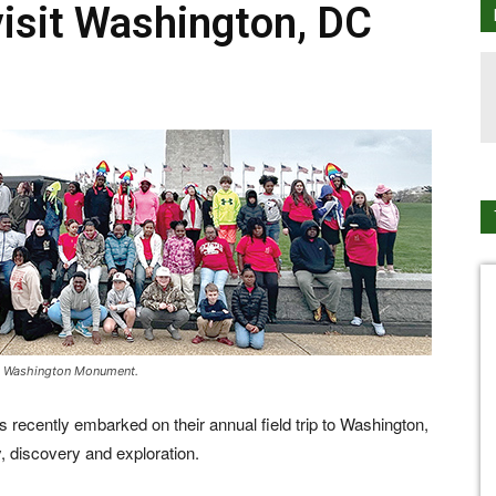
visit Washington, DC
the Washington Monument.
 recently embarked on their annual field trip to Washington,
, discovery and exploration.