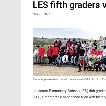
LES fifth graders 
May 20, 2026
Students pause their tour of the National Mall in front of 
Lancaster Elementary School (LES) fifth graders
D.C., a memorable experience filled with history