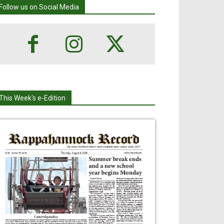
Follow us on Social Media
This Week's e-Edition