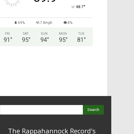
°
88.7
69%
7.8mph
8%
FRI
SAT
SUN
MON
TUE
91
°
95
°
94
°
95
°
81
°
Search
The Rappahannock Record's