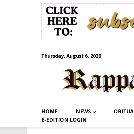
Thursday, August 6, 2026
HOME
NEWS
OBITUA
E-EDITION LOGIN