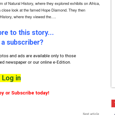
m of Natural History, where they explored exhibits on Africa,
a close look at the famed Hope Diamond. They then
History, where they viewed the….
e to this story...
 a subscriber?
tos and ads are available only to those
ted newspaper or our online e-Edition.
Log in
py or Subscribe today!
Next article