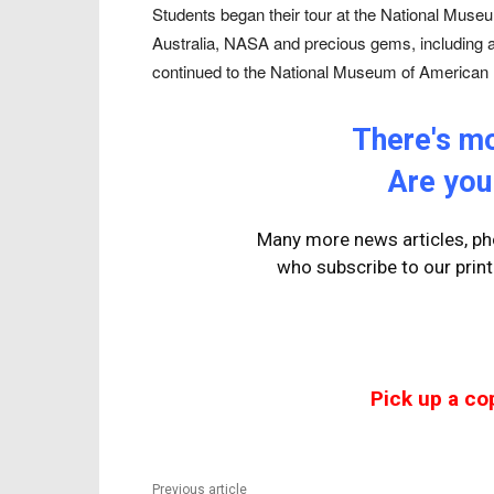
Students began their tour at the National Museu
Australia, NASA and precious gems, including 
continued to the National Museum of American 
There's mor
Are you
Many more news articles, pho
who
subscribe to our prin
Pick up a co
Previous article