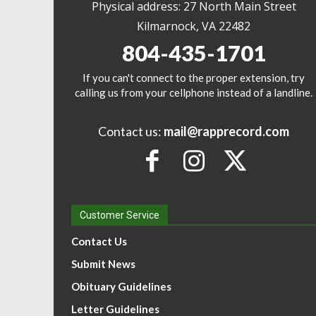
Physical address: 27 North Main Street
Kilmarnock, VA 22482
804-435-1701
If you can't connect to the proper extension, try
calling us from your cellphone instead of a landline.
Contact us:
mail@rapprecord.com
Customer Service
Contact Us
Submit News
Obituary Guidelines
Letter Guidelines