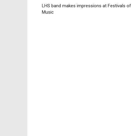
LHS band makes impressions at Festivals of
Music