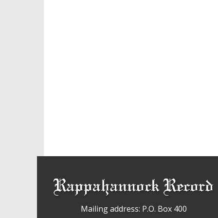
Mailing address: P.O. Box 400