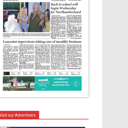
Visit our Advertisers