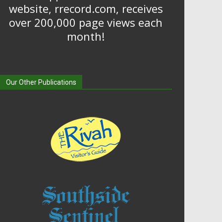
website, rrecord.com, receives
over 200,000 page views each
month!
Our Other Publications