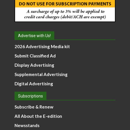
Advertise with Us!
2026 Advertising Media kit
Submit Classified Ad
Display Advertising
Supplemental Advertising
Digital Advertising
Subscriptions
Subscribe & Renew
All About the E-edition
Newsstands