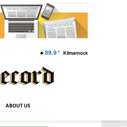
89.9
F
Kilmarnock
ABOUT US