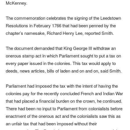
McKenney.
The commemoration celebrates the signing of the Leedstown
Resolutions in February 1766 that had been penned by the
chapter’s namesake, Richard Henry Lee, reported Smith.
The document demanded that King George III withdraw an
onerous stamp act in which Parliament sought to put a tax on
every paper issued in the colonies. This tax would apply to
deeds, news articles, bills of laden and on and on, said Smith.
Parliament had imposed the tax with the intent of having the
colonies pay for the recently concluded French and Indian War
that had placed a financial burden on the crown, he continued.
There had been no input to Parliament from colonialists before
enactment of the onerous act and the colonialists saw this as
an unfair tax that had been imposed without their