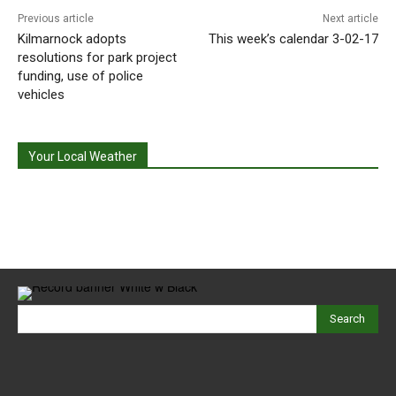
Previous article
Next article
Kilmarnock adopts
This week’s calendar 3-02-17
resolutions for park project
funding, use of police
vehicles
Your Local Weather
Search