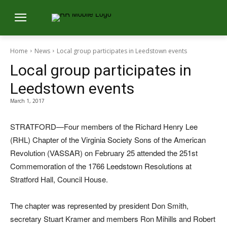
Home
News
Local group participates in Leedstown events
Local group participates in
Leedstown events
March 1, 2017
STRATFORD—Four members of the Richard Henry Lee
(RHL) Chapter of the Virginia Society Sons of the American
Revolution (VASSAR) on February 25 attended the 251st
Commemoration of the 1766 Leedstown Resolutions at
Stratford Hall, Council House.
The chapter was represented by president Don Smith,
secretary Stuart Kramer and members Ron Mihills and Robert