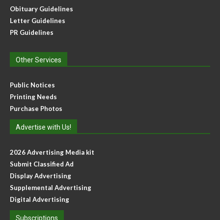
Obituary Guidelines
Letter Guidelines
PR Guidelines
Other Services
Public Notices
Printing Needs
Purchase Photos
Advertise with Us!
2026 Advertising Media kit
Submit Classified Ad
Display Advertising
Supplemental Advertising
Digital Advertising
Subscriptions