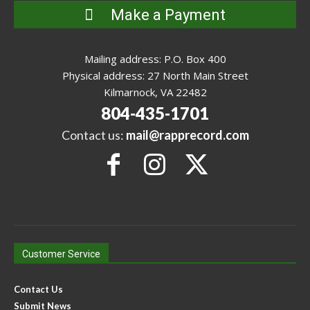
Make a Payment
Mailing address: P.O. Box 400
Physical address: 27 North Main Street
Kilmarnock, VA 22482
804-435-1701
Contact us:
mail@rapprecord.com
Customer Service
Contact Us
Submit News