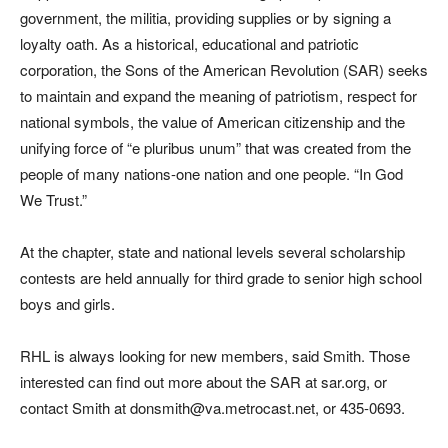
government, the militia, providing supplies or by signing a
loyalty oath. As a historical, educational and patriotic
corporation, the Sons of the American Revolution (SAR) seeks
to maintain and expand the meaning of patriotism, respect for
national symbols, the value of American citizenship and the
unifying force of “e pluribus unum” that was created from the
people of many nations-one nation and one people. “In God
We Trust.”
At the chapter, state and national levels several scholarship
contests are held annually for third grade to senior high school
boys and girls.
RHL is always looking for new members, said Smith. Those
interested can find out more about the SAR at sar.org, or
contact Smith at donsmith@va.metrocast.net, or 435-0693.