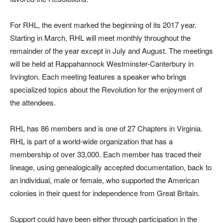
For RHL, the event marked the beginning of its 2017 year.
Starting in March, RHL will meet monthly throughout the
remainder of the year except in July and August. The meetings
will be held at Rappahannock Westminster-Canterbury in
Irvington. Each meeting features a speaker who brings
specialized topics about the Revolution for the enjoyment of
the attendees.
RHL has 86 members and is one of 27 Chapters in Virginia.
RHL is part of a world-wide organization that has a
membership of over 33,000. Each member has traced their
lineage, using genealogically accepted documentation, back to
an individual, male or female, who supported the American
colonies in their quest for independence from Great Britain.
Support could have been either through participation in the