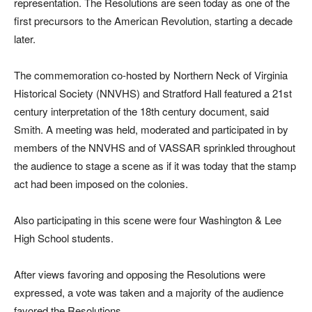
representation. The Resolutions are seen today as one of the
first precursors to the American Revolution, starting a decade
later.
The commemoration co-hosted by Northern Neck of Virginia
Historical Society (NNVHS) and Stratford Hall featured a 21st
century interpretation of the 18th century document, said
Smith. A meeting was held, moderated and participated in by
members of the NNVHS and of VASSAR sprinkled throughout
the audience to stage a scene as if it was today that the stamp
act had been imposed on the colonies.
Also participating in this scene were four Washington & Lee
High School students.
After views favoring and opposing the Resolutions were
expressed, a vote was taken and a majority of the audience
favored the Resolutions.