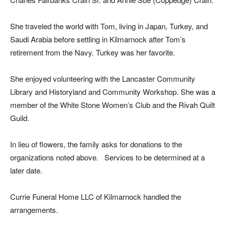
She traveled the world with Tom, living in Japan, Turkey, and
Saudi Arabia before settling in Kilmarnock after Tom’s
retirement from the Navy. Turkey was her favorite.
She enjoyed volunteering with the Lancaster Community
Library and Historyland and Community Workshop. She was a
member of the White Stone Women’s Club and the Rivah Quilt
Guild.
In lieu of flowers, the family asks for donations to the
organizations noted above.
Services to be determined at a
later date.
Currie Funeral Home LLC of Kilmarnock handled the
arrangements.