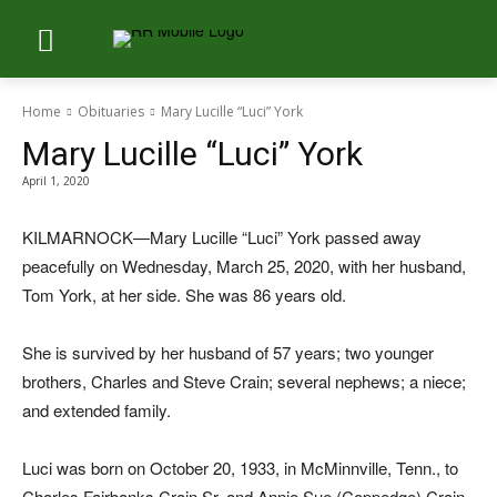
Home
Obituaries
Mary Lucille “Luci” York
Mary Lucille “Luci” York
April 1, 2020
KILMARNOCK—Mary Lucille “Luci” York passed away
peacefully on Wednesday, March 25, 2020, with her husband,
Tom York, at her side. She was 86 years old.
She is survived by her husband of 57 years; two younger
brothers, Charles and Steve Crain; several nephews; a niece;
and extended family.
Luci was born on October 20, 1933, in McMinnville, Tenn., to
Charles Fairbanks Crain Sr. and Annie Sue (Coppedge) Crain.