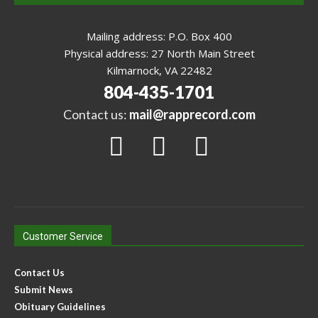
Mailing address: P.O. Box 400
Physical address: 27 North Main Street
Kilmarnock, VA 22482
804-435-1701
Contact us:
mail@rapprecord.com
Customer Service
Contact Us
Submit News
Obituary Guidelines