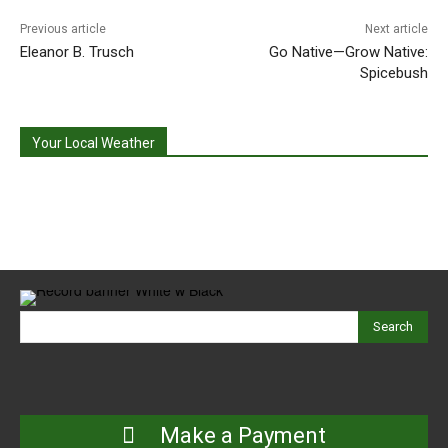
Previous article
Next article
Eleanor B. Trusch
Go Native—Grow Native:
Spicebush
Your Local Weather
Search
Make a Payment