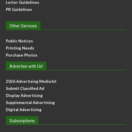
Letter Guidelines
PR Guidelines
Other Services
Public Notices
Printing Needs
Purchase Photos
Advertise with Us!
2026 Advertising Media kit
Submit Classified Ad
Display Advertising
Supplemental Advertising
Digital Advertising
Subscriptions