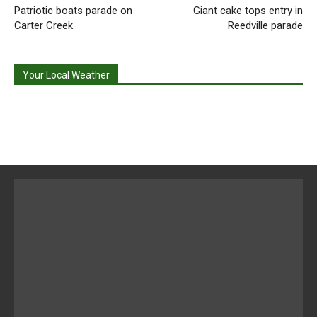
Patriotic boats parade on
Giant cake tops entry in
Carter Creek
Reedville parade
Your Local Weather