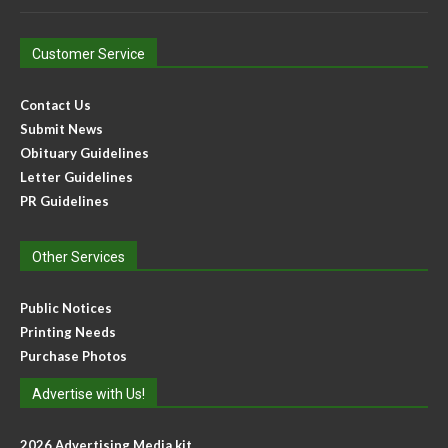
Customer Service
Contact Us
Submit News
Obituary Guidelines
Letter Guidelines
PR Guidelines
Other Services
Public Notices
Printing Needs
Purchase Photos
Advertise with Us!
2026 Advertising Media kit