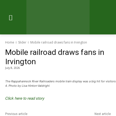
Home
Slider
Mobile railroad draws fans in Irvington
Mobile railroad draws fans in
Irvington
July 8, 2026
The Rappahannock River Railroaders mobile train display was a big hit for visitors
4. Photo by Lisa Hinton-Valdrighi
Click here to read story
Previous article
Next article