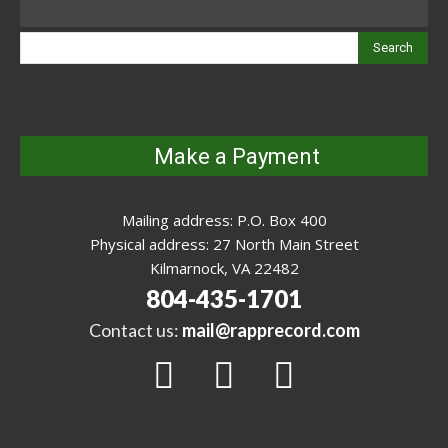
Search
Make a Payment
Mailing address: P.O. Box 400
Physical address: 27 North Main Street
Kilmarnock, VA 22482
804-435-1701
Contact us:
mail@rapprecord.com