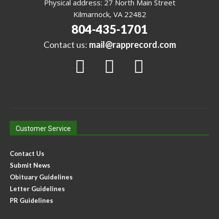
Physical address: 27 North Main Street
Kilmarnock, VA 22482
804-435-1701
Contact us:
mail@rapprecord.com
Customer Service
Contact Us
Submit News
Obituary Guidelines
Letter Guidelines
PR Guidelines