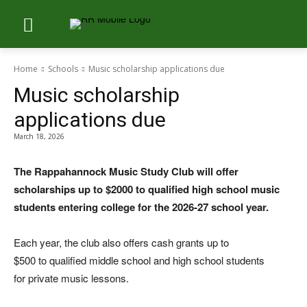
Home
Schools
Music scholarship applications due
Music scholarship
applications due
March 18, 2026
The Rappahannock Music Study Club will offer
scholarships up to $2000 to qualified high school music
students entering college for the 2026-27 school year.
Each year, the club also offers cash grants up to
$500 to qualified middle school and high school students
for private music lessons.