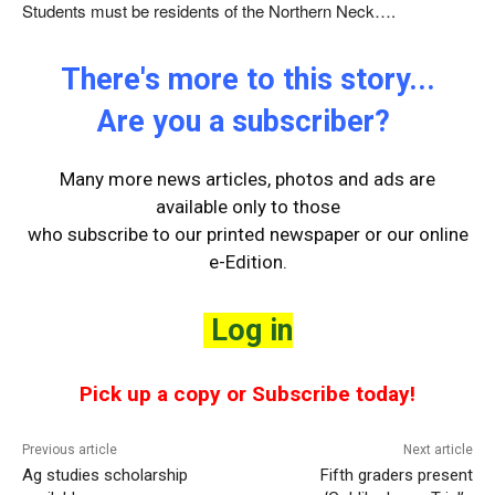
Students must be residents of the Northern Neck….
There's more to this story...
Are you a subscriber?
Many more news articles, photos and ads are
available only to those
who
subscribe to our printed newspaper or our online
e-Edition.
Log in
Pick up a copy or Subscribe today!
Previous article
Next article
Ag studies scholarship
Fifth graders present