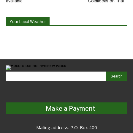
available
‘Goldilocks on Trial’
Your Local Weather
Search
Make a Payment
Mailing address: P.O. Box 400