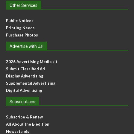
Other Services
Public Notices
Printing Needs
Purchase Photos
Advertise with Us!
2026 Advertising Media kit
Submit Classified Ad
Display Advertising
Supplemental Advertising
Digital Advertising
Subscriptions
Subscribe & Renew
All About the E-edition
Newsstands