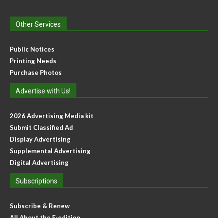
Other Services
Public Notices
Printing Needs
Purchase Photos
Advertise with Us!
2026 Advertising Media kit
Submit Classified Ad
Display Advertising
Supplemental Advertising
Digital Advertising
Subscriptions
Subscribe & Renew
All About the E-edition