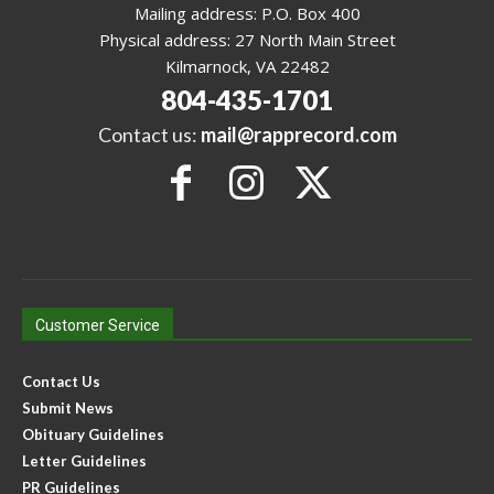
Mailing address: P.O. Box 400
Physical address: 27 North Main Street
Kilmarnock, VA 22482
804-435-1701
Contact us:
mail@rapprecord.com
Customer Service
Contact Us
Submit News
Obituary Guidelines
Letter Guidelines
PR Guidelines