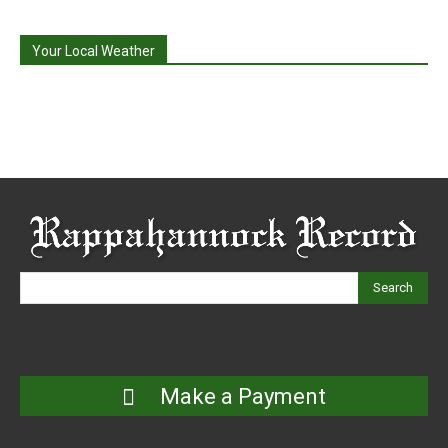
Your Local Weather
Search
Make a Payment