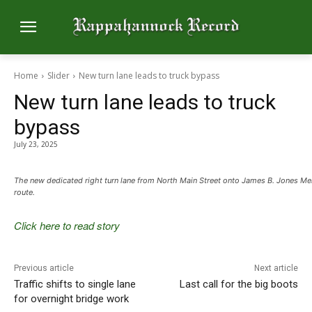
Home
Slider
New turn lane leads to truck bypass
New turn lane leads to truck
bypass
July 23, 2025
The new dedicated right turn lane from North Main Street onto James B. Jones Me
route.
Click here to read story
Previous article
Next article
Traffic shifts to single lane
Last call for the big boots
for overnight bridge work