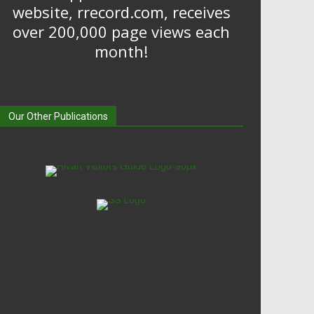
website, rrecord.com, receives
over 200,000 page views each
month!
Our Other Publications