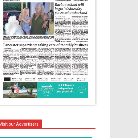
Visit our Advertisers