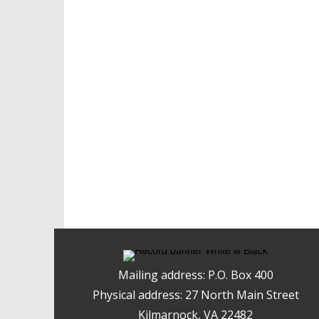
Mailing address: P.O. Box 400
Physical address: 27 North Main Street
Kilmarnock, VA 22482