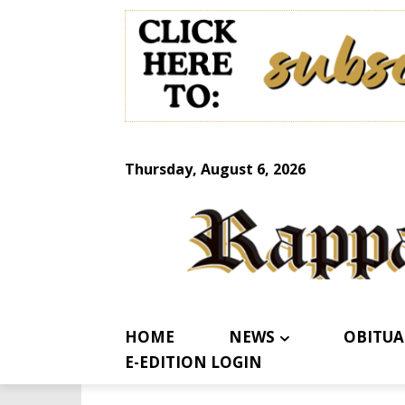
Thursday, August 6, 2026
HOME
NEWS
OBITUA
E-EDITION LOGIN