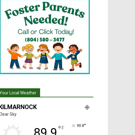
Your Local Weather
KILMARNOCK
Clear Sky
°
90.8
°
F
89.9