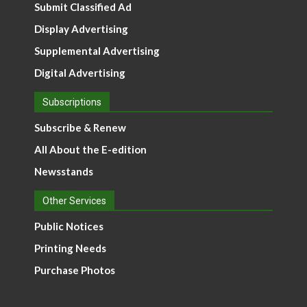
Submit Classified Ad
Display Advertising
Supplemental Advertising
Digital Advertising
Subscriptions
Subscribe & Renew
All About the E-edition
Newsstands
Other Services
Public Notices
Printing Needs
Purchase Photos