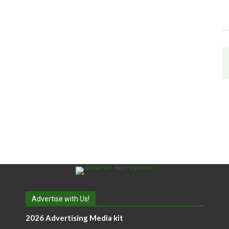
Advertise with Us!
2026 Advertising Media kit