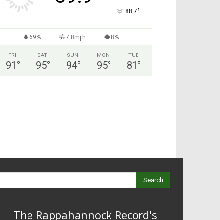
°
88.7
69%
7.8mph
8%
FRI
SAT
SUN
MON
TUE
91
°
95
°
94
°
95
°
81
°
Search
The Rappahannock Record's