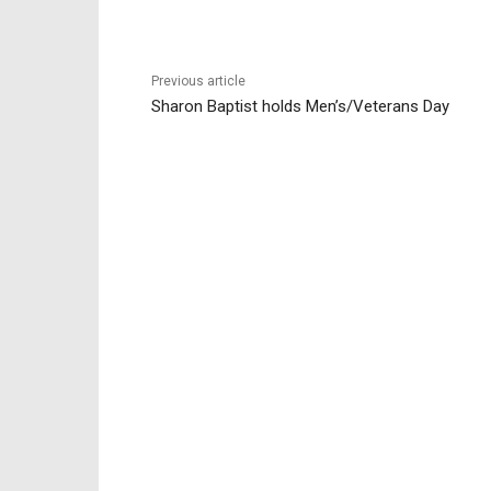
Previous article
Sharon Baptist holds Men’s/Veterans Day