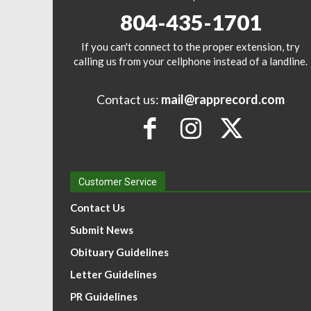
804-435-1701
If you can't connect to the proper extension, try
calling us from your cellphone instead of a landline.
Contact us:
mail@rapprecord.com
Customer Service
Contact Us
Submit News
Obituary Guidelines
Letter Guidelines
PR Guidelines