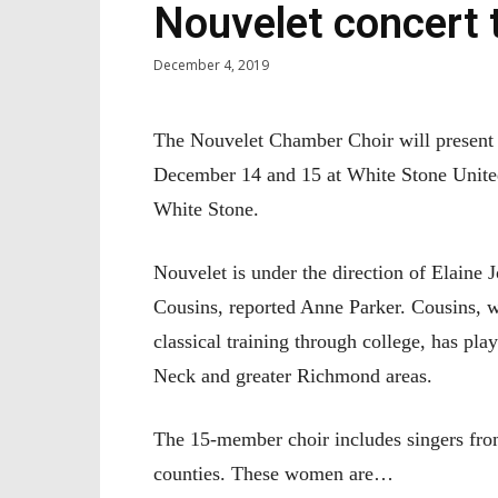
Nouvelet concert t
December 4, 2019
The Nouvelet Chamber Choir will present i
December 14 and 15 at White Stone Unite
White Stone.
Nouvelet is under the direction of Elain
Cousins, reported Anne Parker. Cousins, w
classical training through college, has pl
Neck and greater Richmond areas.
The 15-member choir includes singers fr
counties. These women are…