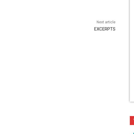
Next article
EXCERPTS