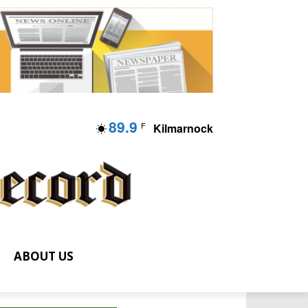
89.9
F
Kilmarnock
ABOUT US