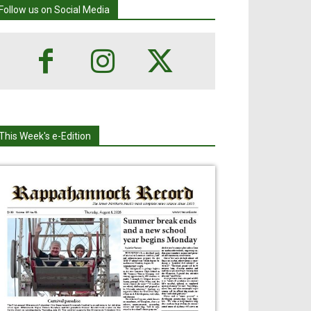
Follow us on Social Media
This Week's e-Edition