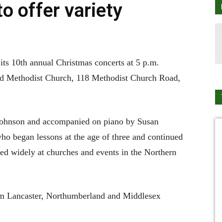
o offer variety
ts 10th annual Christmas concerts at 5 p.m.
d Methodist Church, 118 Methodist Church Road,
e Johnson and accompanied on piano by Susan
ho began lessons at the age of three and continued
ayed widely at churches and events in the Northern
om Lancaster, Northumberland and Middlesex