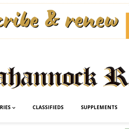
RIES
CLASSIFIEDS
SUPPLEMENTS