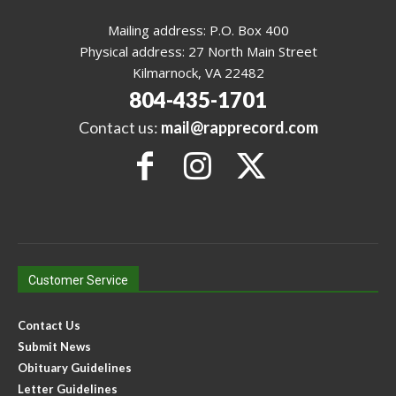
Mailing address: P.O. Box 400
Physical address: 27 North Main Street
Kilmarnock, VA 22482
804-435-1701
Contact us:
mail@rapprecord.com
Customer Service
Contact Us
Submit News
Obituary Guidelines
Letter Guidelines