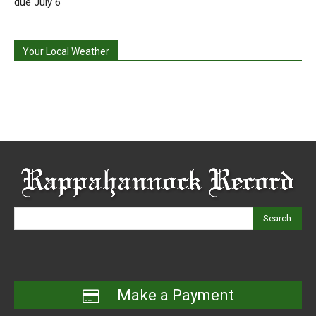
due July 6
Your Local Weather
Search
Make a Payment