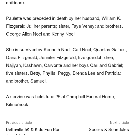
childcare.
Paulette was preceded in death by her husband, William K.
Fitzgerald Jr.; her parents; sister, Faye Veney; and brothers,
George Allen Noel and Kenny Noel.
She is survived by Kenneth Noel, Carl Noel, Quantas Gaines,
Dana Fitzgerald, Jennifer Fitzgerald; five grandchildren,
Najiyah, Kashawn, Carvonte and her boys Carl and Gabriel;
five
sisters, Betty, Phyllis, Peggy, Brenda Lee and Patricia;
and brother, Samuel.
A service was held June 25 at Campbell Funeral Home,
Kilmarnock.
Previous article
Next article
Deltaville 5K & Kids Fun Run
Scores & Schedules