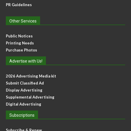
PR Guidelines
Other Services
Public Notices
Printing Needs
Purchase Photos
Advertise with Us!
2026 Advertising Media kit
Submit Classified Ad
Display Advertising
Supplemental Advertising
Digital Advertising
Subscriptions
Subscribe & Renew