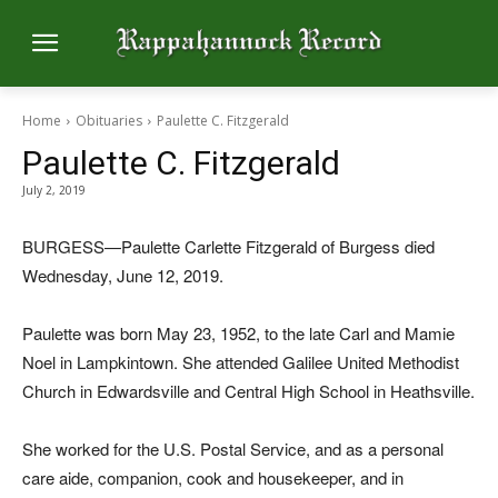
Home
Obituaries
Paulette C. Fitzgerald
Paulette C. Fitzgerald
July 2, 2019
BURGESS—Paulette Carlette Fitzgerald of Burgess died
Wednesday, June 12, 2019.
Paulette was born May 23, 1952, to the late Carl and Mamie
Noel in Lampkintown. She attended Galilee United Methodist
Church in Edwardsville and Central High School in Heathsville.
She worked for the U.S. Postal Service, and as a personal
care aide, companion, cook and housekeeper, and in