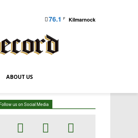
76.1
F
Kilmarnock
ABOUT US
Follow us on Social Media