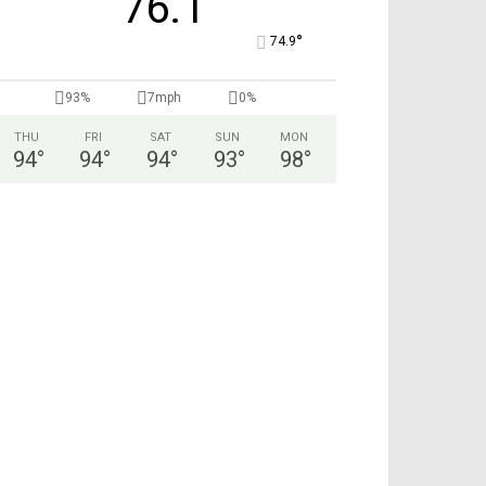
76.1
°
74.9
93%
7mph
0%
THU
FRI
SAT
SUN
MON
94
°
94
°
94
°
93
°
98
°