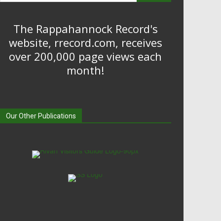
The Rappahannock Record's
website, rrecord.com, receives
over 200,000 page views each
month!
Our Other Publications