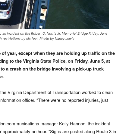
n incident on the Robert O. Norris Jr. Memorial Bridge Friday, June
h restrictions by six feet. Photo by Nancy Lewis
 of year, except when they are holding up traffic on the
ng to the Virginia State Police, on Friday, June 5, at
o a crash on the bridge involving a pick-up truck
e.
 the Virginia Department of Transportation worked to clean
formation officer. “There were no reported injuries, just
ation communications manager Kelly Hannon, the incident
for approximately an hour. “Signs are posted along Route 3 in