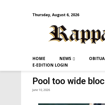
Thursday, August 6, 2026
HOME
NEWS
OBITUA
E-EDITION LOGIN
Pool too wide bloc
June 10, 2026