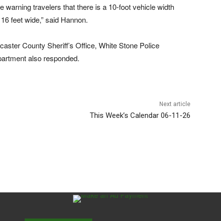
 warning travelers that there is a 10-foot vehicle width
 16 feet wide,” said Hannon.
aster County Sheriff’s Office, White Stone Police
partment also responded.
Next article
This Week’s Calendar 06-11-26