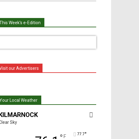
This Week's e-Edition
Visit our Advertisers
Your Local Weather
KILMARNOCK
Clear Sky
°
77.7
°
F