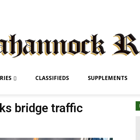
RIES
CLASSIFIEDS
SUPPLEMENTS
ks bridge traffic