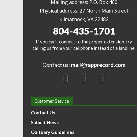
Mailing address: P.O. Box 400
Physical address: 27 North Main Street
Kilmarnock, VA 22482
804-435-1701
If you can't connect to the proper extension, try
calling us from your cellphone instead of a landline.
Contact us:
mail@rapprecord.com
Customer Service
Contact Us
Submit News
Obituary Guidelines