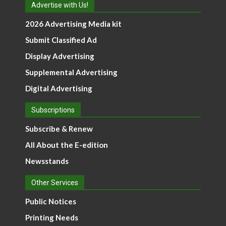
Advertise with Us!
2026 Advertising Media kit
Submit Classified Ad
Display Advertising
Supplemental Advertising
Digital Advertising
Subscriptions
Subscribe & Renew
All About the E-edition
Newsstands
Other Services
Public Notices
Printing Needs