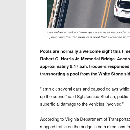
Law enforcement and emergency services responded to a
5, involving the transport of a pool that exceeded widt
Pools are normally a welcome sight this time
Robert O. Norris Jr. Memorial Bridge. Accordi
approximately 9:17 a.m. troopers responded t
transporting a pool from the White Stone sid
“It struck several cars and caused delays while
up the scene,” said Sgt Jessica Shehan, public in
superficial damage to the vehicles involved.”
According to Virginia Department of Transport
stopped traffic on the bridge in both directions 