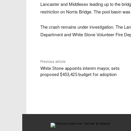
Lancaster and Middlesex leading up to the bridge
restriction on Norris Bridge. The pool basin was
The crash remains under investigation. The Lanc
Department and White Stone Volunteer Fire De
Previous article
White Stone appoints interim mayor, sets
proposed $453,425 budget for adoption