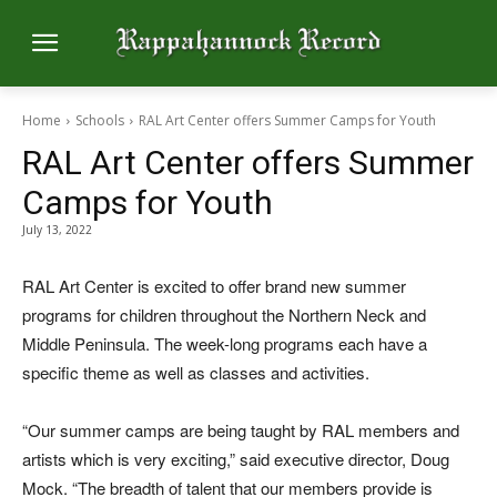
Home
Schools
RAL Art Center offers Summer Camps for Youth
RAL Art Center offers Summer
Camps for Youth
July 13, 2022
RAL Art Center is excited to offer brand new summer
programs for children throughout the Northern Neck and
Middle Peninsula. The week-long programs each have a
specific theme as well as classes and activities.
“Our summer camps are being taught by RAL members and
artists which is very exciting,” said executive director, Doug
Mock. “The breadth of talent that our members provide is