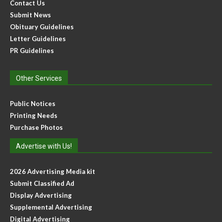
Contact Us
Submit News
Obituary Guidelines
Letter Guidelines
PR Guidelines
Other Services
Public Notices
Printing Needs
Purchase Photos
Advertise with Us!
2026 Advertising Media kit
Submit Classified Ad
Display Advertising
Supplemental Advertising
Digital Advertising