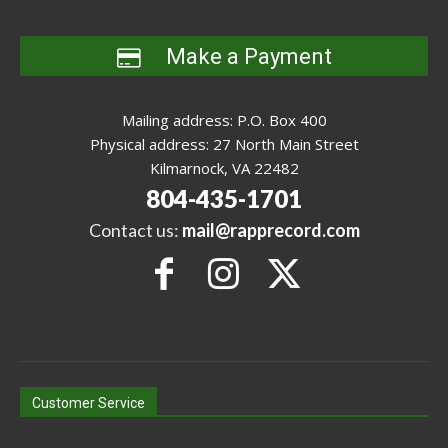
Make a Payment
Mailing address: P.O. Box 400
Physical address: 27 North Main Street
Kilmarnock, VA 22482
804-435-1701
Contact us:
mail@rapprecord.com
Customer Service