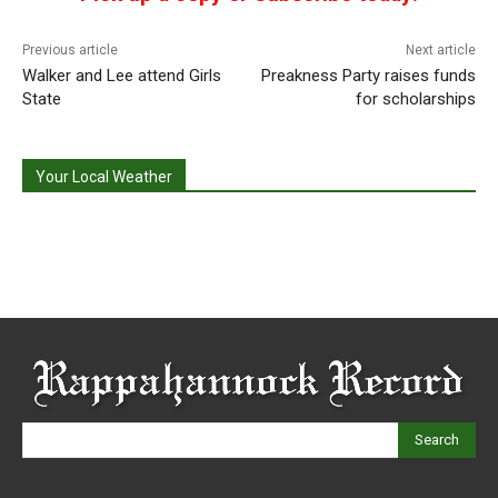
Previous article
Next article
Walker and Lee attend Girls
Preakness Party raises funds
State
for scholarships
Your Local Weather
Search