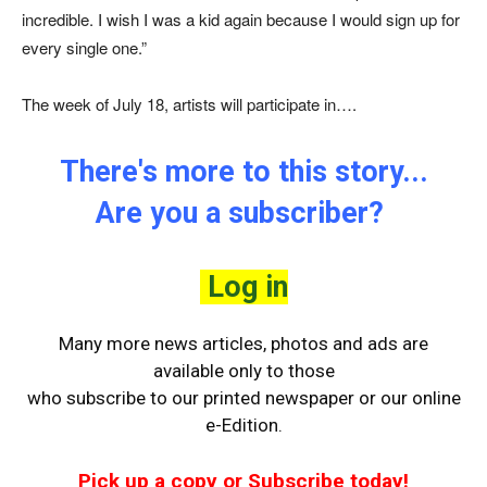
incredible. I wish I was a kid again because I would sign up for
every single one.”
The week of July 18, artists will participate in….
There's more to this story...
Are you a subscriber?
Log in
Many more news articles, photos and ads are
available only to those
who
subscribe to our printed newspaper or our online
e-Edition.
Pick up a copy or Subscribe today!