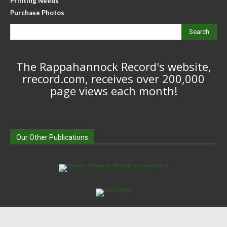
Printing Needs
Purchase Photos
Search
The Rappahannock Record's website,
rrecord.com, receives over 200,000
page views each month!
Our Other Publications