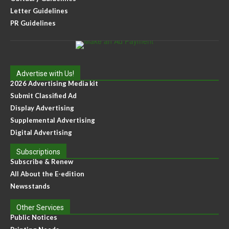
Letter Guidelines
PR Guidelines
Advertise with Us!
2026 Advertising Media kit
Submit Classified Ad
Display Advertising
Supplemental Advertising
Digital Advertising
Subscriptions
Subscribe & Renew
All About the E-edition
Newsstands
Other Services
Public Notices