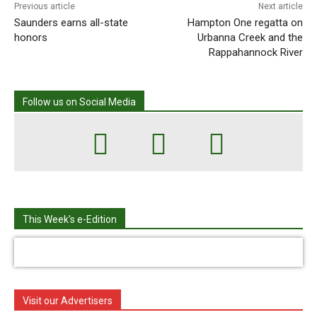
Previous article
Next article
Saunders earns all-state
Hampton One regatta on
honors
Urbanna Creek and the
Rappahannock River
Follow us on Social Media
This Week's e-Edition
Visit our Advertisers