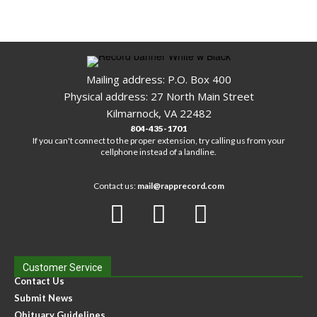
Mailing address: P.O. Box 400
Physical address: 27 North Main Street
Kilmarnock, VA 22482
804-435-1701
If you can't connect to the proper extension, try calling us from your
cellphone instead of a landline.
Contact us:
mail@rapprecord.com
Customer Service
Contact Us
Submit News
Obituary Guidelines