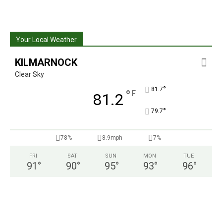
Your Local Weather
KILMARNOCK
Clear Sky
°
81.7
°
F
81.2
°
79.7
78%
8.9mph
7%
FRI
SAT
SUN
MON
TUE
91
°
90
°
95
°
93
°
96
°