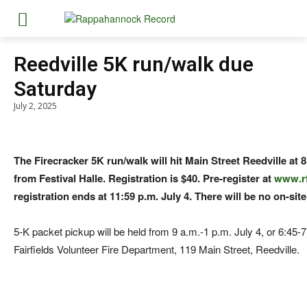
Reedville 5K run/walk due
Saturday
July 2, 2025
The Firecracker 5K run/walk will hit Main Street Reedville at 8
from Festival Halle. Registration is $40. Pre-register at
www.r
registration ends at 11:59 p.m. July 4. There will be no on-site
5-K packet pickup will be held from 9 a.m.-1 p.m. July 4, or 6:45-7
Fairfields Volunteer Fire Department, 119 Main Street, Reedville.