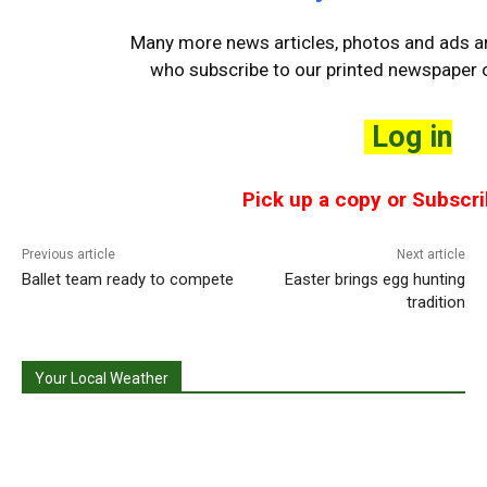
Many more news articles, photos and ads are
who
subscribe to our printed newspaper o
Log in
Pick up a copy or Subscri
Previous article
Next article
Ballet team ready to compete
Easter brings egg hunting
tradition
Your Local Weather