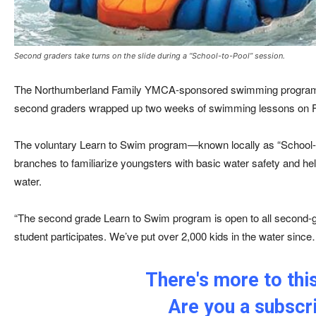
Second graders take turns on the slide during a “School-to-Pool” session.
The Northumberland Family YMCA-sponsored swimming program 
second graders wrapped up two weeks of swimming lessons on F
The voluntary Learn to Swim program—known locally as “School
branches to familiarize youngsters with basic water safety and hel
water.
“The second grade Learn to Swim program is open to all second-g
student participates. We’ve put over 2,000 kids in the water sinc
There's more to this
Are you a subscr