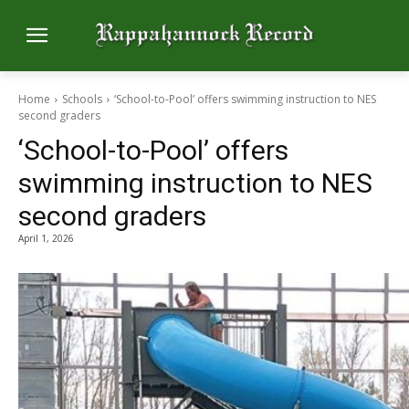
Home
Schools
‘School-to-Pool’ offers swimming instruction to NES
second graders
‘School-to-Pool’ offers
swimming instruction to NES
second graders
April 1, 2026