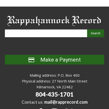
Search
Make a Payment
Mailing address: P.O. Box 400
Physical address: 27 North Main Street
Kilmarnock, VA 22482
804-435-1701
Contact us:
mail@rapprecord.com