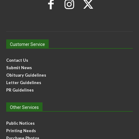
Customer Service
Contact Us
Submit News
Obituary Guidelines
Letter Guidelines
PR Guidelines
Other Services
Public Notices
Printing Needs
Purchase Photos