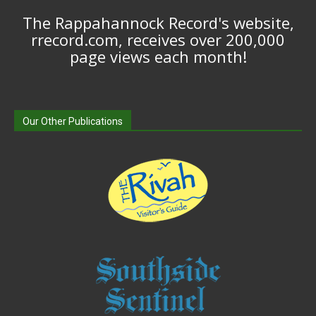
The Rappahannock Record's website,
rrecord.com, receives over 200,000
page views each month!
Our Other Publications