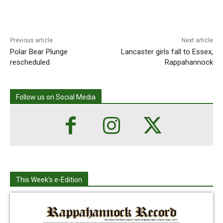
Previous article
Next article
Polar Bear Plunge
Lancaster girls fall to Essex,
rescheduled
Rappahannock
Follow us on Social Media
This Week's e-Edition