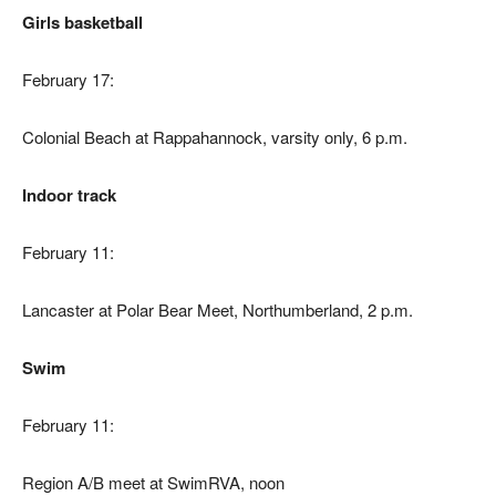
Girls basketball
February 17:
Colonial Beach at Rappahannock, varsity only, 6 p.m.
Indoor track
February 11:
Lancaster at Polar Bear Meet, Northumberland, 2 p.m.
Swim
February 11:
Region A/B meet at SwimRVA, noon