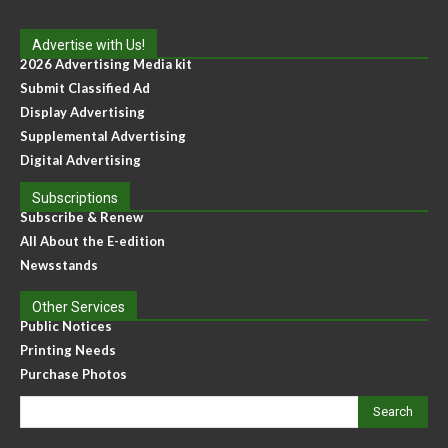
Advertise with Us!
2026 Advertising Media kit
Submit Classified Ad
Display Advertising
Supplemental Advertising
Digital Advertising
Subscriptions
Subscribe & Renew
All About the E-edition
Newsstands
Other Services
Public Notices
Printing Needs
Purchase Photos
Search