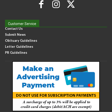
Customer Service
Contact Us
Submit News
Obituary Guidelines
Letter Guidelines
PR Guidelines