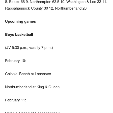
8. Essex 68 9. Northampton 63.5 10. Washington & Lee 33 11.
Rappahannock County 30 12. Northumberland 26
Upcoming games
Boys basketball
(JV 5:30 p.m., varsity 7 p.m.)
February 10:
Colonial Beach at Lancaster
Northumberland at King & Queen
February 11:
Colonial Beach at Rappahannock