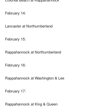
February 14:
Lancaster at Northumberland
February 15:
Rappahannock at Northumberland
February 16:
Rappahannock at Washington & Lee
February 17:
Rappahannock at King & Queen