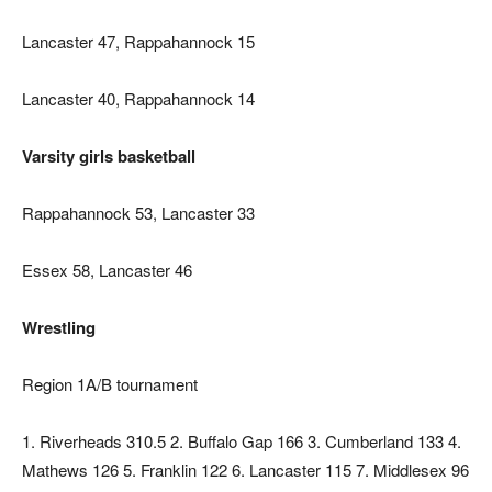
Lancaster 47, Rappahannock 15
Lancaster 40, Rappahannock 14
Varsity girls basketball
Rappahannock 53, Lancaster 33
Essex 58, Lancaster 46
Wrestling
Region 1A/B tournament
1. Riverheads 310.5 2. Buffalo Gap 166 3. Cumberland 133 4.
Mathews 126 5. Franklin 122 6. Lancaster 115 7. Middlesex 96