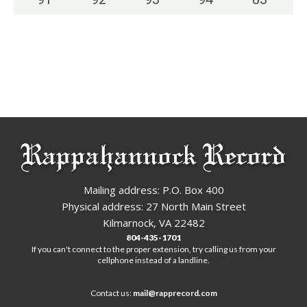
Mailing address: P.O. Box 400
Physical address: 27 North Main Street
Kilmarnock, VA 22482
804-435-1701
If you can't connect to the proper extension, try calling us from your
cellphone instead of a landline.
Contact us:
mail@rapprecord.com