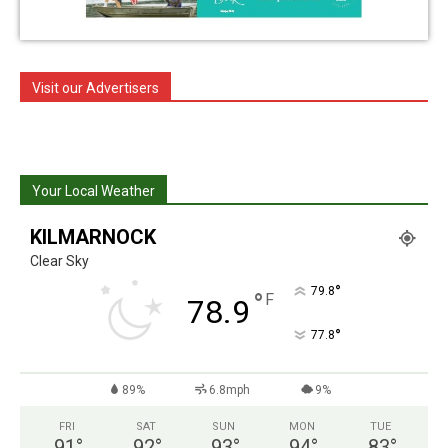
Visit our Advertisers
Your Local Weather
KILMARNOCK
Clear Sky
°
79.8
°
F
78.9
°
77.8
89%
6.8mph
9%
FRI
SAT
SUN
MON
TUE
91
°
92
°
93
°
94
°
83
°