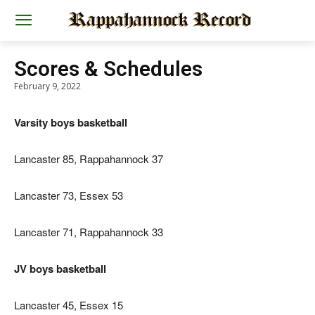
Scores & Schedules
February 9, 2022
Varsity boys basketball
Lancaster 85, Rappahannock 37
Lancaster 73, Essex 53
Lancaster 71, Rappahannock 33
JV boys basketball
Lancaster 45, Essex 15