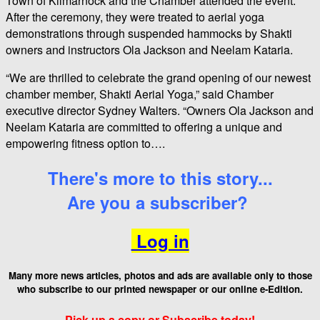
Town of Kilmarnock and the Chamber attended the event.
After the ceremony, they were treated to aerial yoga
demonstrations through suspended hammocks by Shakti
owners and instructors Ola Jackson and Neelam Kataria.
“We are thrilled to celebrate the grand opening of our newest
chamber member, Shakti Aerial Yoga,” said Chamber
executive director Sydney Walters. “Owners Ola Jackson and
Neelam Kataria are committed to offering a unique and
empowering fitness option to….
There's more to this story...
Are you a subscriber?
Log in
Many more news articles, photos and ads are available only to those
who
subscribe to our printed newspaper or our online e-Edition.
Pick up a copy or Subscribe today!