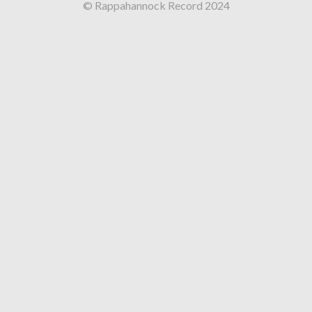
© Rappahannock Record 2024