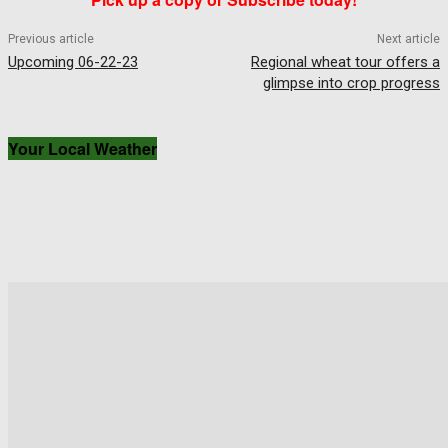
Previous article
Next article
Upcoming 06-22-23
Regional wheat tour offers a
glimpse into crop progress
Your Local Weather