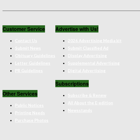
Customer Service
Advertise with Us!
Contact Us
2026 Advertising Media kit
Submit News
Submit Classified Ad
Obituary Guidelines
Display Advertising
Letter Guidelines
Supplemental Advertising
PR Guidelines
Digital Advertising
Subscriptions
Other Services
Subscribe & Renew
All About the E-edition
Public Notices
Newsstands
Printing Needs
Purchase Photos