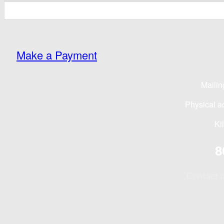
Make a Payment
Mailin
Physical a
Ki
8
Contact 