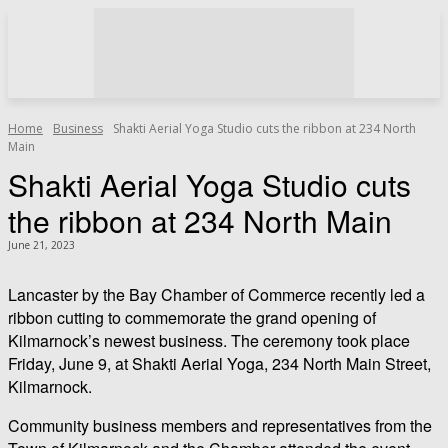
Home
Business
Shakti Aerial Yoga Studio cuts the ribbon at 234 North
Main
Shakti Aerial Yoga Studio cuts
the ribbon at 234 North Main
June 21, 2023
Lancaster by the Bay Chamber of Commerce recently led a
ribbon cutting to commemorate the grand opening of
Kilmarnock’s newest business. The ceremony took place
Friday, June 9, at Shakti Aerial Yoga, 234 North Main Street,
Kilmarnock.
Community business members and representatives from the