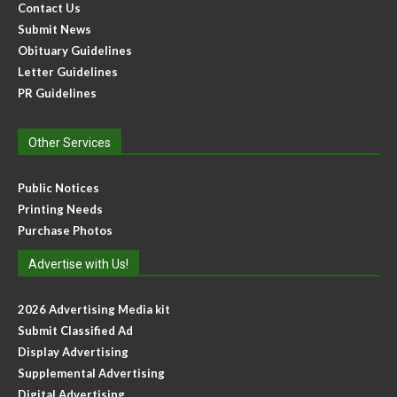
Contact Us
Submit News
Obituary Guidelines
Letter Guidelines
PR Guidelines
Other Services
Public Notices
Printing Needs
Purchase Photos
Advertise with Us!
2026 Advertising Media kit
Submit Classified Ad
Display Advertising
Supplemental Advertising
Digital Advertising