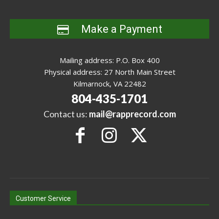
Make a Payment
Mailing address: P.O. Box 400
Physical address: 27 North Main Street
Kilmarnock, VA 22482
804-435-1701
Contact us:
mail@rapprecord.com
Customer Service