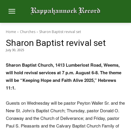
Home
Churches
Sharon Baptist revival set
Sharon Baptist revival set
July 30, 2025
Sharon Baptist Church, 1413 Lumberlost Road, Weems,
will hold revival services at 7 p.m. August 6-8. The theme
will be “Keeping Hope and Faith Alive 2025,” Hebrews
11:1.
Guests on Wednesday will be pastor Peyton Waller Sr. and the
New St. John’s Baptist Church; Thursday, pastor Donald O.
Conaway and the Church of Deliverance; and Friday, pastor
Paul S. Pleasants and the Calvary Baptist Church Family of