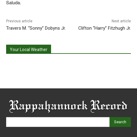
Saluda.
Previous article
Next article
Travers M. “Sonny” Dobyns Jr.
Clifton “Harry” Fitzhugh Jr.
Your Local Weather
Search