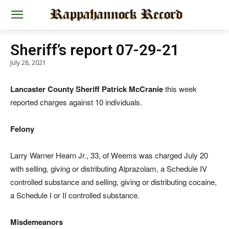
Sheriff’s report 07-29-21
July 28, 2021
Lancaster County Sheriff Patrick McCranie
this week
reported charges against 10 individuals.
Felony
Larry Warner Hearn Jr., 33, of Weems was charged July 20
with selling, giving or distributing Alprazolam, a Schedule IV
controlled substance and selling, giving or distributing cocaine,
a Schedule I or II controlled substance.
Misdemeanors