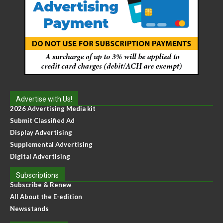
Advertise with Us!
2026 Advertising Media kit
Submit Classified Ad
Display Advertising
Supplemental Advertising
Digital Advertising
Subscriptions
Subscribe & Renew
All About the E-edition
Newsstands