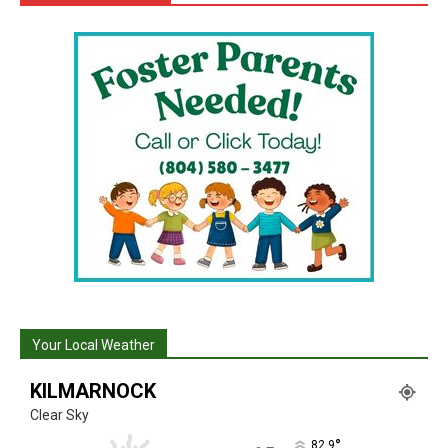
Your Local Weather
KILMARNOCK
Clear Sky
°
82.9