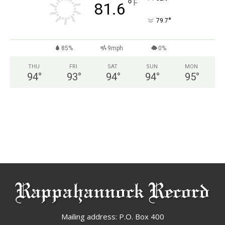
°
F
81.6
°
79.7
85%
9mph
0%
THU
FRI
SAT
SUN
MON
94
°
93
°
94
°
94
°
95
°
Mailing address: P.O. Box 400