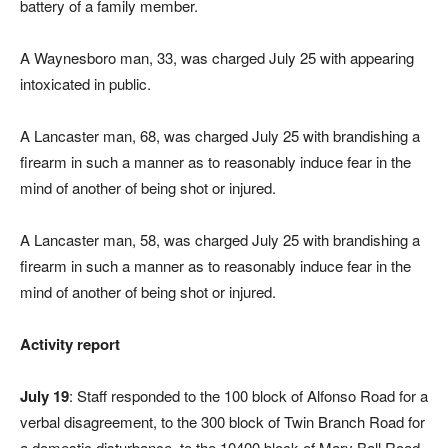
battery of a family member.
A Waynesboro man, 33, was charged July 25 with appearing
intoxicated in public.
A Lancaster man, 68, was charged July 25 with brandishing a
firearm in such a manner as to reasonably induce fear in the
mind of another of being shot or injured.
A Lancaster man, 58, was charged July 25 with brandishing a
firearm in such a manner as to reasonably induce fear in the
mind of another of being shot or injured.
Activity report
July 19
: Staff responded to the 100 block of Alfonso Road for a
verbal disagreement, to the 300 block of Twin Branch Road for
a domestic disturbance, to the 10400 block of Mary Ball Road