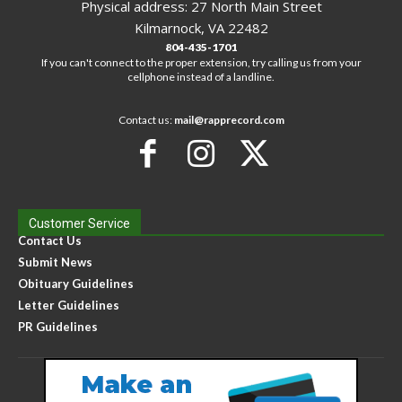
Physical address: 27 North Main Street
Kilmarnock, VA 22482
804-435-1701
If you can't connect to the proper extension, try calling us from your
cellphone instead of a landline.
Contact us:
mail@rapprecord.com
Customer Service
Contact Us
Submit News
Obituary Guidelines
Letter Guidelines
PR Guidelines