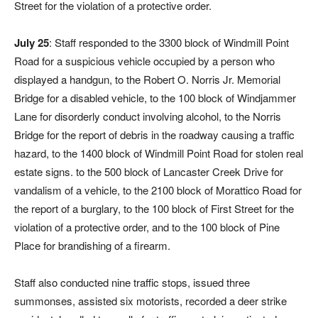
Street for the violation of a protective order.
July 25
: Staff responded to the 3300 block of Windmill Point
Road for a suspicious vehicle occupied by a person who
displayed a handgun, to the Robert O. Norris Jr. Memorial
Bridge for a disabled vehicle, to the 100 block of Windjammer
Lane for disorderly conduct involving alcohol, to the Norris
Bridge for the report of debris in the roadway causing a traffic
hazard, to the 1400 block of Windmill Point Road for stolen real
estate signs. to the 500 block of Lancaster Creek Drive for
vandalism of a vehicle, to the 2100 block of Morattico Road for
the report of a burglary, to the 100 block of First Street for the
violation of a protective order, and to the 100 block of Pine
Place for brandishing of a firearm.
Staff also conducted nine traffic stops, issued three
summonses, assisted six motorists, recorded a deer strike