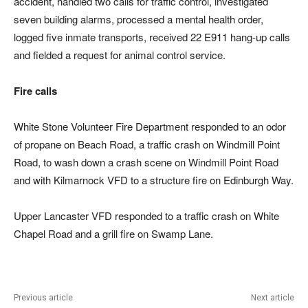
accident, handled two calls for traffic control, investigated
seven building alarms, processed a mental health order,
logged five inmate transports, received 22 E911 hang-up calls
and fielded a request for animal control service.
Fire calls
White Stone Volunteer Fire Department responded to an odor
of propane on Beach Road, a traffic crash on Windmill Point
Road, to wash down a crash scene on Windmill Point Road
and with Kilmarnock VFD to a structure fire on Edinburgh Way.
Upper Lancaster VFD responded to a traffic crash on White
Chapel Road and a grill fire on Swamp Lane.
Previous article
Next article