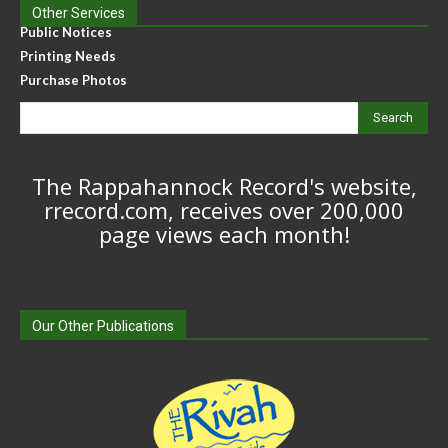
Other Services
Public Notices
Printing Needs
Purchase Photos
Search
The Rappahannock Record's website,
rrecord.com, receives over 200,000
page views each month!
Our Other Publications