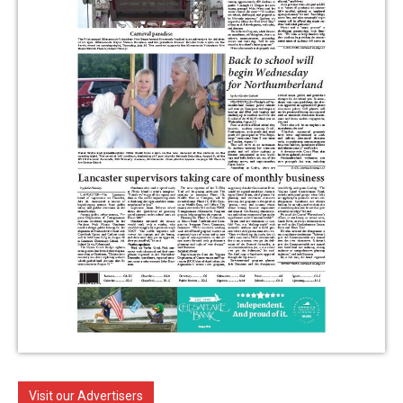
Visit our Advertisers