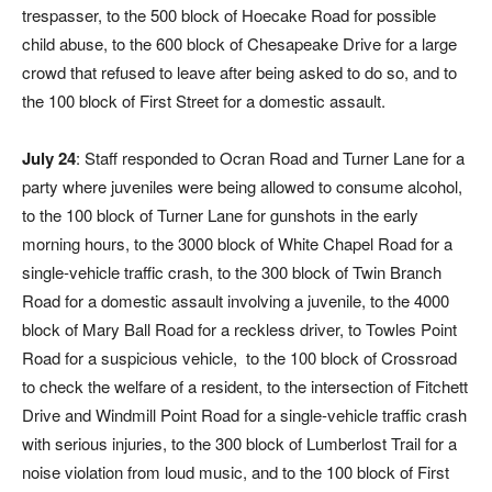
trespasser, to the 500 block of Hoecake Road for possible
child abuse, to the 600 block of Chesapeake Drive for a large
crowd that refused to leave after being asked to do so, and to
the 100 block of First Street for a domestic assault.
July 24
: Staff responded to Ocran Road and Turner Lane for a
party where juveniles were being allowed to consume alcohol,
to the 100 block of Turner Lane for gunshots in the early
morning hours, to the 3000 block of White Chapel Road for a
single-vehicle traffic crash, to the 300 block of Twin Branch
Road for a domestic assault involving a juvenile, to the 4000
block of Mary Ball Road for a reckless driver, to Towles Point
Road for a suspicious vehicle,
to the 100 block of Crossroad
to check the welfare of a resident, to the intersection of Fitchett
Drive and Windmill Point Road for a single-vehicle traffic crash
with serious injuries, to the 300 block of Lumberlost Trail for a
noise violation from loud music, and to the 100 block of First