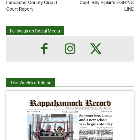
Lancaster County Circuit
Capt. Billy Pipkin’s FISHING
Court Report
LINE
Follow us on Social Media
This Week's e-Edition