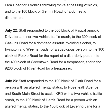
Lara Road for juveniles throwing rocks at passing vehicles,
and to the 100 block of Gemini Road for a domestic
disturbance.
July 22
: Staff responded to the 500 block of Rappahannock
Drive for a minor two-vehicle traffic crash, to the 300 block of
Gaskins Road for a domestic assault involving alcohol, to
Irvington and Weems roads for a suspicious person, to the 100
block of Peake Road for the report of a disorderly person, to
the 400 block of Greentown Road for a trespasser, and to the
9200 block of River Road for a trespasser.
July 23
: Staff responded to the 100 block of Clark Road for a
person with an altered mental status, to Roseneath Avenue
and South Main Street to assist KPD with a two-vehicle traffic
crash, to the 100 block of Harris Road for a person with an
altered mental status, to the 100 block of Levering Lane for a