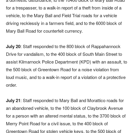
for a trespasser, to a walk-in report of a theft from inside of a
vehicle, to the Mary Ball and Field Trial roads for a vehicle
driving recklessly in a farmers field, and to the 6000 block of
Mary Ball Road for counterfeit currency.
July 20
: Staff responded to the 800 block of Rappahannock
Drive for vandalism, to the 400 block of South Main Street to
assist Kilmarnock Police Department (KPD) with an assault, to
the 500 block of Greentown Road for a noise violation from
loud music, and to a walk-in report of a violation of a protective
order.
July 21
: Staff responded to Mary Ball and Morattico roads for
an abandoned vehicle, to the 100 block of Claybrook Avenue
for a person with an altered mental status, to the 3700 block of
Merry Point Road for a civil issue, to the 400 block of
Greentown Road for stolen vehicle keys, to the 500 block of