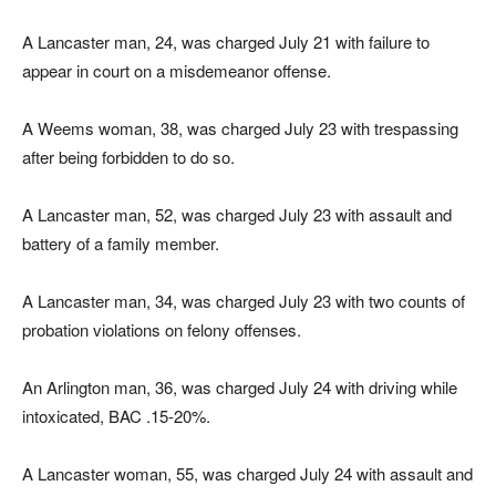
A Lancaster man, 24, was charged July 21 with failure to
appear in court on a misdemeanor offense.
A Weems woman, 38, was charged July 23 with trespassing
after being forbidden to do so.
A Lancaster man, 52, was charged July 23 with assault and
battery of a family member.
A Lancaster man, 34, was charged July 23 with two counts of
probation violations on felony offenses.
An Arlington man, 36, was charged July 24 with driving while
intoxicated, BAC .15-20%.
A Lancaster woman, 55, was charged July 24 with assault and