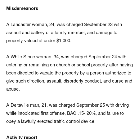
Misdemeanors
A Lancaster woman, 24, was charged September 23 with
assault and battery of a family member, and damage to
property valued at under $1,000.
A White Stone woman, 34, was charged September 24 with
entering or remaining on church or school property after having
been directed to vacate the property by a person authorized to
give such direction, assault, disorderly conduct, and curse and
abuse.
A Deltaville man, 21, was charged September 25 with driving
while intoxicated first offense, BAC .15-.20%, and failure to
obey a lawfully erected traffic control device.
Activity report