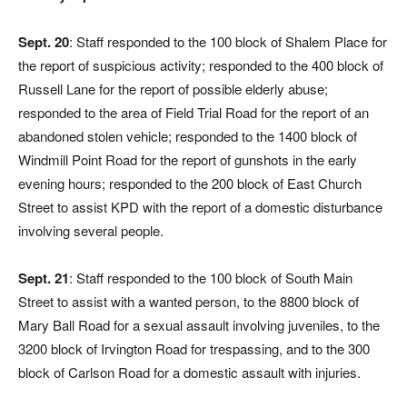
Sept. 20
: Staff responded to the 100 block of Shalem Place for
the report of suspicious activity; responded to the 400 block of
Russell Lane for the report of possible elderly abuse;
responded to the area of Field Trial Road for the report of an
abandoned stolen vehicle; responded to the 1400 block of
Windmill Point Road for the report of gunshots in the early
evening hours; responded to the 200 block of East Church
Street to assist KPD with the report of a domestic disturbance
involving several people.
Sept. 21
: Staff responded to the 100 block of South Main
Street to assist with a wanted person, to the 8800 block of
Mary Ball Road for a sexual assault involving juveniles, to the
3200 block of Irvington Road for trespassing, and to the 300
block of Carlson Road for a domestic assault with injuries.