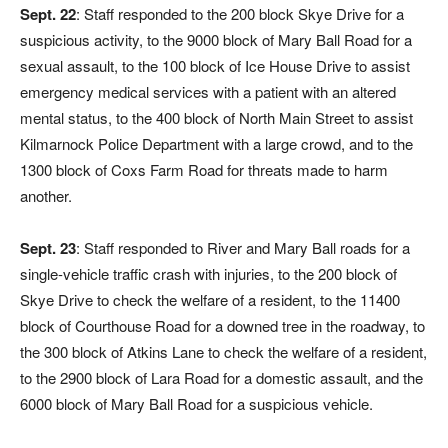
Sept. 22
: Staff responded to the 200 block Skye Drive for a
suspicious activity, to the 9000 block of Mary Ball Road for a
sexual assault, to the 100 block of Ice House Drive to assist
emergency medical services with a patient with an altered
mental status, to the 400 block of North Main Street to assist
Kilmarnock Police Department with a large crowd, and to the
1300 block of Coxs Farm Road for threats made to harm
another.
Sept. 23
: Staff responded to River and Mary Ball roads for a
single-vehicle traffic crash with injuries, to the 200 block of
Skye Drive to check the welfare of a resident, to the 11400
block of Courthouse Road for a downed tree in the roadway, to
the 300 block of Atkins Lane to check the welfare of a resident,
to the 2900 block of Lara Road for a domestic assault, and the
6000 block of Mary Ball Road for a suspicious vehicle.