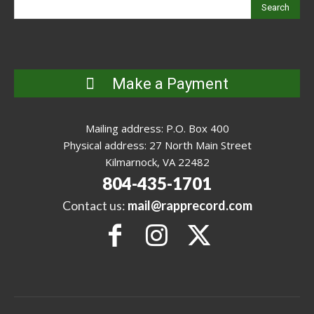
Search
Make a Payment
Mailing address: P.O. Box 400
Physical address: 27 North Main Street
Kilmarnock, VA 22482
804-435-1701
Contact us:
mail@rapprecord.com