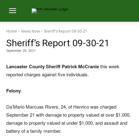
Home
News Now
Sheriff's Report 09-30-21
Sheriff’s Report 09-30-21
September 29, 2021
Lancaster County Sheriff Patrick McCranie
this week
reported charges against five individuals.
Felony
Da’Mario Marcuas Rivers, 24, of Henrico was charged
September 21 with damage to property valued at over $1,000,
damage to property valued at under $1,000, and assault and
battery of a family member.