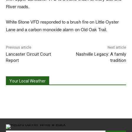
River roads.
White Stone VFD responded to a brush fire on Little Oyster
Lane and a carbon monoxide alarm on Old Oak Trail.
Previous article
Next article
Lancaster Circuit Court
Nashville Legacy: A family
Report
tradition
Your Local Weather