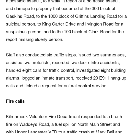
a possible assault, to a walk-in report of a domestic assault
and damage to property that occurred at the 300 block of
Gaskins Road, to the 1000 block of Griffins Landing Road for a
suicidal person, to King Carter Drive and Irvington Road for a
suspicious person, and to the 100 block of Clark Road for the
report missing elderly person.
Staff also conducted six traffic stops, issued two summonses,
assisted two motorists, recorded two deer strike accidents,
handled eight calls for traffic control, investigated eight building
alarms, logged an inmate transport, received 20 E911 hang-up
calls and fielded a request for animal control service.
Fire calls
Kilmarnock Volunteer Fire Department responded to a brush
fire on Waddeys Road, a fuel spill on North Main Street and
with Upper Lancaster VFD to a traffic crash at Mary Ball and