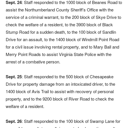
Sept. 24
: Staff responded to the 1000 block of Beanes Road to
assist the Northumberland County Sheriff’s Office with the
service of a criminal warrant, to the 200 block of Skye Drive to
check the welfare of a resident, to the 3900 block of Black
Stump Road for a sudden death, to the 100 block of Sandlin
Drive for an assault, to the 1400 block of Windmill Point Road
for a civil issue involving rental property, and to Mary Ball and
Merry Point Roads to assist Virginia State Police with the
arrest of a combative person.
Sept. 25
: Staff responded to the 500 block of Chesapeake
Drive for property damage from an intoxicated driver, to the
1400 block of Avis Trail to assist with recovery of personal
property, and to the 9200 block of River Road to check the
welfare of a resident.
Sept. 26
: Staff responded to the 100 block of Swamp Lane for