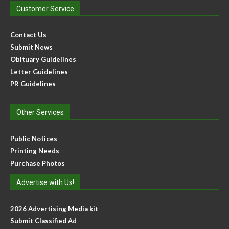
Customer Service
Contact Us
Submit News
Obituary Guidelines
Letter Guidelines
PR Guidelines
Other Services
Public Notices
Printing Needs
Purchase Photos
Advertise with Us!
2026 Advertising Media kit
Submit Classified Ad