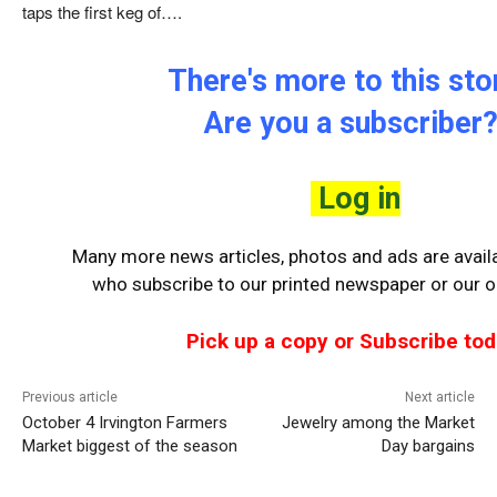
taps the first keg of….
There's more to this stor
Are you a subscriber
Log in
Many more news articles, photos and ads are availa
who
subscribe to our printed newspaper or our on
Pick up a copy or Subscribe tod
Previous article
Next article
October 4 Irvington Farmers
Jewelry among the Market
Market biggest of the season
Day bargains