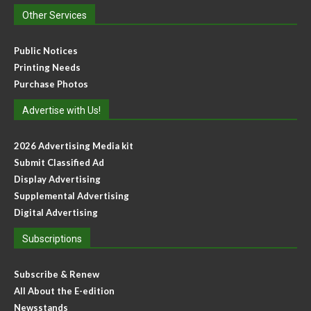
Other Services
Public Notices
Printing Needs
Purchase Photos
Advertise with Us!
2026 Advertising Media kit
Submit Classified Ad
Display Advertising
Supplemental Advertising
Digital Advertising
Subscriptions
Subscribe & Renew
All About the E-edition
Newsstands