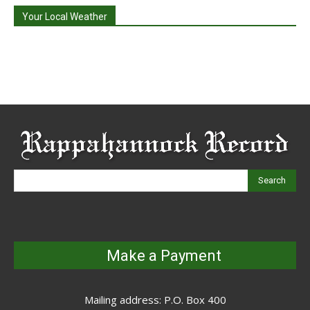
Your Local Weather
Search
Make a Payment
Mailing address: P.O. Box 400