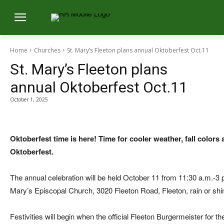
Home
Churches
St. Mary’s Fleeton plans annual Oktoberfest Oct.11
St. Mary’s Fleeton plans
annual Oktoberfest Oct.11
October 1, 2025
Oktoberfest time is here! Time for cooler weather, fall colors 
Oktoberfest.
The annual celebration will be held October 11 from 11:30 a.m.-3 
Mary’s Episcopal Church, 3020 Fleeton Road, Fleeton, rain or shi
Festivities will begin when the official Fleeton Burgermeister for 