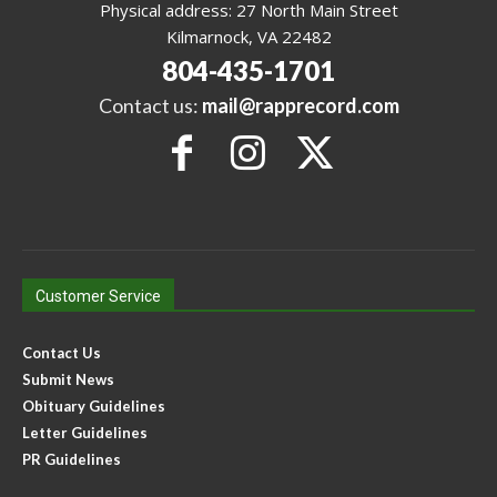
Physical address: 27 North Main Street
Kilmarnock, VA 22482
804-435-1701
Contact us:
mail@rapprecord.com
Customer Service
Contact Us
Submit News
Obituary Guidelines
Letter Guidelines
PR Guidelines