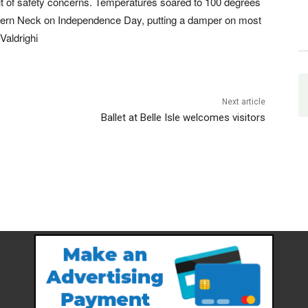
t of safety concerns. Temperatures soared to 100 degrees
hern Neck on Independence Day, putting a damper on most
Valdrighi
Next article
Ballet at Belle Isle welcomes visitors