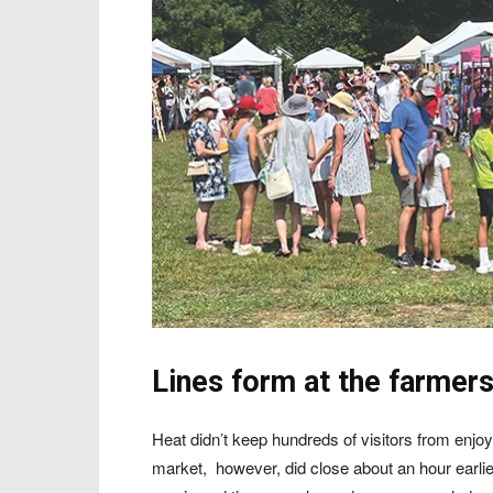
Lines form at the farmer
Heat didn’t keep hundreds of visitors from enjo
market,
however, did close about an hour earli