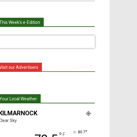
This Week's e-Edition
Visit our Advertisers
Your Local Weather
KILMARNOCK
Clear Sky
°
80.7
°
F