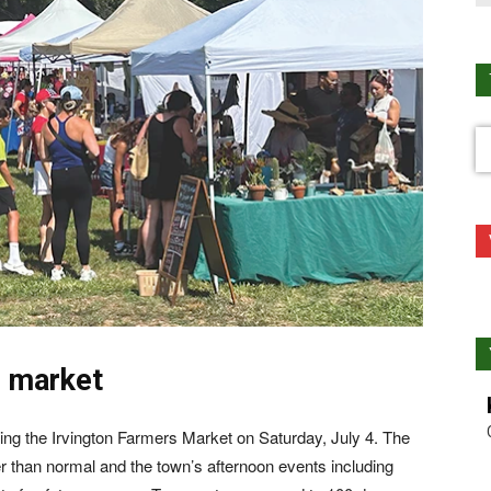
s market
ying the Irvington Farmers Market on Saturday, July 4. The
er than normal and the town’s afternoon events including