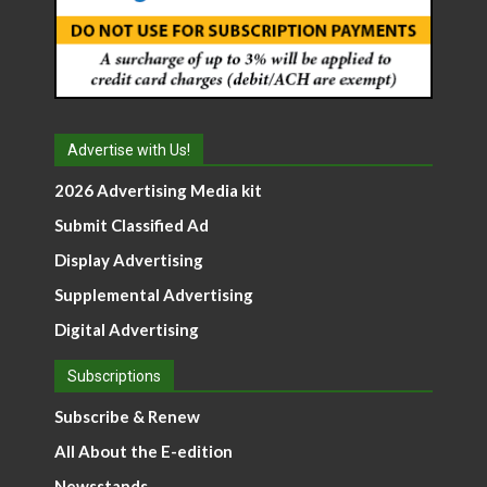
Advertise with Us!
2026 Advertising Media kit
Submit Classified Ad
Display Advertising
Supplemental Advertising
Digital Advertising
Subscriptions
Subscribe & Renew
All About the E-edition
Newsstands