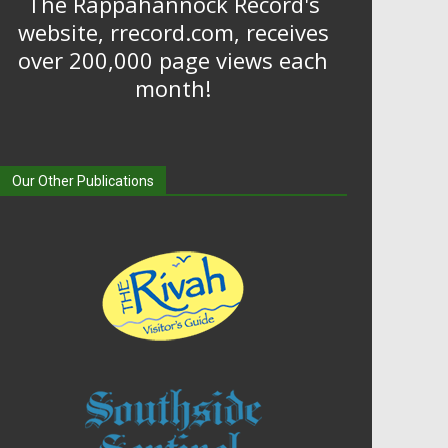
The Rappahannock Record's
website, rrecord.com, receives
over 200,000 page views each
month!
Our Other Publications