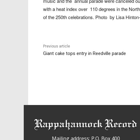
music and the
annual parade were canceled ou
with a heat index over
110 degrees in the Nort
of the 250th celebrations. Photo
by Lisa Hinton-
Previous article
Giant cake tops entry in Reedville parade
Mailing address: P.O. Box 400