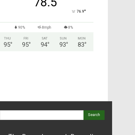
78.5
°
76.9
90%
8mph
8%
THU
FRI
SAT
SUN
MON
95
°
95
°
94
°
93
°
83
°
Search