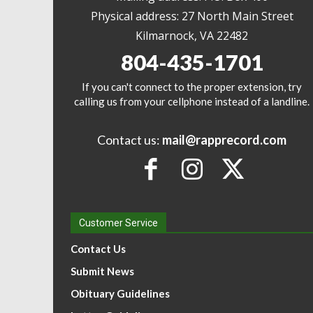
Physical address: 27 North Main Street
Kilmarnock, VA 22482
804-435-1701
If you can't connect to the proper extension, try
calling us from your cellphone instead of a landline.
Contact us:
mail@rapprecord.com
Customer Service
Contact Us
Submit News
Obituary Guidelines