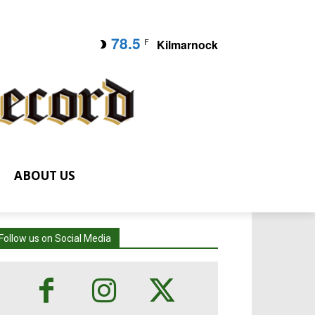
78.5
F
Kilmarnock
ABOUT US
Follow us on Social Media