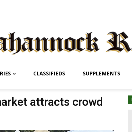
RIES
CLASSIFIEDS
SUPPLEMENTS
arket attracts crowd