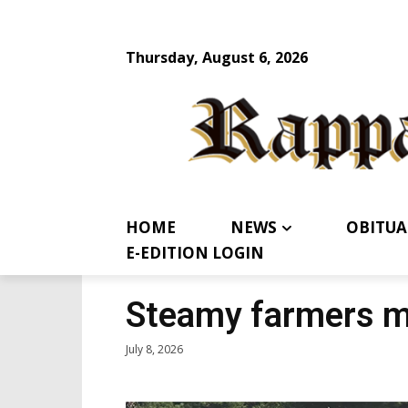
Thursday, August 6, 2026
HOME
NEWS
OBITUA
E-EDITION LOGIN
Steamy farmers m
July 8, 2026