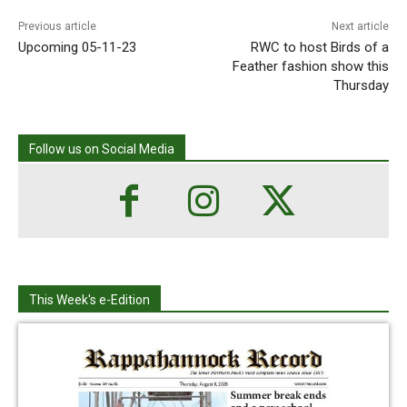
Previous article
Next article
Upcoming 05-11-23
RWC to host Birds of a
Feather fashion show this
Thursday
Follow us on Social Media
This Week's e-Edition