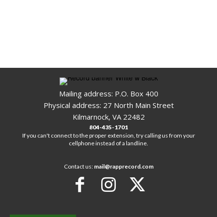
Mailing address: P.O. Box 400
Physical address: 27 North Main Street
Kilmarnock, VA 22482
804-435-1701
If you can't connect to the proper extension, try calling us from your
cellphone instead of a landline.
Contact us:
mail@rapprecord.com