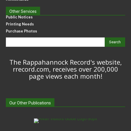
Other Services
Public Notices
Printing Needs
Purchase Photos
Search
The Rappahannock Record's website,
rrecord.com, receives over 200,000
page views each month!
Our Other Publications