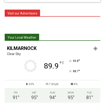
Visit our Advertisers
Your Local Weather
KILMARNOCK
Clear Sky
°
90.8
°
F
89.9
°
88.7
69%
7.8mph
8%
FRI
SAT
SUN
MON
TUE
91
°
95
°
94
°
95
°
81
°