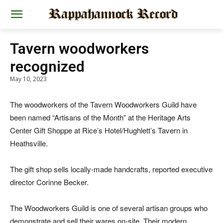
Tavern woodworkers
recognized
May 10, 2023
The woodworkers of the Tavern Woodworkers Guild have
been named “Artisans of the Month” at the Heritage Arts
Center Gift Shoppe at Rice’s Hotel/Hughlett’s Tavern in
Heathsville.
The gift shop sells locally-made handcrafts, reported executive
director Corinne Becker.
The Woodworkers Guild is one of several artisan groups who
demonstrate and sell their wares on-site. Their modern