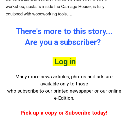
workshop, upstairs inside the Carriage House, is fully
equipped with woodworking tools….
There's more to this story...
Are you a subscriber?
Log in
Many more news articles, photos and ads are
available only to those
who
subscribe to our printed newspaper or our online
e-Edition.
Pick up a copy or Subscribe today!