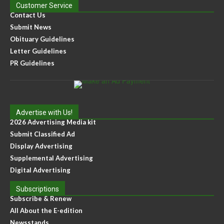
Customer Service
Contact Us
Submit News
Obituary Guidelines
Letter Guidelines
PR Guidelines
Advertise with Us!
2026 Advertising Media kit
Submit Classified Ad
Display Advertising
Supplemental Advertising
Digital Advertising
Subscriptions
Subscribe & Renew
All About the E-edition
Newsstands