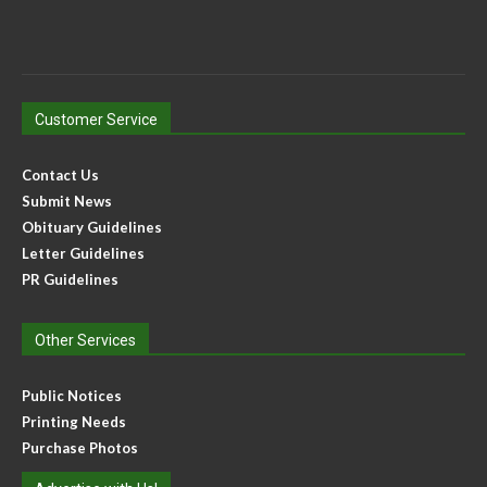
Customer Service
Contact Us
Submit News
Obituary Guidelines
Letter Guidelines
PR Guidelines
Other Services
Public Notices
Printing Needs
Purchase Photos