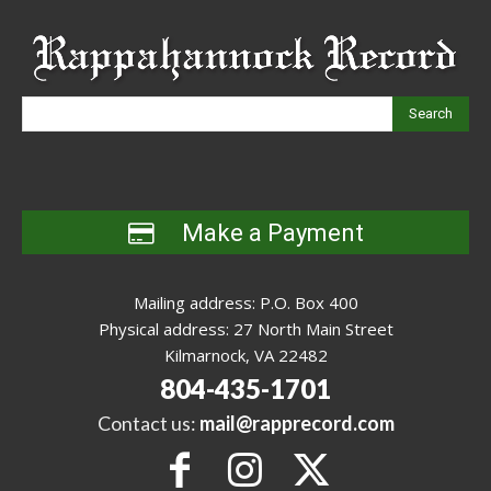
Search
Make a Payment
Mailing address: P.O. Box 400
Physical address: 27 North Main Street
Kilmarnock, VA 22482
804-435-1701
Contact us:
mail@rapprecord.com