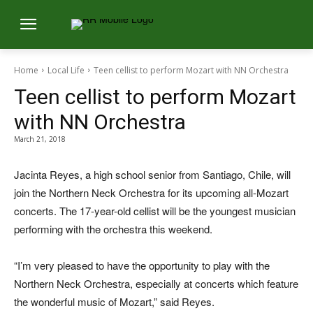
Home
Local Life
Teen cellist to perform Mozart with NN Orchestra
Teen cellist to perform Mozart
with NN Orchestra
March 21, 2018
Jacinta Reyes, a high school senior from Santiago, Chile, will
join the Northern Neck Orchestra for its upcoming all-Mozart
concerts. The 17-year-old cellist will be the youngest musician
performing with the orchestra this weekend.
“I’m very pleased to have the opportunity to play with the
Northern Neck Orchestra, especially at concerts which feature
the wonderful music of Mozart,” said Reyes.