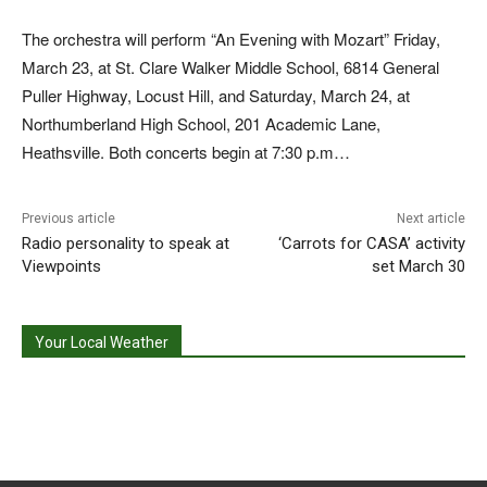
The orchestra will perform “An Evening with Mozart” Friday,
March 23, at St. Clare Walker Middle School, 6814 General
Puller Highway, Locust Hill, and Saturday, March 24, at
Northumberland High School, 201 Academic Lane,
Heathsville. Both concerts begin at 7:30 p.m…
Previous article
Next article
Radio personality to speak at
‘Carrots for CASA’ activity
Viewpoints
set March 30
Your Local Weather