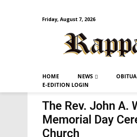
Friday, August 7, 2026
HOME
NEWS
OBITUA
E-EDITION LOGIN
The Rev. John A. 
Memorial Day Cer
Church