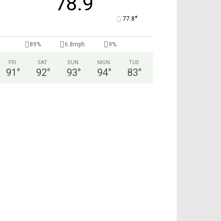
78.9
°
77.8
89%
6.8mph
9%
FRI
SAT
SUN
MON
TUE
91
°
92
°
93
°
94
°
83
°