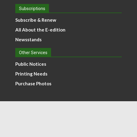
Subscriptions
Subscribe & Renew
All About the E-edition
Newsstands
Other Services
Public Notices
Printing Needs
Purchase Photos