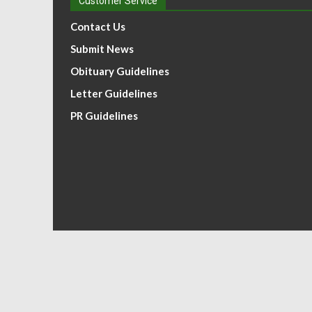
Customer Service
Contact Us
Submit News
Obituary Guidelines
Letter Guidelines
PR Guidelines