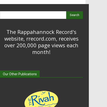
Search
The Rappahannock Record's
website, rrecord.com, receives
over 200,000 page views each
month!
Our Other Publications