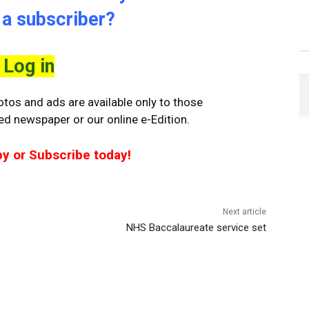
 a subscriber?
Log in
tos and ads are available only to those
ted newspaper or our online e-Edition.
py or Subscribe today!
Next article
NHS Baccalaureate service set