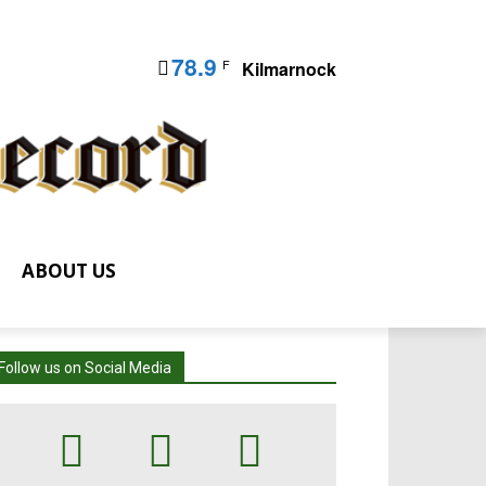
78.9
F
Kilmarnock
ABOUT US
Follow us on Social Media