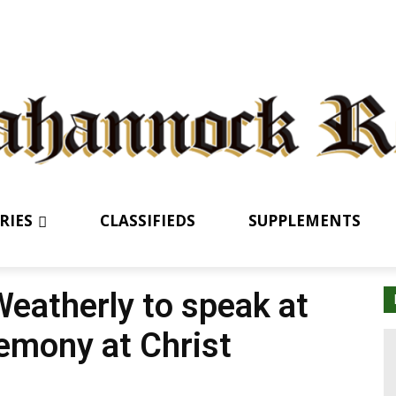
RIES
CLASSIFIEDS
SUPPLEMENTS
Weatherly to speak at
emony at Christ