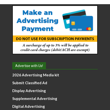
Advertise with Us!
2026 Advertising Media kit
Submit Classified Ad
Display Advertising
Supplemental Advertising
Digital Advertising