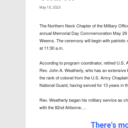
May 10, 2023
The Northern Neck Chapter of the Military Offi
annual Memorial Day Commemoration May 29 at 
Weems. The ceremony will begin with patriotic 
at 11:30 a.m.
According to program coordinator, retired U.S.
Rev. John A. Weatherly, who has an extensive ba
the rank of colonel from the U.S. Army Chaplai
National Guard, having served for 13 years in th
Rev. Weatherly began his military service as c
with the 82nd Airborne….
There's mor