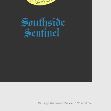
© Rappahannock Record 1916-2026