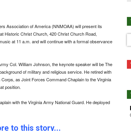
cers Association of America (NNMOAA) will present its
Historic Christ Church, 420 Christ Church Road,
music at 11 a.m. and will continue with a formal observance
 Army Col. William Johnson, the keynote speaker will be The
ckground of military and religious service. He retired with
n Corps, as Joint Forces Command Chaplain to the Virginia
at position.
haplain with the Virginia Army National Guard. He deployed
e to this story...