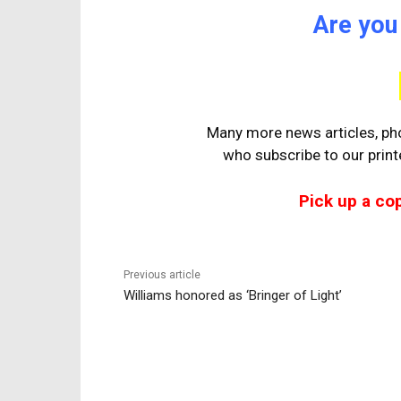
Are you
Many more news articles, pho
who
subscribe to our prin
Pick up a co
Previous article
Williams honored as ‘Bringer of Light’