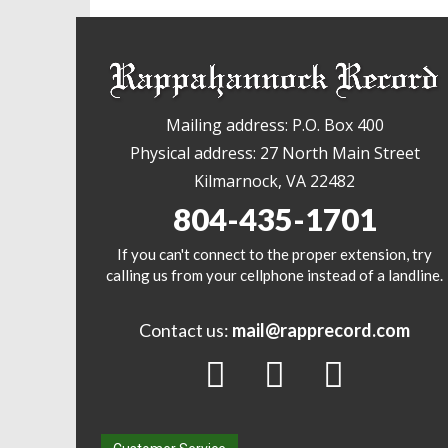
Mailing address: P.O. Box 400
Physical address: 27 North Main Street
Kilmarnock, VA 22482
804-435-1701
If you can't connect to the proper extension, try
calling us from your cellphone instead of a landline.
Contact us:
mail@rapprecord.com