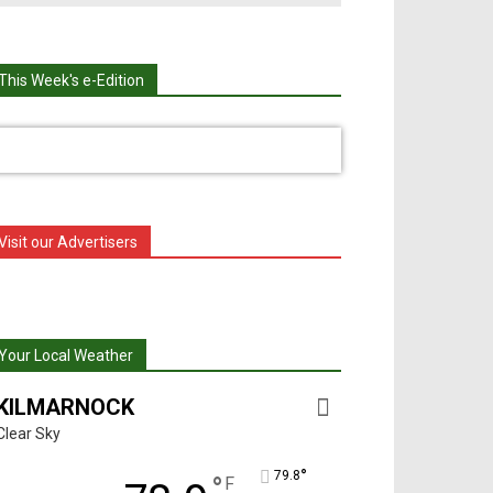
This Week's e-Edition
Visit our Advertisers
Your Local Weather
KILMARNOCK
Clear Sky
°
79.8
°
F