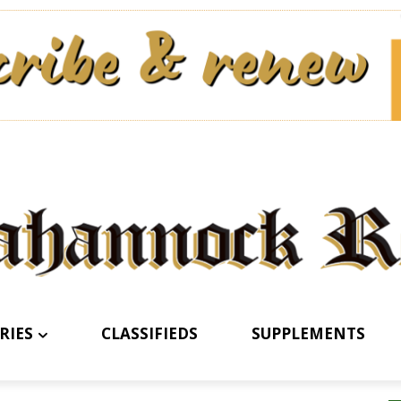
RIES
CLASSIFIEDS
SUPPLEMENTS