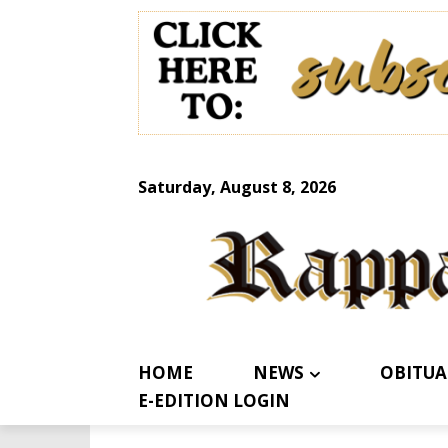
Saturday, August 8, 2026
HOME
NEWS
OBITUA
E-EDITION LOGIN