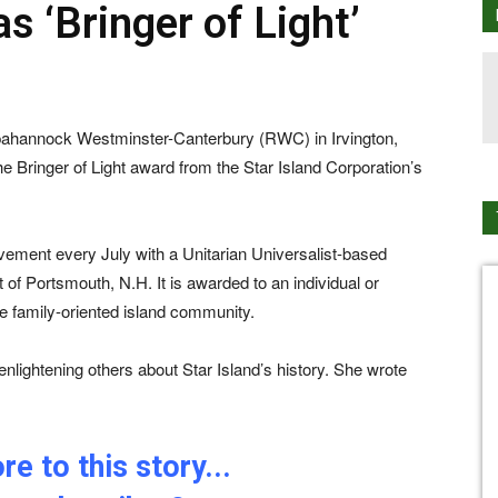
s ‘Bringer of Light’
ppahannock Westminster-Canterbury (RWC) in Irvington,
e Bringer of Light award from the Star Island Corporation’s
lvement every July with a Unitarian Universalist-based
t of Portsmouth, N.H. It is awarded to an individual or
he family-oriented island community.
nlightening others about Star Island’s history. She wrote
e to this story...