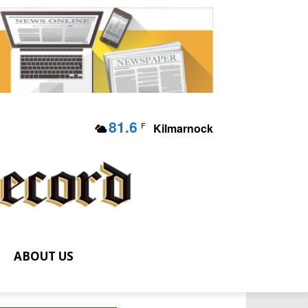
81.6
F
Kilmarnock
ABOUT US