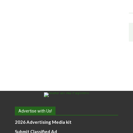
Advertise with Us!
2026 Advertising Media kit
Submit Classified Ad