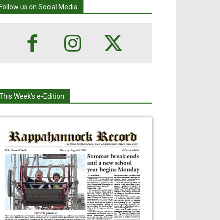
Follow us on Social Media
This Week's e-Edition