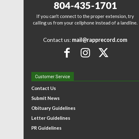
804-435-1701
If you can't connect to the proper extension, try
calling us from your cellphone instead of a landline.
Contact us:
mail@rapprecord.com
Customer Service
Contact Us
Submit News
Obituary Guidelines
Letter Guidelines
PR Guidelines