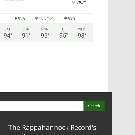
°
79.7
85%
10.6mph
82%
SAT
SUN
MON
TUE
WED
94
°
91
°
95
°
95
°
93
°
Search
The Rappahannock Record's