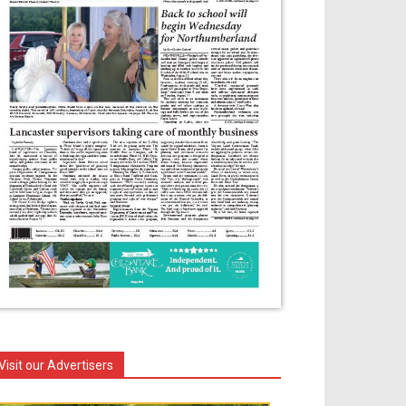
Visit our Advertisers