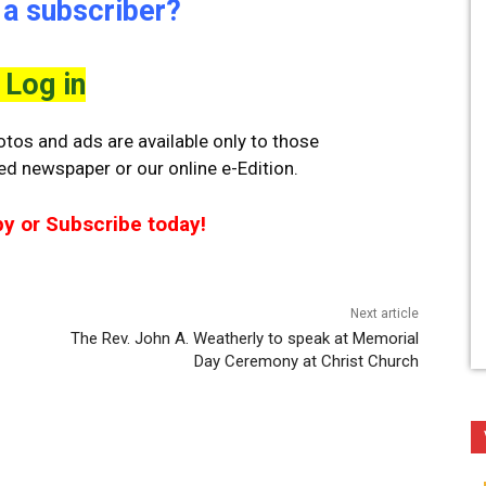
 a subscriber?
Log in
tos and ads are available only to those
ted newspaper or our online e-Edition.
py or Subscribe today!
Next article
The Rev. John A. Weatherly to speak at Memorial
Day Ceremony at Christ Church