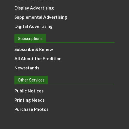
Display Advertising
Supplemental Advertising
Digital Advertising
Subscriptions
Subscribe & Renew
All About the E-edition
Newsstands
Other Services
Public Notices
Printing Needs
Purchase Photos