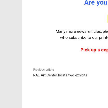
Are you
Many more news articles, pho
who
subscribe to our prin
Pick up a co
Previous article
RAL Art Center hosts two exhibits