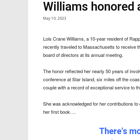
Williams honored a
May 10, 2023
Lois Crane Williams, a 10-year resident of Ra
recently traveled to Massachusetts to receive th
board of directors at its annual meeting.
The honor reflected her nearly 50 years of invo
conference at Star Island, six miles off the coas
couple with a record of exceptional service to t
She was acknowledged for her contributions to e
her first book….
There's mor