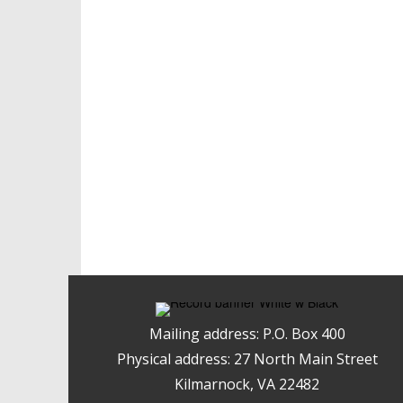
Mailing address: P.O. Box 400
Physical address: 27 North Main Street
Kilmarnock, VA 22482