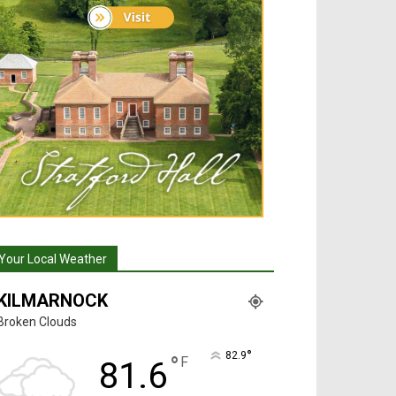
Your Local Weather
KILMARNOCK
Broken Clouds
°
82.9
°
F
81.6