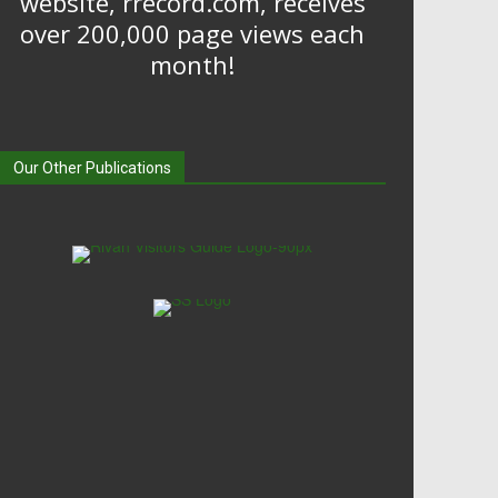
website, rrecord.com, receives
over 200,000 page views each
month!
Our Other Publications