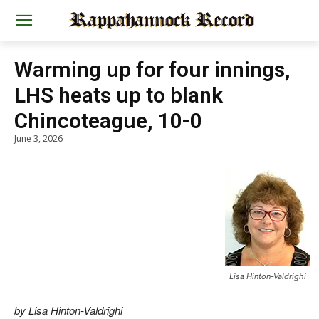
Warming up for four innings,
LHS heats up to blank
Chincoteague, 10-0
June 3, 2026
Lisa Hinton-Valdrighi
by Lisa Hinton-Valdrighi