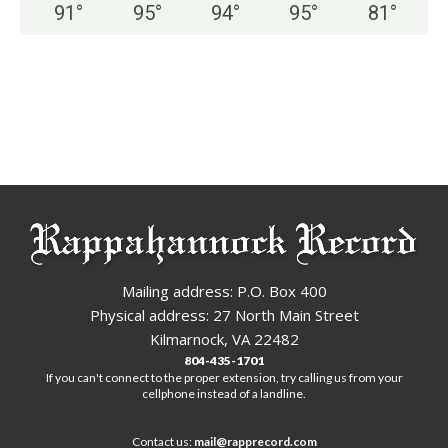
91
°
95
°
94
°
95
°
81
°
Mailing address: P.O. Box 400
Physical address: 27 North Main Street
Kilmarnock, VA 22482
804-435-1701
If you can't connect to the proper extension, try calling us from your
cellphone instead of a landline.
Contact us:
mail@rapprecord.com