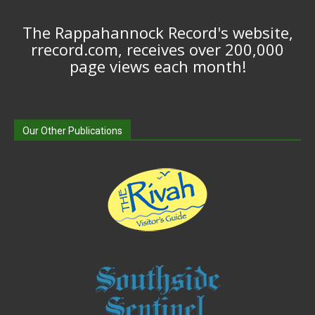
The Rappahannock Record's website,
rrecord.com, receives over 200,000
page views each month!
Our Other Publications