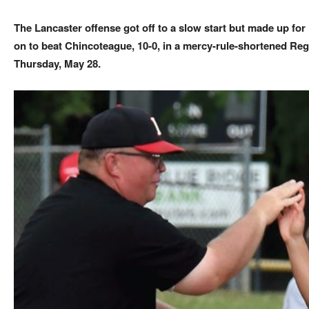
The Lancaster offense got off to a slow start but made up for 
on to beat Chincoteague, 10-0, in a mercy-rule-shortened Reg
Thursday, May 28.