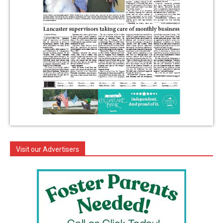
Visit our Advertisers