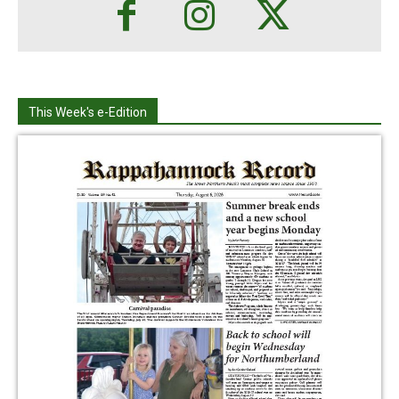
This Week's e-Edition