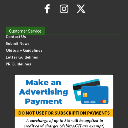
Customer Service
Contact Us
Submit News
Obituary Guidelines
Letter Guidelines
PR Guidelines