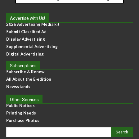
Advertise with Us!
2026 Advertising Media kit
Submit Classified Ad
Display Advertising
Supplemental Advertising
Digital Advertising
Subscriptions
Subscribe & Renew
All About the E-edition
Newsstands
Other Services
Public Notices
Printing Needs
Purchase Photos
Search