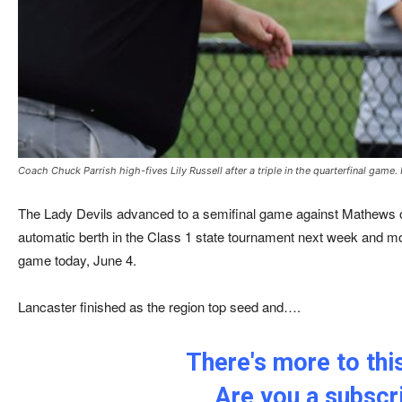
Coach Chuck Parrish high-fives Lily Russell after a triple in the quarterfinal game.
The Lady Devils advanced to a semifinal game against Mathews 
automatic berth in the Class 1 state tournament next week and m
game today, June 4.
Lancaster finished as the region top seed and….
There's more to this
Are you a subscr