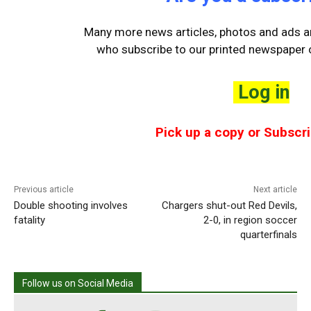
Many more news articles, photos and ads ar
who
subscribe to our printed newspaper o
Log in
Pick up a copy or Subscri
Previous article
Next article
Double shooting involves
Chargers shut-out Red Devils,
fatality
2-0, in region soccer
quarterfinals
Follow us on Social Media