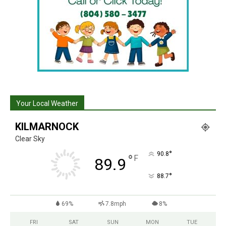
Your Local Weather
KILMARNOCK
Clear Sky
°
90.8
°
F
89.9
°
88.7
69%
7.8mph
8%
FRI
SAT
SUN
MON
TUE