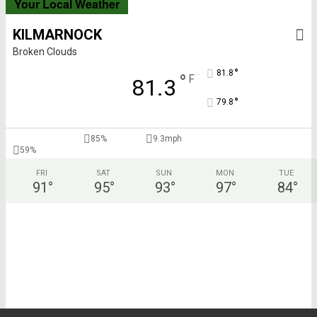
Your Local Weather
KILMARNOCK
Broken Clouds
°
81.8
°
F
81.3
°
79.8
85%
9.3mph
59%
FRI
SAT
SUN
MON
TUE
91
°
95
°
93
°
97
°
84
°