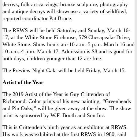
decoys, folk art carvings, bronze sculpture, photography
and antique decoys will showcase a variety of wildfowl,
reported coordinator Pat Bruce.
The RRWS will be held Saturday and Sunday, March 16-
17, at the White Stone Firehouse, 579 Chesapeake Drive,
White Stone. Show hours are 10 a.m.-5 p.m. March 16 and
10 a.m.-4 p.m. March 17. Admission is $8 and is good for
both days, children younger than 12 are free.
The Preview Night Gala will be held Friday, March 15.
Artist of the Year
The 2019 Artist of the Year is Guy Crittenden of
Richmond. Color prints of his new painting, “Greenheads
and Pin Oaks,” will be given away at the show. The show
print is sponsored by W.F. Booth and Son Inc.
This is Crittenden’s ninth year as an exhibitor at RRWS.
His work was exhibited at the first RRWS in 1980, said