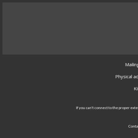
Mailin
Physical a
K
If you can't connect to the proper exte
Conta