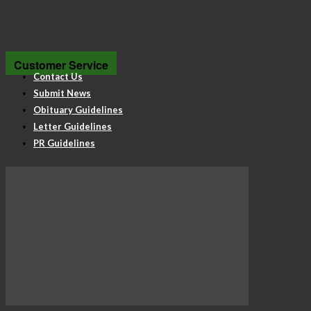
Customer Service
Contact Us
Submit News
Obituary Guidelines
Letter Guidelines
PR Guidelines