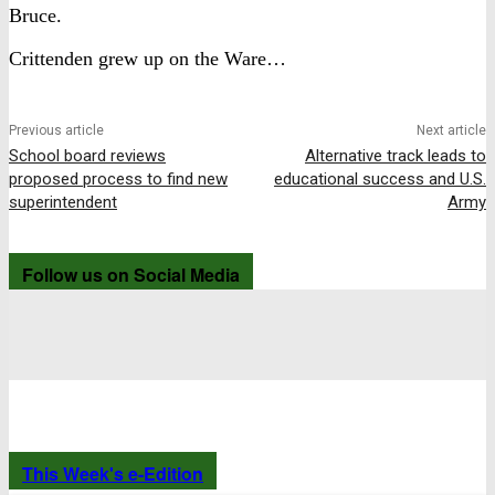
Bruce.
Crittenden grew up on the Ware…
Previous article
Next article
School board reviews
Alternative track leads to
proposed process to find new
educational success and U.S.
superintendent
Army
Follow us on Social Media
This Week's e-Edition