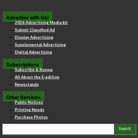
Advertise with Us!
2026 Advertising Media kit
Submit Classified Ad
Display Advertising
Supplemental Advertising
Digital Advertising
Subscriptions
Subscribe & Renew
All About the E-edition
Newsstands
Other Services
Public Notices
Printing Needs
Purchase Photos
Search