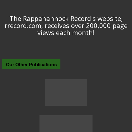
The Rappahannock Record's website,
rrecord.com, receives over 200,000 page
views each month!
Our Other Publications