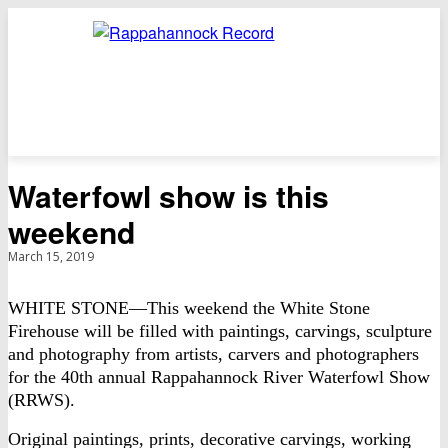
Waterfowl show is this
weekend
March 15, 2019
WHITE STONE—This weekend the White Stone
Firehouse will be filled with paintings, carvings, sculpture
and photography from artists, carvers and photographers
for the 40th annual Rappahannock River Waterfowl Show
(RRWS).
Original paintings, prints, decorative carvings, working