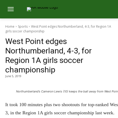
Home
Sports
West Point edges Northumberland, 4-3, for Region 1A
girls soccer championship
West Point edges
Northumberland, 4-3, for
Region 1A girls soccer
championship
June 5, 2019
Northumberland’s Cameron Lewis (10) keeps the ball away from West Point’s
It took 100 minutes plus two shootouts for top-ranked Wes
3, in the Region 1A girls soccer championship last week.