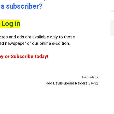
 a subscriber?
Log in
tos and ads are available only to those
ted newspaper or our online e-Edition.
py or Subscribe today!
Next article
Red Devils upend Raiders 84-32