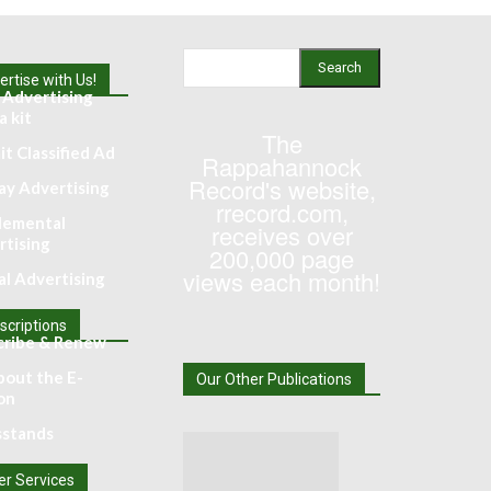
Search
rtise with Us!
 Advertising
 kit
The
t Classified Ad
Rappahannock
Record's website,
ay Advertising
rrecord.com,
lemental
receives over
rtising
200,000 page
views each month!
al Advertising
scriptions
cribe & Renew
bout the E-
Our Other Publications
on
stands
er Services