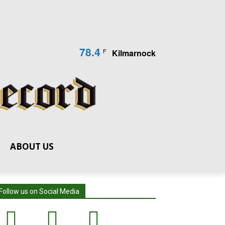
78.4
F
Kilmarnock
ABOUT US
Follow us on Social Media