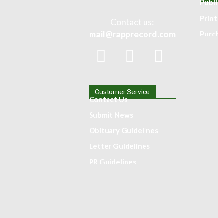
Publi
Prin
Contact us:
mail@rapprecord.com
Purc
Customer Service
Contact Us
Submit News
Obituary Guidelines
Letter Guidelines
PR Guidelines