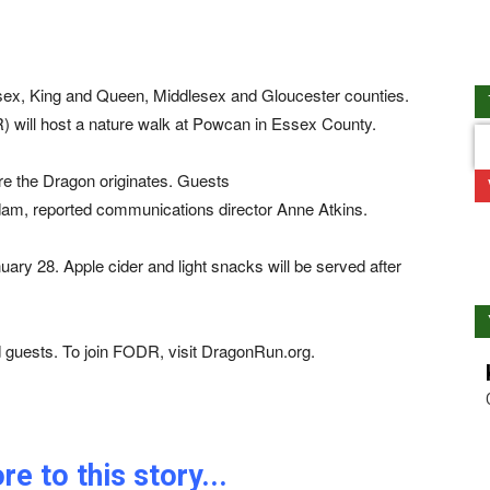
sex, King and Queen, Middlesex and Gloucester counties.
R) will host a nature walk at Powcan in Essex County.
re the Dragon originates. Guests
r dam, reported communications director Anne Atkins.
ary 28. Apple cider and light snacks will be served after
d guests. To join FODR, visit DragonRun.org.
e to this story...