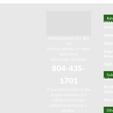
Adve
2026
Media
Submi
Mailing address: P.O. Box
400
Displ
Physical address: 27 North
Supp
Main Street
Adve
Kilmarnock, VA 22482
Digit
804-435-
Sub
1701
Subs
All A
If you can't connect to the
editi
proper extension, try
News
calling us from your
cellphone instead of a
landline.
Oth