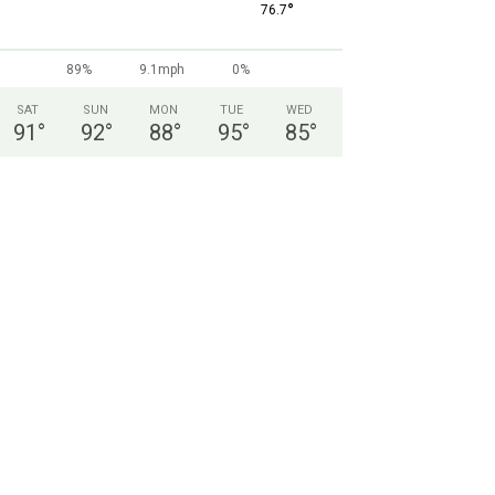
°
76.7
89%
9.1mph
0%
SAT
SUN
MON
TUE
WED
91
°
92
°
88
°
95
°
85
°