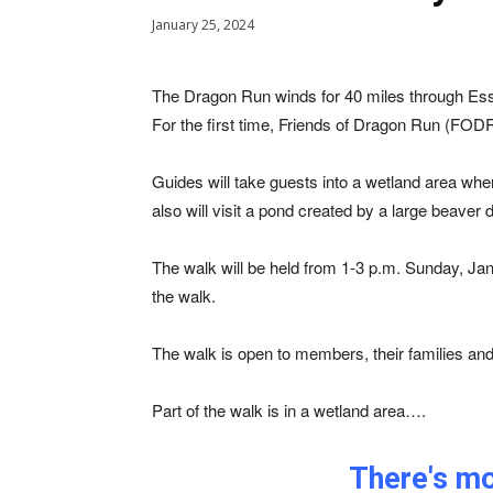
January 25, 2024
The Dragon Run winds for 40 miles through Es
For the first time, Friends of Dragon Run (FOD
Guides will take guests into a wetland area whe
also will visit a pond created by a large beave
The walk will be held from 1-3 p.m. Sunday, Janu
the walk.
The walk is open to members, their families an
Part of the walk is in a wetland area….
There's mor