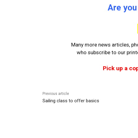
Are you
Many more news articles, pho
who
subscribe to our prin
Pick up a co
Previous article
Sailing class to offer basics