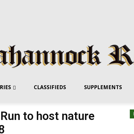
RIES
CLASSIFIEDS
SUPPLEMENTS
 Run to host nature
8