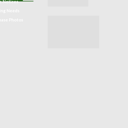
c Notices
ting Needs
hase Photos