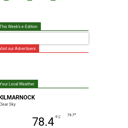
This Week's e-Edition
Visit our Advertisers
Your Local Weather
KILMARNOCK
Clear Sky
°
79.7
°
F
78.4