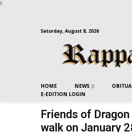
Saturday, August 8, 2026
HOME
NEWS
OBITUA
E-EDITION LOGIN
Friends of Dragon
walk on January 2