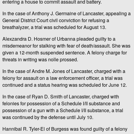
entering a house to commit assault and battery.
In the case of Anthony J. Germaine of Lancaster, appealing a
General District Court civil conviction for refusing a
breathalyzer, a trial was scheduled for August 13.
Alexzandra D. Hosmer of Urbanna pleaded guilty to a
misdemeanor for stalking with fear of death/assault. She was
given a 12-month suspended sentence. A felony charge for
threats in writing was nolle prossed.
In the case of Andre M. Jones of Lancaster, charged with a
felony for assault on a law enforcement officer, a trial was
continued and a status hearing was scheduled for June 12.
In the case of Ryan D. Smith of Lancaster, charged with
felonies for possession of a Schedule I/II substance and
possession of a gun with a Schedule I/II substance, a trial
was continued by the defense until July 10.
Hannibal R. Tyler-El of Burgess was found guilty of a felony