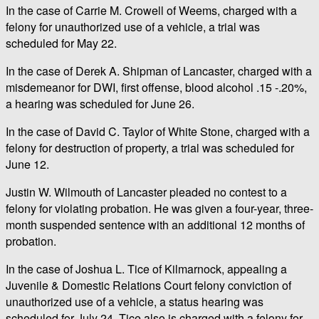
In the case of Carrie M. Crowell of Weems, charged with a
felony for unauthorized use of a vehicle, a trial was
scheduled for May 22.
In the case of Derek A. Shipman of Lancaster, charged with a
misdemeanor for DWI, first offense, blood alcohol .15 -.20%,
a hearing was scheduled for June 26.
In the case of David C. Taylor of White Stone, charged with a
felony for destruction of property, a trial was scheduled for
June 12.
Justin W. Wilmouth of Lancaster pleaded no contest to a
felony for violating probation. He was given a four-year, three-
month suspended sentence with an additional 12 months of
probation.
In the case of Joshua L. Tice of Kilmarnock, appealing a
Juvenile & Domestic Relations Court felony conviction of
unauthorized use of a vehicle, a status hearing was
scheduled for July 24. Tice also is charged with a felony for