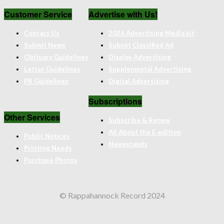
Customer Service
Advertise with Us!
Contact Us
2026 Advertising Media kit
Submit News
Submit Classified Ad
Obituary Guidelines
Display Advertising
Letter Guidelines
Supplemental Advertising
PR Guidelines
Digital Advertising
Subscriptions
Other Services
Subscribe & Renew
All About the E-edition
Public Notices
Newsstands
Printing Needs
Purchase Photos
© Rappahannock Record 2024