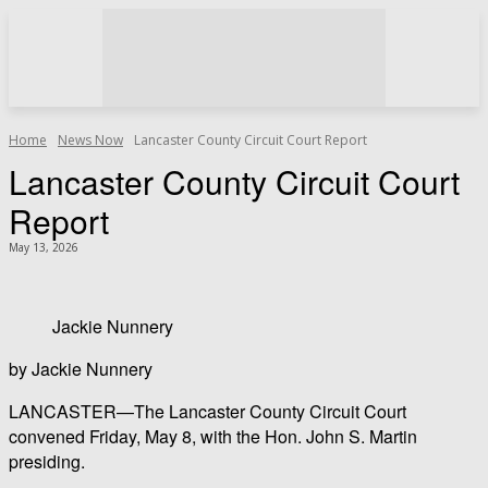
Home
News Now
Lancaster County Circuit Court Report
Lancaster County Circuit Court
Report
May 13, 2026
Jackie Nunnery
by Jackie Nunnery
LANCASTER—The Lancaster County Circuit Court
convened Friday, May 8, with the Hon. John S. Martin
presiding.