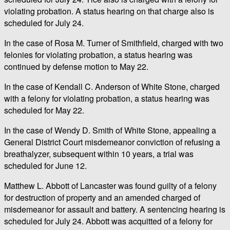
violating probation. A status hearing on that charge also is
scheduled for July 24.
In the case of Rosa M. Turner of Smithfield, charged with two
felonies for violating probation, a status hearing was
continued by defense motion to May 22.
In the case of Kendall C. Anderson of White Stone, charged
with a felony for violating probation, a status hearing was
scheduled for May 22.
In the case of Wendy D. Smith of White Stone, appealing a
General District Court misdemeanor conviction of refusing a
breathalyzer, subsequent within 10 years, a trial was
scheduled for June 12.
Matthew L. Abbott of Lancaster was found guilty of a felony
for destruction of property and an amended charged of
misdemeanor for assault and battery. A sentencing hearing is
scheduled for July 24. Abbott was acquitted of a felony for