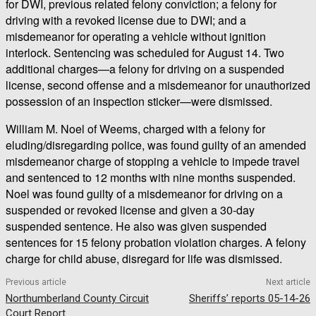
for DWI, previous related felony conviction; a felony for
driving with a revoked license due to DWI; and a
misdemeanor for operating a vehicle without ignition
interlock. Sentencing was scheduled for August 14. Two
additional charges—a felony for driving on a suspended
license, second offense and a misdemeanor for unauthorized
possession of an inspection sticker—were dismissed.
William M. Noel of Weems, charged with a felony for
eluding/disregarding police, was found guilty of an amended
misdemeanor charge of stopping a vehicle to impede travel
and sentenced to 12 months with nine months suspended.
Noel was found guilty of a misdemeanor for driving on a
suspended or revoked license and given a 30-day
suspended sentence. He also was given suspended
sentences for 15 felony probation violation charges. A felony
charge for child abuse, disregard for life was dismissed.
Previous article
Next article
Northumberland County Circuit
Sheriffs’ reports 05-14-26
Court Report