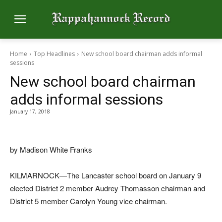
Home
Top Headlines
New school board chairman adds informal
sessions
New school board chairman
adds informal sessions
January 17, 2018
by Madison White Franks
KILMARNOCK—The Lancaster school board on January 9
elected District 2 member Audrey Thomasson chairman and
District 5 member Carolyn Young vice chairman.