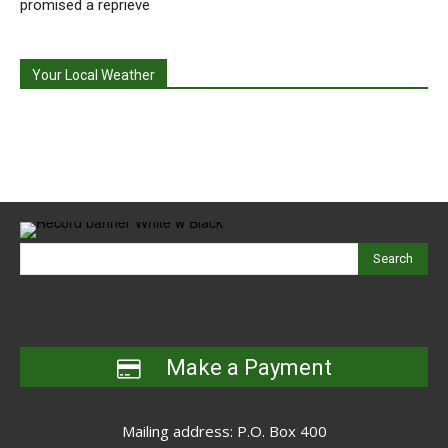
promised a reprieve
Your Local Weather
Search
Make a Payment
Mailing address: P.O. Box 400