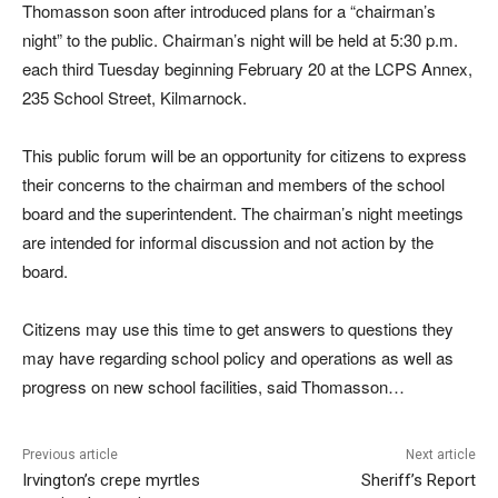
Thomasson soon after introduced plans for a “chairman’s
night” to the public. Chairman’s night will be held at 5:30 p.m.
each third Tuesday beginning February 20 at the LCPS Annex,
235 School Street, Kilmarnock.
This public forum will be an opportunity for citizens to express
their concerns to the chairman and members of the school
board and the superintendent. The chairman’s night meetings
are intended for informal discussion and not action by the
board.
Citizens may use this time to get answers to questions they
may have regarding school policy and operations as well as
progress on new school facilities, said Thomasson…
Previous article
Next article
Irvington’s crepe myrtles
Sheriff’s Report