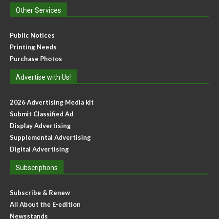
Other Services
Public Notices
Printing Needs
Purchase Photos
Advertise with Us!
2026 Advertising Media kit
Submit Classified Ad
Display Advertising
Supplemental Advertising
Digital Advertising
Subscriptions
Subscribe & Renew
All About the E-edition
Newsstands