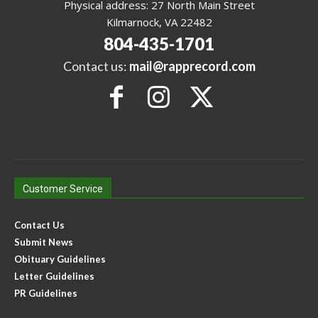
Physical address: 27 North Main Street
Kilmarnock, VA 22482
804-435-1701
Contact us:
mail@rapprecord.com
Customer Service
Contact Us
Submit News
Obituary Guidelines
Letter Guidelines
PR Guidelines