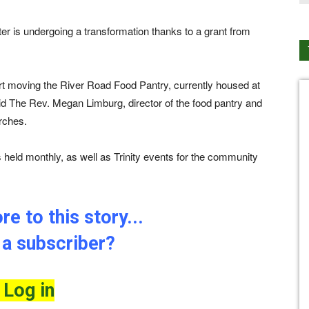
ter is undergoing a transformation thanks to a grant from
ort moving the River Road Food Pantry, currently housed at
said The Rev. Megan Limburg, director of the food pantry and
urches.
is held monthly, as well as Trinity events for the community
e to this story...
 a subscriber?
Log in