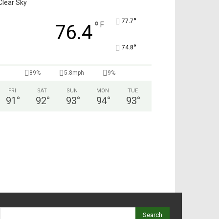
Clear Sky
°
77.7
°
F
76.4
°
74.8
89%
5.8mph
9%
FRI
SAT
SUN
MON
TUE
91
°
92
°
93
°
94
°
93
°
Search