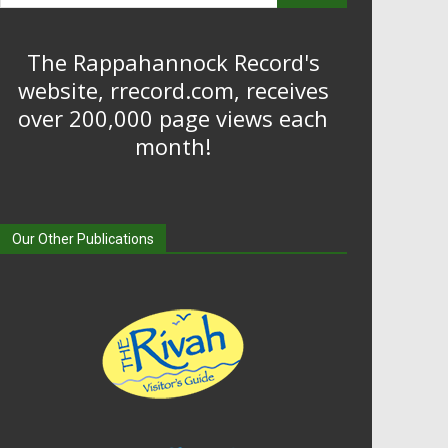
The Rappahannock Record's
website, rrecord.com, receives
over 200,000 page views each
month!
Our Other Publications