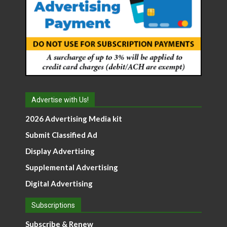
Advertise with Us!
2026 Advertising Media kit
Submit Classified Ad
Display Advertising
Supplemental Advertising
Digital Advertising
Subscriptions
Subscribe & Renew