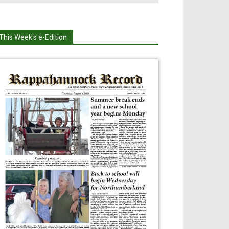
This Week's e-Edition