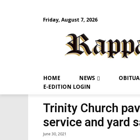
Friday, August 7, 2026
HOME
NEWS
OBITUA
E-EDITION LOGIN
Trinity Church pav
service and yard s
June 30, 2021