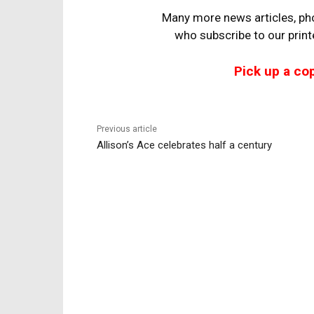
Many more news articles, pho
who
subscribe to our prin
Pick up a co
Previous article
Allison’s Ace celebrates half a century