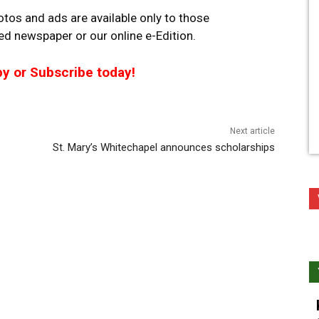
tos and ads are available only to those
ted newspaper or our online e-Edition.
py or Subscribe today!
Next article
St. Mary’s Whitechapel announces scholarships