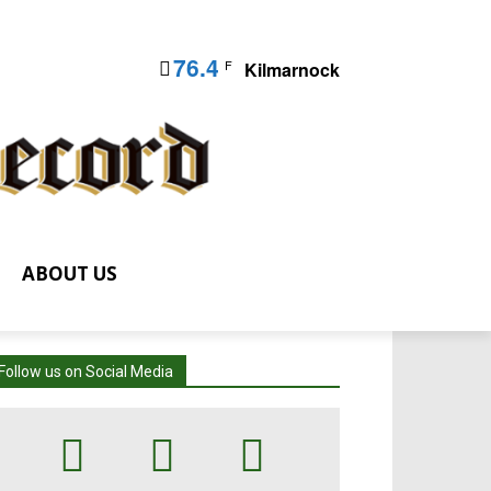
76.4
F
Kilmarnock
ABOUT US
Follow us on Social Media