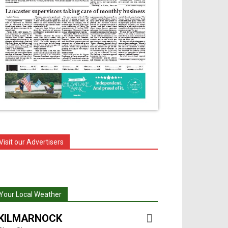
Visit our Advertisers
Your Local Weather
KILMARNOCK