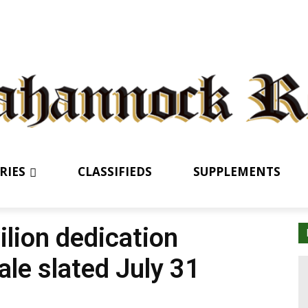
RIES
CLASSIFIEDS
SUPPLEMENTS
ilion dedication
ale slated July 31