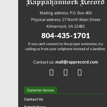
Mailing address: P.O. Box 400
Physical address: 27 North Main Street
Kilmarnock, VA 22482
804-435-1701
If you can't connect to the proper extension, try
calling us from your cellphone instead of a landline.
Contact us:
mail@rapprecord.com
Customer Service
Contact Us
Submit News