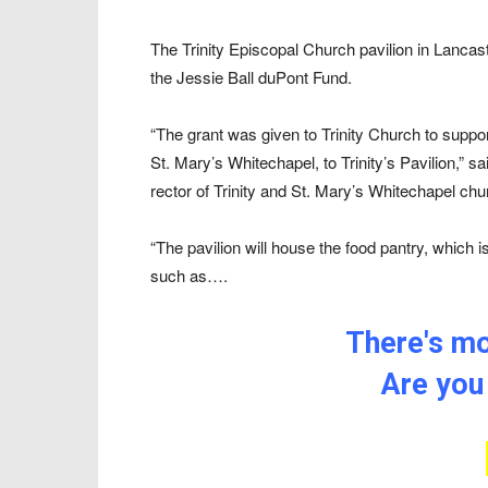
The Trinity Episcopal Church pavilion in Lancas
the Jessie Ball duPont Fund.
“The grant was given to Trinity Church to supp
St. Mary’s Whitechapel, to Trinity’s Pavilion,” 
rector of Trinity and St. Mary’s Whitechapel ch
“The pavilion will house the food pantry, which 
such as….
There's mor
Are you