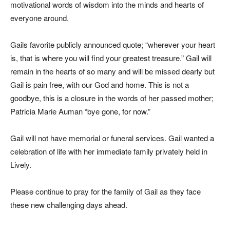
motivational words of wisdom into the minds and hearts of
everyone around.
Gails favorite publicly announced quote; “wherever your heart
is, that is where you will find your greatest treasure.” Gail will
remain in the hearts of so many and will be missed dearly but
Gail is pain free, with our God and home. This is not a
goodbye, this is a closure in the words of her passed mother;
Patricia Marie Auman “bye gone, for now.”
Gail will not have memorial or funeral services. Gail wanted a
celebration of life with her immediate family privately held in
Lively.
Please continue to pray for the family of Gail as they face
these new challenging days ahead.