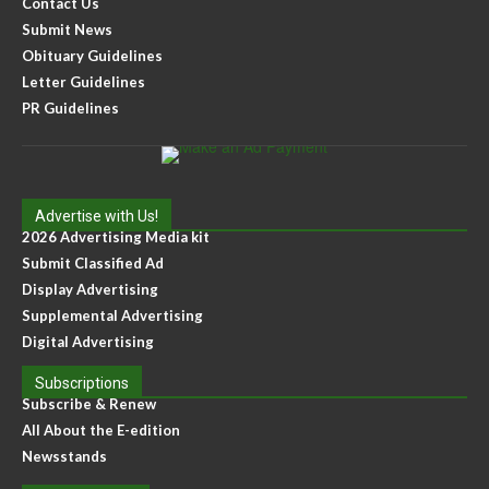
Contact Us
Submit News
Obituary Guidelines
Letter Guidelines
PR Guidelines
Advertise with Us!
2026 Advertising Media kit
Submit Classified Ad
Display Advertising
Supplemental Advertising
Digital Advertising
Subscriptions
Subscribe & Renew
All About the E-edition
Newsstands