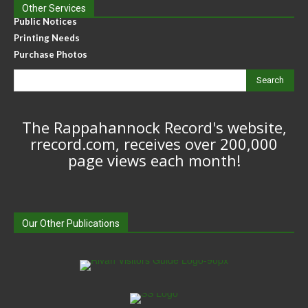
Other Services
Public Notices
Printing Needs
Purchase Photos
Search
The Rappahannock Record's website,
rrecord.com, receives over 200,000
page views each month!
Our Other Publications