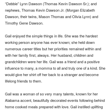
“Debbie” Lynn Dawson (Thomas Kevin Dawson Sr.); and
nephews, Thomas Kevin Dawson Jr. (Morgan Elizabeth
Dawson, their twins, Mason Thomas and Olivia Lynn) and
Timothy Gene Dawson.
Gail enjoyed the simple things in life. She was the hardest
working person anyone has ever known; she held down
numerous career titles but her priorities remained within and
with her family first, always. Her husband, children and
grandchildren were her life. Gail was a friend and a positive
influence to many, a momma to all and truly one of a kind. She
would give her shirt off her back to a stranger and become
lifelong friends to them.
Gail was a woman of so very many talents, known for her
Alabama accent, beautifully decorated events following behind
home cooked meals prepared with love. Gail instilled uplifting