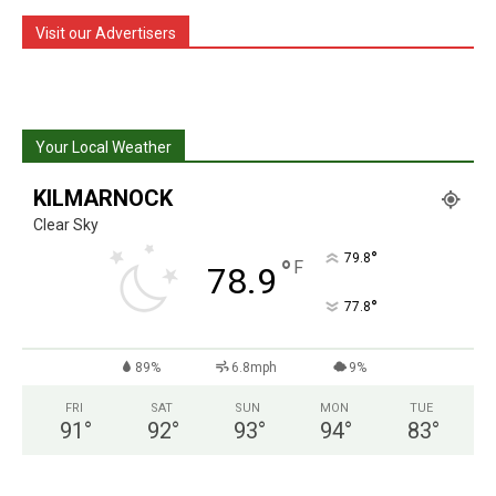
Visit our Advertisers
Your Local Weather
KILMARNOCK
Clear Sky
°
79.8
°
F
78.9
°
77.8
89%
6.8mph
9%
FRI
SAT
SUN
MON
TUE
91
°
92
°
93
°
94
°
83
°