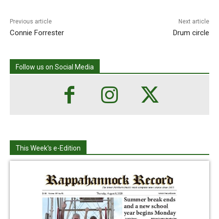
Previous article
Next article
Connie Forrester
Drum circle
Follow us on Social Media
This Week's e-Edition