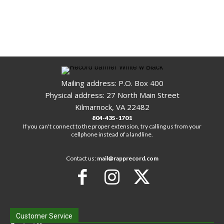
Mailing address: P.O. Box 400
Physical address: 27 North Main Street
Kilmarnock, VA 22482
804-435-1701
If you can't connect to the proper extension, try calling us from your
cellphone instead of a landline.
Contact us:
mail@rapprecord.com
Customer Service