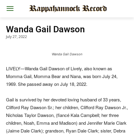
Wanda Gail Dawson
July 27, 2022
Wanda Gail Dawson
LIVELY—Wanda Gail Dawson of Lively, also known as
Momma Gail, Momma Bear and Nana, was born July 24,
1969. She passed away on July 18, 2022.
Gail is survived by her devoted loving husband of 33 years,
Clifford Ray Dawson Sr.; her children, Clifford Ray Dawson Jr.,
Nicholas Taylor Dawson, (fiancé Kala Campbell; her three
children, Noah, Emma and Madison) and Jennifer Marie Clark
(Jaime Dale Clark); grandson, Ryan Dale Clark; sister, Debra