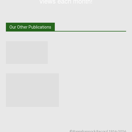
views each month!
Our Other Publications
© Rappahannock Record 1916-2026