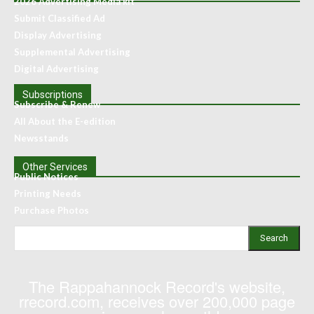
2026 Advertising Media kit
Submit Classified Ad
Display Advertising
Supplemental Advertising
Digital Advertising
Subscriptions
Subscribe & Renew
All About the E-edition
Newsstands
Other Services
Public Notices
Printing Needs
Purchase Photos
Search
The Rappahannock Record's website,
rrecord.com, receives over 200,000 page