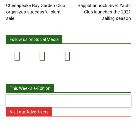
Chesapeake Bay Garden Club
Rappahannock River Yacht
organizes successful plant
Club launches the 2021
sale
sailing season
Follow us on Social Media
This Week's e-Edition
Visit our Advertisers