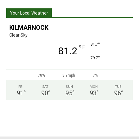
Your Local Weather
KILMARNOCK
Clear Sky
°
81.7
°
F
81.2
°
79.7
78%
8.9mph
7%
FRI
SAT
SUN
MON
TUE
91
°
90
°
95
°
93
°
96
°