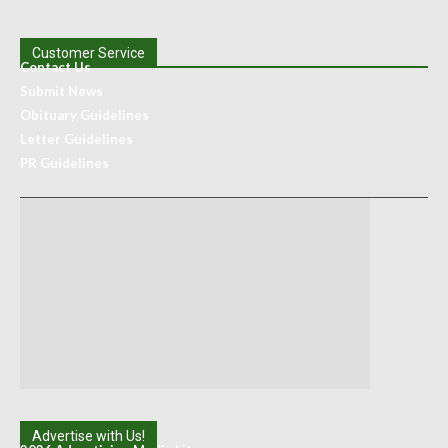
Customer Service
Contact Us
Submit News
Obituary Guidelines
Letter Guidelines
PR Guidelines
Advertise with Us!