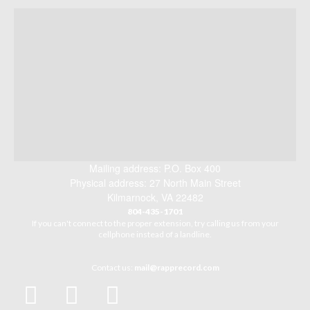
Mailing address: P.O. Box 400
Physical address: 27 North Main Street
Kilmarnock, VA 22482
804-435-1701
If you can't connect to the proper extension, try calling us from your
cellphone instead of a landline.
Contact us:
mail@rapprecord.com