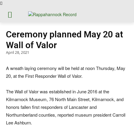
Ceremony planned May 20 at
Wall of Valor
April 28, 2021
A wreath laying ceremony will be held at noon Thursday, May
20, at the First Responder Wall of Valor.
The Wall of Valor was established in June 2016 at the
Kilmarnock Museum, 76 North Main Street, Kilmarnock, and
honors fallen first responders of Lancaster and
Northumberland counties, reported museum president Carroll
Lee Ashburn.