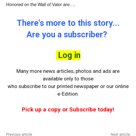
Honored on the Wall of Valor are….
There's more to this story...
Are you a subscriber?
Log in
Many more news articles, photos and ads are
available only to those
who
subscribe to our printed newspaper or our online
e-Edition.
Pick up a copy or Subscribe today!
Previous article
Next article