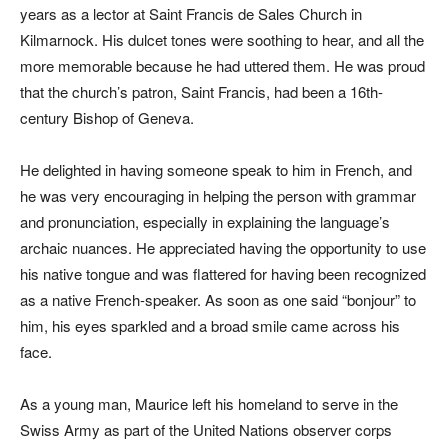
years as a lector at Saint Francis de Sales Church in
Kilmarnock. His dulcet tones were soothing to hear, and all the
more memorable because he had uttered them. He was proud
that the church’s patron, Saint Francis, had been a 16th-
century Bishop of Geneva.
He delighted in having someone speak to him in French, and
he was very encouraging in helping the person with grammar
and pronunciation, especially in explaining the language’s
archaic nuances. He appreciated having the opportunity to use
his native tongue and was flattered for having been recognized
as a native French-speaker. As soon as one said “bonjour” to
him, his eyes sparkled and a broad smile came across his
face.
As a young man, Maurice left his homeland to serve in the
Swiss Army as part of the United Nations observer corps