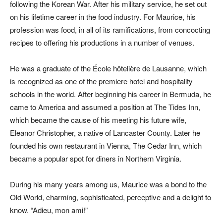
following the Korean War. After his military service, he set out
on his lifetime career in the food industry. For Maurice, his
profession was food, in all of its ramifications, from concocting
recipes to offering his productions in a number of venues.
He was a graduate of the École hôtelière de Lausanne, which
is recognized as one of the premiere hotel and hospitality
schools in the world. After beginning his career in Bermuda, he
came to America and assumed a position at The Tides Inn,
which became the cause of his meeting his future wife,
Eleanor Christopher, a native of Lancaster County. Later he
founded his own restaurant in Vienna, The Cedar Inn, which
became a popular spot for diners in Northern Virginia.
During his many years among us, Maurice was a bond to the
Old World, charming, sophisticated, perceptive and a delight to
know. “Adieu, mon ami!”