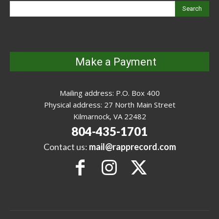
Search
Make a Payment
Mailing address: P.O. Box 400
Physical address: 27 North Main Street
Kilmarnock, VA 22482
804-435-1701
Contact us:
mail@rapprecord.com