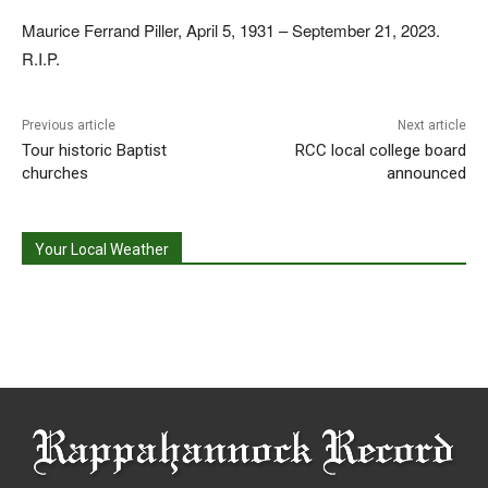
Maurice Ferrand Piller, April 5, 1931 – September 21, 2023.
R.I.P.
Previous article
Next article
Tour historic Baptist
RCC local college board
churches
announced
Your Local Weather