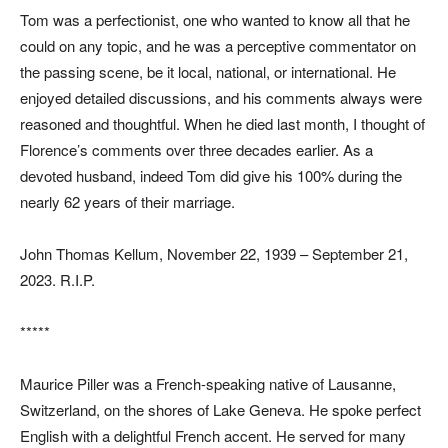
Tom was a perfectionist, one who wanted to know all that he
could on any topic, and he was a perceptive commentator on
the passing scene, be it local, national, or international. He
enjoyed detailed discussions, and his comments always were
reasoned and thoughtful. When he died last month, I thought of
Florence’s comments over three decades earlier. As a
devoted husband, indeed Tom did give his 100% during the
nearly 62 years of their marriage.
John Thomas Kellum, November 22, 1939 – September 21,
2023. R.I.P.
*****
Maurice Piller was a French-speaking native of Lausanne,
Switzerland, on the shores of Lake Geneva. He spoke perfect
English with a delightful French accent. He served for many