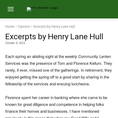
Home
Opinion
Excerpts by Henry Lane Hull
Excerpts by Henry Lane Hull
October 4, 2023
Each spring an abiding sight at the weekly Community Lenten
Services was the presence of Tom and Florence Kellum. They
rarely, if ever, missed one of the gatherings. In retirement, they
enjoyed getting the spring off to a good start by sharing in the
fellowship of the services and ensuing luncheons.
Florence spent her career in banking where she came to be
known for great diligence and competence in helping folks
finance their homes and businesses. I have mentioned
previously in this space that when my Good Wife and I