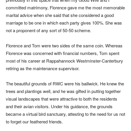
committed matrimony, Florence gave me the most memorable
marital advice when she said that she considered a good
marriage to be one in which each party gives 100%. She was
not a proponent of any sort of 50-50 scheme.
Florence and Tom were two sides of the same coin. Whereas
Florence was concerned with financial numbers, Tom spent
most of his career at Rappahannock Westminster-Canterbury
retiring as the maintenance supervisor.
The beautiful grounds of RWC were his bailiwick. He knew the
trees and plantings well, and he was gifted in putting together
visual landscapes that were attractive to both the residents
and their avian visitors. Under his guidance, the grounds
became a virtual bird sanctuary, attesting to the need for us not
to forget our feathered friends.