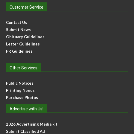
Customer Service
Contact Us
Submit News
Obituary Guidelines
Letter Guidelines
PR Guidelines
Other Services
Public Notices
Printing Needs
Purchase Photos
Advertise with Us!
2026 Advertising Media kit
Submit Classified Ad