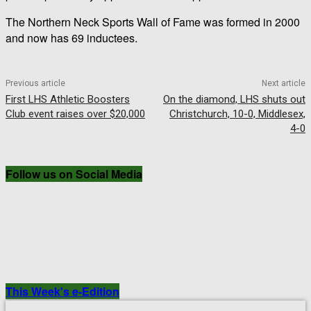
The Northern Neck Sports Wall of Fame was formed in 2000
and now has 69 inductees.
Previous article
Next article
First LHS Athletic Boosters
On the diamond, LHS shuts out
Club event raises over $20,000
Christchurch, 10-0, Middlesex,
4-0
Follow us on Social Media
This Week's e-Edition