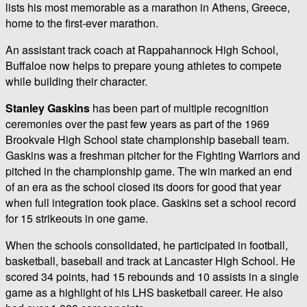
lists his most memorable as a marathon in Athens, Greece,
home to the first-ever marathon.
An assistant track coach at Rappahannock High School,
Buffaloe now helps to prepare young athletes to compete
while building their character.
Stanley Gaskins
has been part of multiple recognition
ceremonies over the past few years as part of the 1969
Brookvale High School state championship baseball team.
Gaskins was a freshman pitcher for the Fighting Warriors and
pitched in the championship game. The win marked an end
of an era as the school closed its doors for good that year
when full integration took place. Gaskins set a school record
for 15 strikeouts in one game.
When the schools consolidated, he participated in football,
basketball, baseball and track at Lancaster High School. He
scored 34 points, had 15 rebounds and 10 assists in a single
game as a highlight of his LHS basketball career. He also