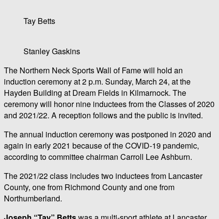
Tay Betts
Stanley Gaskins
The Northern Neck Sports Wall of Fame will hold an
induction ceremony at 2 p.m. Sunday, March 24, at the
Hayden Building at Dream Fields in Kilmarnock. The
ceremony will honor nine inductees from the Classes of 2020
and 2021/22. A reception follows and the public is invited.
The annual induction ceremony was postponed in 2020 and
again in early 2021 because of the COVID-19 pandemic,
according to committee chairman Carroll Lee Ashburn.
The 2021/22 class includes two inductees from Lancaster
County, one from Richmond County and one from
Northumberland.
Joseph “Tay” Betts
was a multi-sport athlete at Lancaster