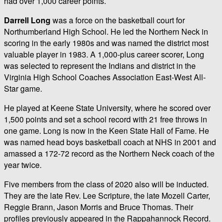
had over 1,000 career points.
Darrell Long
was a force on the basketball court for
Northumberland High School. He led the Northern Neck in
scoring in the early 1980s and was named the district most
valuable player in 1983. A 1,000-plus career scorer, Long
was selected to represent the Indians and district in the
Virginia High School Coaches Association East-West All-
Star game.
He played at Keene State University, where he scored over
1,500 points and set a school record with 21 free throws in
one game. Long is now in the Keen State Hall of Fame. He
was named head boys basketball coach at NHS in 2001 and
amassed a 172-72 record as the Northern Neck coach of the
year twice.
Five members from the class of 2020 also will be inducted.
They are the late Rev. Lee Scripture, the late Mozell Carter,
Reggie Brann, Jason Morris and Bruce Thomas. Their
profiles previously appeared in the Rappahannock Record.