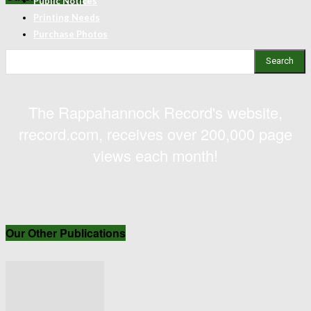
Public Notices
Printing Needs
Purchase Photos
Search
The Rappahannock Record's website,
rrecord.com, receives over 200,000 page
views each month!
Our Other Publications