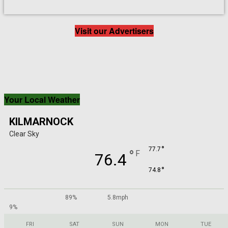
Visit our Advertisers
Your Local Weather
KILMARNOCK
Clear Sky
°
77.7
°
F
76.4
°
74.8
89%
5.8mph
9%
FRI
SAT
SUN
MON
TUE