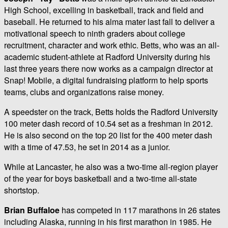
High School, excelling in basketball, track and field and
baseball. He returned to his alma mater last fall to deliver a
motivational speech to ninth graders about college
recruitment, character and work ethic. Betts, who was an all-
academic student-athlete at Radford University during his
last three years there now works as a campaign director at
Snap! Mobile, a digital fundraising platform to help sports
teams, clubs and organizations raise money.
A speedster on the track, Betts holds the Radford University
100 meter dash record of 10.54 set as a freshman in 2012.
He is also second on the top 20 list for the 400 meter dash
with a time of 47.53, he set in 2014 as a junior.
While at Lancaster, he also was a two-time all-region player
of the year for boys basketball and a two-time all-state
shortstop.
Brian Buffaloe
has competed in 117 marathons in 26 states
including Alaska, running in his first marathon in 1985. He