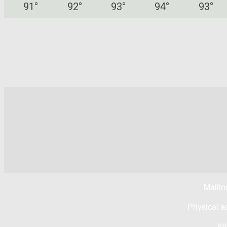
91
°
92
°
93
°
94
°
93
°
Mailin
Physical a
Ki