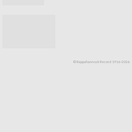
© Rappahannock Record 1916-2026