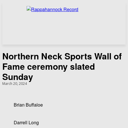
Northern Neck Sports Wall of
Fame ceremony slated
Sunday
March 20, 2024
Brian Buffaloe
Darrell Long