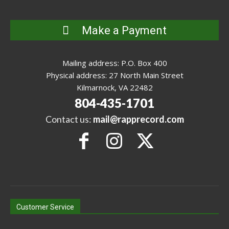
Make a Payment
Mailing address: P.O. Box 400
Physical address: 27 North Main Street
Kilmarnock, VA 22482
804-435-1701
Contact us:
mail@rapprecord.com
Customer Service