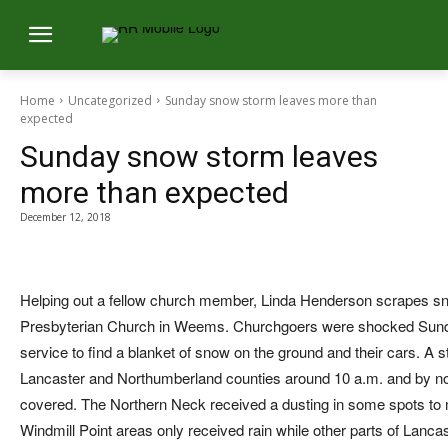
Home
Uncategorized
Sunday snow storm leaves more than
expected
Sunday snow storm leaves
more than expected
December 12, 2018
Helping out a fellow church member, Linda Henderson scrapes sn
Presbyterian Church in Weems. Churchgoers were shocked Sunda
service to find a blanket of snow on the ground and their cars. A st
Lancaster and Northumberland counties around 10 a.m. and by no
covered. The Northern Neck received a dusting in some spots to 
Windmill Point areas only received rain while other parts of Lanc