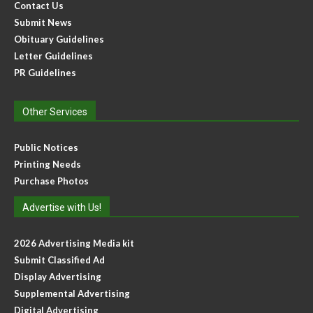
Contact Us
Submit News
Obituary Guidelines
Letter Guidelines
PR Guidelines
Other Services
Public Notices
Printing Needs
Purchase Photos
Advertise with Us!
2026 Advertising Media kit
Submit Classified Ad
Display Advertising
Supplemental Advertising
Digital Advertising