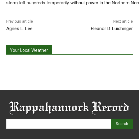
storm left hundreds temporarily without power in the Northern Nec
Previous article
Next article
Agnes L. Lee
Eleanor D. Luichinger
Your Local Weather
Search