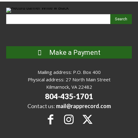
Search
Make a Payment
Mailing address: P.O. Box 400
Physical address: 27 North Main Street
Kilmarnock, VA 22482
804-435-1701
Contact us:
mail@rapprecord.com