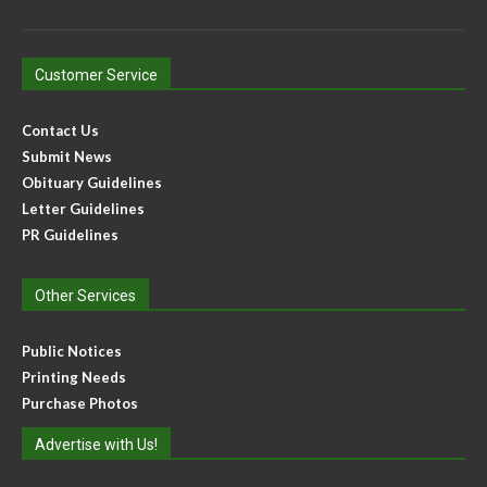
Customer Service
Contact Us
Submit News
Obituary Guidelines
Letter Guidelines
PR Guidelines
Other Services
Public Notices
Printing Needs
Purchase Photos
Advertise with Us!