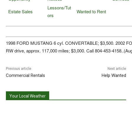
Lessons/Tut
Estate Sales
Wanted to Rent
ors
1998 FORD MUSTANG 6 cyl. CONVERTABLE; $3,500. 2002 FOR
RW drive, approx. 117,000 miles; $3,000. Call 804-453-4158..(Aug
Previous article
Next article
Commercial Rentals
Help Wanted
Your Local Weather