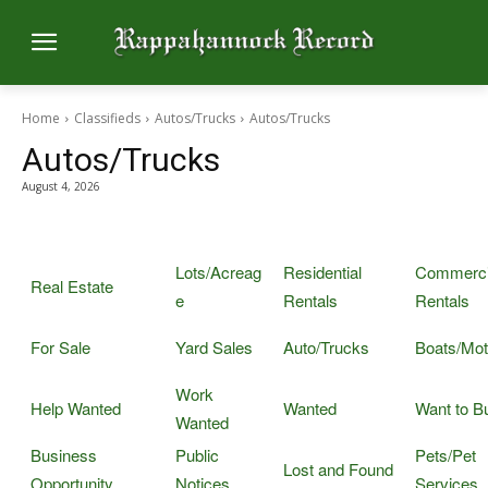
Home
Classifieds
Autos/Trucks
Autos/Trucks
Autos/Trucks
August 4, 2026
Lots/Acreag
Residential
Commerci
Real Estate
e
Rentals
Rentals
For Sale
Yard Sales
Auto/Trucks
Boats/Mot
Work
Help Wanted
Wanted
Want to B
Wanted
Business
Public
Pets/Pet
Lost and Found
Opportunity
Notices
Services