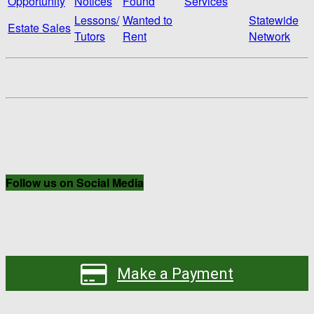
Opportunity
Notices
Found
Services
Lessons/
Wanted to
Statewide
Estate Sales
Tutors
Rent
Network
Follow us on Social Media
Make a Payment