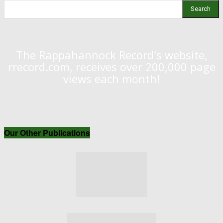
Search
The Rappahannock Record's website,
rrecord.com, receives over 200,000 page
views each month!
Our Other Publications