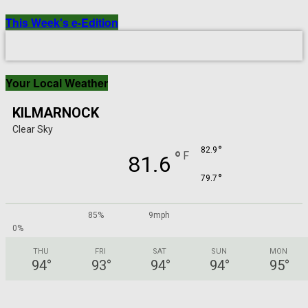
This Week's e-Edition
Your Local Weather
KILMARNOCK
Clear Sky
°
82.9
°
F
81.6
°
79.7
85%
9mph
0%
THU
FRI
SAT
SUN
MON
94
°
93
°
94
°
94
°
95
°