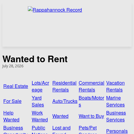
Wanted to Rent
July 28, 2026
Lots/Acr
Residential
Commercial
Vacation
Real Estate
eage
Rentals
Rentals
Rentals
Yard
Boats/Motor
Marine
For Sale
Auto/Trucks
Sales
s
Services
Help
Work
Business
Wanted
Want to Buy
Wanted
Wanted
Services
Business
Public
Lost and
Pets/Pet
Personals