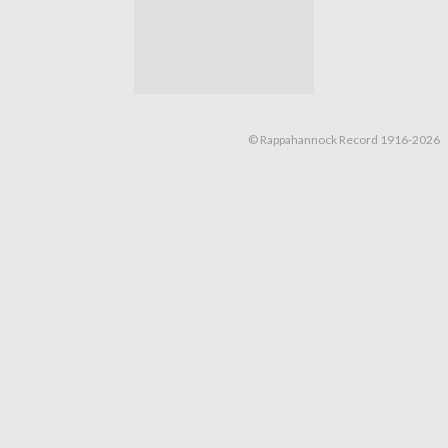
© Rappahannock Record 1916-2026